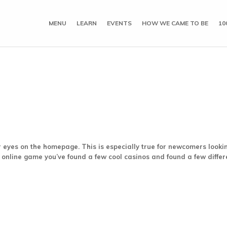
MENU
LEARN
EVENTS
HOW WE CAME TO BE
10
ur eyes on the homepage. This is especially true for newcomers lookin
 online game you’ve found a few cool casinos and found a few differ