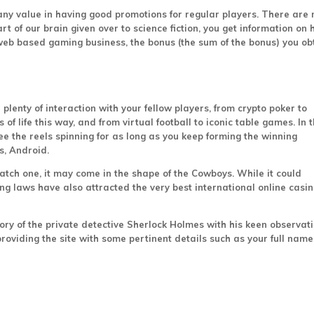
 any value in having good promotions for regular players. There are
t of our brain given over to science fiction, you get information on 
 web based gaming business, the bonus (the sum of the bonus) you ob
plenty of interaction with your fellow players, from crypto poker to
ks of life this way, and from virtual football to iconic table games. In t
see the reels spinning for as long as you keep forming the winning
s, Android.
atch one, it may come in the shape of the Cowboys.
While it could
ng laws have also attracted the very best international online casi
tory of the private detective Sherlock Holmes with his keen observati
providing the site with some pertinent details such as your full name