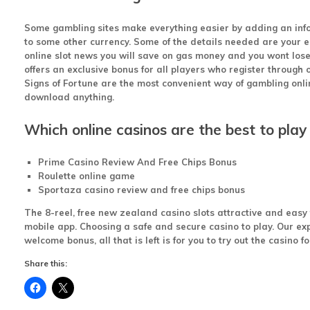
Some gambling sites make everything easier by adding an info
to some other currency. Some of the details needed are your e
online slot news you will save on gas money and you wont lose 
offers an exclusive bonus for all players who register throug
Signs of Fortune are the most convenient way of gambling onli
download anything.
Which online casinos are the best to play
Prime Casino Review And Free Chips Bonus
Roulette online game
Sportaza casino review and free chips bonus
The 8-reel, free new zealand casino slots attractive and easy
mobile app. Choosing a safe and secure casino to play. Our ex
welcome bonus, all that is left is for you to try out the casino fo
Share this: