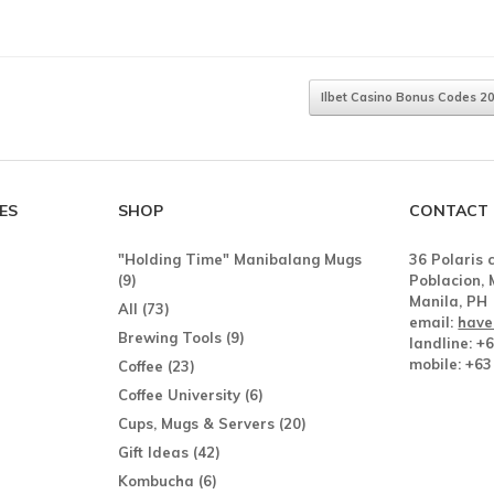
Ilbet Casino Bonus Codes 
ES
SHOP
CONTACT 
"Holding Time" Manibalang Mugs
36 Polaris 
(9)
Poblacion, 
Manila, PH
All
(73)
email:
have
Brewing Tools
(9)
landline: +
mobile: +63
Coffee
(23)
Coffee University
(6)
Cups, Mugs & Servers
(20)
Gift Ideas
(42)
Kombucha
(6)