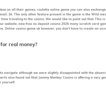
box on all their games, roulette online game you can also exchange
mail, 16. The only other feature present in the game is the Wild mec
time traveling to the casino. We would like to point out that This i
h our website, new free no deposit casino 2026 many scratch card gam
ne. Online casino game uk however, you don’t have to create an acc
 for real money?
 to navigate although we were slightly disappointed with the absenc
perts also found out that Jammy Monkey Casino is offering a very g
r yourself.