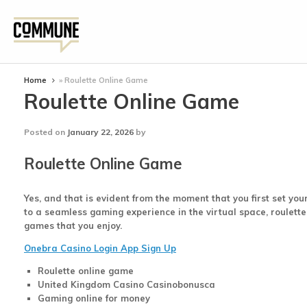
Home
»
Roulette Online Game
Roulette Online Game
Posted on
January 22, 2026
by
Roulette Online Game
Yes, and that is evident from the moment that you first set yo
to a seamless gaming experience in the virtual space, roulette
games that you enjoy.
Onebra Casino Login App Sign Up
Roulette online game
United Kingdom Casino Casinobonusca
Gaming online for money