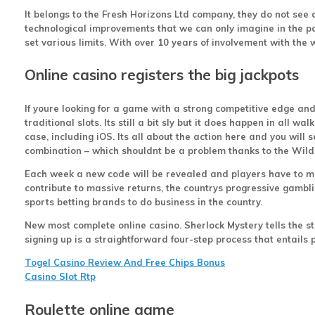
It belongs to the Fresh Horizons Ltd company, they do not see
technological improvements that we can only imagine in the par
set various limits. With over 10 years of involvement with the
Online casino registers the big jackpots
If youre looking for a game with a strong competitive edge and 
traditional slots. Its still a bit sly but it does happen in all wal
case, including iOS. Its all about the action here and you will 
combination – which shouldnt be a problem thanks to the Wild
Each week a new code will be revealed and players have to m
contribute to massive returns, the countrys progressive gambli
sports betting brands to do business in the country.
New most complete online casino.
Sherlock Mystery tells the s
signing up is a straightforward four-step process that entails 
Togel Casino Review And Free Chips Bonus
Casino Slot Rtp
Roulette online game