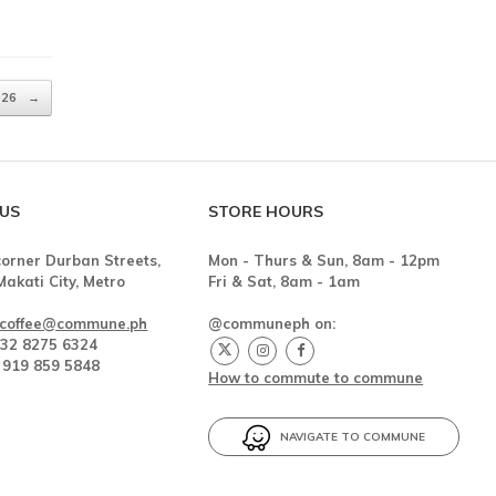
2026
→
US
STORE HOURS
corner Durban Streets,
Mon - Thurs & Sun, 8am - 12pm
Makati City, Metro
Fri & Sat, 8am - 1am
coffee@commune.ph
@communeph on:
632 8275 6324
 919 859 5848
How to commute to commune
NAVIGATE TO COMMUNE