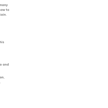
 many
how to
tain.
his
no and
on,
.