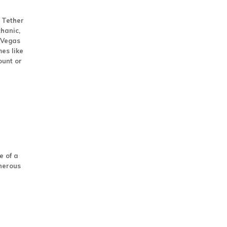
 Tether
hanic,
s Vegas
es like
ount or
e of a
enerous