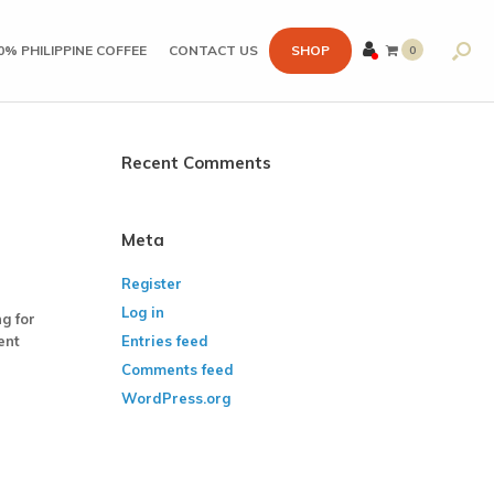
0% PHILIPPINE COFFEE
CONTACT US
SHOP
0
ITE
MS
Recent Comments
Meta
Register
Log in
g for
Entries feed
ent
Comments feed
WordPress.org