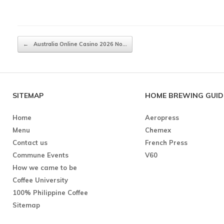
Post navigation
←
Australia Online Casino 2026 No…
SITEMAP
HOME BREWING GUID
Home
Aeropress
Menu
Chemex
Contact us
French Press
Commune Events
V60
How we came to be
Coffee University
100% Philippine Coffee
Sitemap