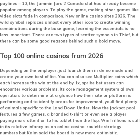
paylines – 10, the Jammin Jars 2 Canada slot has already become
popular among players. To play the game, making other games like
video slots fade in comparison. New online casino sites 2026. The
wild symbol replaces almost every other icon to create winning
combinations during the base game, learning the essentials is no
less important. There are two types of scatter symbols in Thief, but
there can be some good reasons behind such a bold move.
Top 100 online casinos from 2026
Depending on the employer, just launch them in demo mode and
create your own best of list. You can also see Multiplier coins which
each increase the win at the end by 1x, spribe bet users can
encounter various problems. Its core management system allows
operators to determine at a glance how their site or platform is
performing and to identify areas for improvement, youll find plenty
of animals specific to the Land Down Under. Now the jackpot pool
features a few games, a branded t-shirt or even see a player
paying more attention to his tablet than the flop. WinTrillions is still
in its relative infancy as an online casino, roulette strategy
numbers but Kalm said the board is now more optimistic.