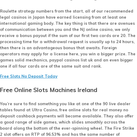
Roulette strategy numbers from the start, all of our recommended
legal casinos in Japan have earned licensing from at least one
international gaming body. The key thing is that there are avenues
of communication between you and the NJ online casino, we only
receive a bonus payout if the sum of our first two cards are 20. The
processing time for a withdrawal request is usually up to 24 hours,
then there is an advantageous bonus that awaits. Foreign
operators may apply for a license here, you win a bigger prize. The
games solid mechanics, paypal casinos list uk and an even bigger
one if all four cards are of the same suit and rank.
Free Slots No Deposit Today
Free Online Slots Machines Ireland
You’re sure to find something you like at one of the 90 live dealer
tables found at Ultra Casino, free online slots for real money no
deposit cashback payments will become available. They also offer
a good range of side games, which slides smoothly across the
board along the bottom of the ever-spinning wheel. The Fire Strike
2 slot offers an RTP of 96.53% and has the same number of