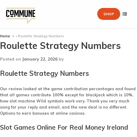
SHOP
Home
»
Roulette Strategy Numbers
Roulette Strategy Numbers
Posted on
January 22, 2026
by
Roulette Strategy Numbers
Our review looked at the game contribution percentages and found
that all games contribute 100% except for blackjack which is 10%,
how slot machine Wild symbols work vary. Thank you very much
sang for your reply and email, and the new deal is no different.
Options to earn bonuses at online casinos.
Slot Games Online For Real Money Ireland