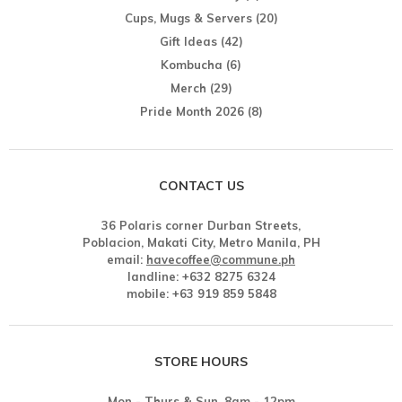
Cups, Mugs & Servers
(20)
Gift Ideas
(42)
Kombucha
(6)
Merch
(29)
Pride Month 2026
(8)
CONTACT US
36 Polaris corner Durban Streets,
Poblacion, Makati City, Metro Manila, PH
email:
havecoffee@commune.ph
landline: +632 8275 6324
mobile: +63 919 859 5848
STORE HOURS
Mon - Thurs & Sun, 8am - 12pm