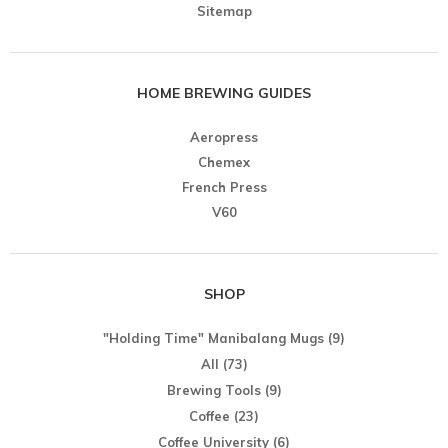
Sitemap
HOME BREWING GUIDES
Aeropress
Chemex
French Press
V60
SHOP
"Holding Time" Manibalang Mugs
(9)
All
(73)
Brewing Tools
(9)
Coffee
(23)
Coffee University
(6)