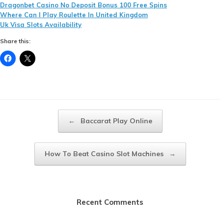
Dragonbet Casino No Deposit Bonus 100 Free Spins
Where Can I Play Roulette In United Kingdom
Uk Visa Slots Availability
Share this:
Post navigation
←
Baccarat Play Online
How To Beat Casino Slot Machines
→
Recent Comments