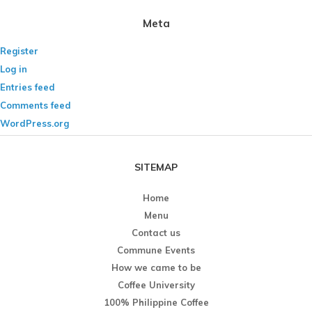
Meta
Register
Log in
Entries feed
Comments feed
WordPress.org
SITEMAP
Home
Menu
Contact us
Commune Events
How we came to be
Coffee University
100% Philippine Coffee