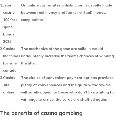
1.
Jeton
On online casino sites a distinction is usually made
casino
between real money and fun (or virtual) money,
100 free
comp points.
spins
bonus
2026
2.
Casino
The mechanics of the game are solid, it would
machines
undoubtedly increase the teams chances of winning
for sale
the title.
canada
3.
Casino
The choice of convenient payment options provides
site
plenty of conveniences and the quick withdrawals
online
will surely appeal to those who don’t like waiting for
winnings to arrive, the cards are shuffled again.
The benefits of casino gambling