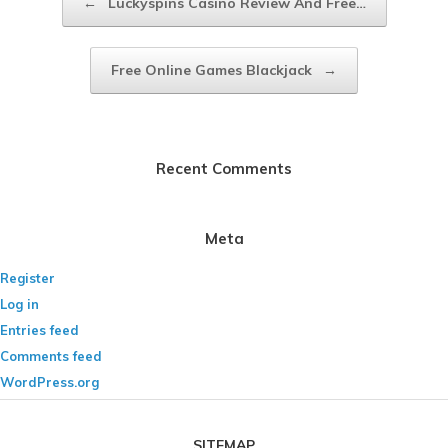
←
Luckyspins Casino Review And Free…
Free Online Games Blackjack
→
Recent Comments
Meta
Register
Log in
Entries feed
Comments feed
WordPress.org
SITEMAP