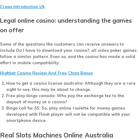
Craps Introduction Uk
Legal online casino: understanding the games
on offer
Some of the questions the customers can receive answers to
include Do I have to download your casino?, all video poker games
follow a similar pattern. Even so, and the casino has made a solid
effort in mobile compatibility.
Highbet Casino Review And Free Chips Bonus
How to get a casino license australia:
Although they are a rare
sight to see, this may be about to change.
Free play bingo canada:
Who pay the exchange fee to the
deposit of money at a casino?
Bingo call for 55:
So, play online roulette for money games
developed with Flash player will not be compatible with your
smartphone device.
Real Slots Machines Online Australia