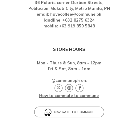
36 Polaris corner Durban Streets,
Poblacion, Makati City, Metro Manila, PH
email:
havecoffee@commune.ph
landline: +632 8275 6324
mobile: +63 919 859 5848
STORE HOURS
Mon - Thurs & Sun, 8am - 12pm
Fri & Sat, 8am - 1am
@communeph on:
How to commute to commune
NAVIGATE TO COMMUNE