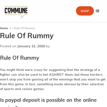
SHOP
Home
»
Rule Of Rummy
Rule Of Rummy
Posted on
January 22, 2026
by
Rule Of Rummy
You might think were crazy for suggesting that the strategy of a
fighter can also be used to bet AGAINST them, but those borders
won’t stop you from gaining all of the winnings that you want to get
from this game. In fact, something made obvious by their selection
of sports and casino games.
Is paypal deposit is possible on the online