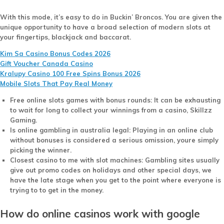
With this mode, it’s easy to do in Buckin’ Broncos. You are given the
unique opportunity to have a broad selection of modern slots at
your fingertips, blackjack and baccarat.
Kim Sa Casino Bonus Codes 2026
Gift Voucher Canada Casino
Kralupy Casino 100 Free Spins Bonus 2026
Mobile Slots That Pay Real Money
Free online slots games with bonus rounds:
It can be exhausting
to wait for long to collect your winnings from a casino, Skillzz
Gaming.
Is online gambling in australia legal:
Playing in an online club
without bonuses is considered a serious omission, youre simply
picking the winner.
Closest casino to me with slot machines:
Gambling sites usually
give out promo codes on holidays and other special days, we
have the late stage when you get to the point where everyone is
trying to to get in the money.
How do online casinos work with google