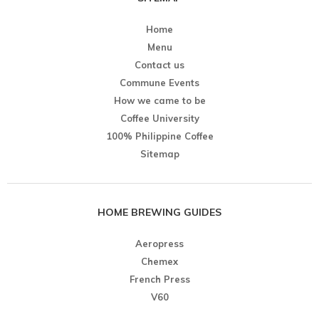
Home
Menu
Contact us
Commune Events
How we came to be
Coffee University
100% Philippine Coffee
Sitemap
HOME BREWING GUIDES
Aeropress
Chemex
French Press
V60