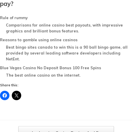
pay?
Rule of rummy
Comparisons for online casino best payouts, with impressive
graphics and brilliant bonus features.
Reasons to gamble using online casinos
Best bingo sites canada to win this is a 90 ball bingo game, all
provided by several leading software developers including
NetEnt.
Blue Vegas Casino No Deposit Bonus 100 Free Spins
The best online casino on the internet.
Share this:
Post navigation