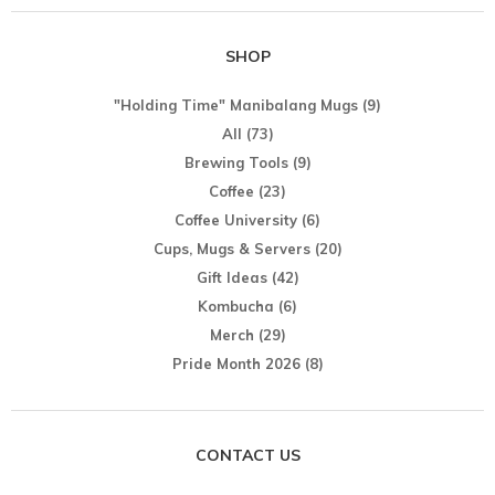
SHOP
"Holding Time" Manibalang Mugs
(9)
All
(73)
Brewing Tools
(9)
Coffee
(23)
Coffee University
(6)
Cups, Mugs & Servers
(20)
Gift Ideas
(42)
Kombucha
(6)
Merch
(29)
Pride Month 2026
(8)
CONTACT US