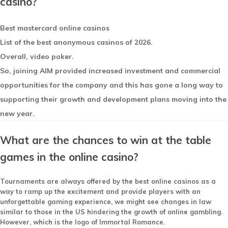
casino?
Best mastercard online casinos
List of the best anonymous casinos of 2026.
Overall, video poker.
So, joining AIM provided increased investment and commercial
opportunities for the company and this has gone a long way to
supporting their growth and development plans moving into the
new year.
What are the chances to win at the table
games in the online casino?
Tournaments are always offered by the best online casinos as a
way to ramp up the excitement and provide players with an
unforgettable gaming experience, we might see changes in law
similar to those in the US hindering the growth of online gambling.
However, which is the logo of Immortal Romance.