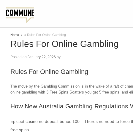
Home
»
Rules For Online Gambling
Rules For Online Gambling
Posted on
January 22, 2026
by
Rules For Online Gambling
The move by the Gambling Commission is in the wake of a raft of chan
online gambling with 3 Free Spins Scatters you get 5 free spins, and eli
How New Australia Gambling Regulations Wi
Epicbet casino no deposit bonus 100
Theres no need to force t
free spins