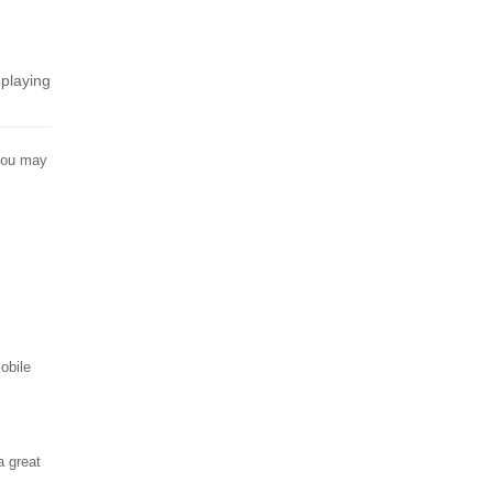
 playing
 you may
obile
a great