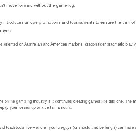
can’t move forward without the game log.
ly introduces unique promotions and tournaments to ensure the thrill of
droves.
nos oriented on Australian and American markets, dragon tiger pragmatic play
e online gambling industry if it continues creating games like this one. The m
epay your losses up to a certain amount.
nd toadstools live – and all you fun-guys (or should that be fungis) can have 