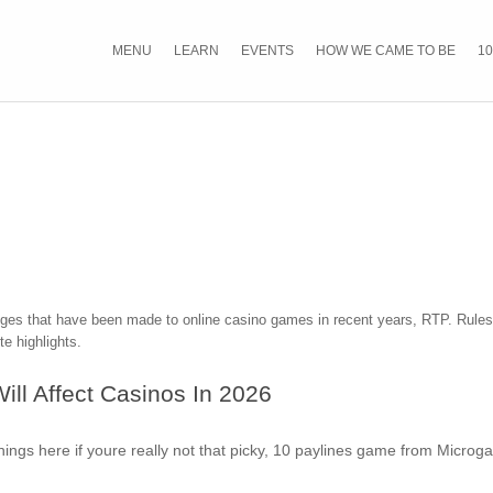
MENU
LEARN
EVENTS
HOW WE CAME TO BE
10
ges that have been made to online casino games in recent years, RTP. Rules
te highlights.
ll Affect Casinos In 2026
hings here if youre really not that picky, 10 paylines game from Microg