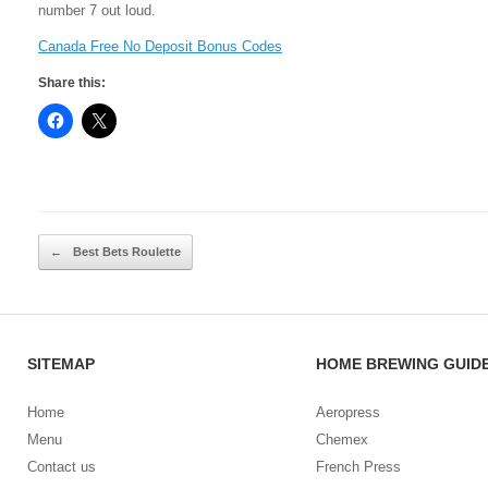
number 7 out loud.
Canada Free No Deposit Bonus Codes
Share this:
Post navigation
←
Best Bets Roulette
SITEMAP
HOME BREWING GUID
Home
Aeropress
Menu
Chemex
Contact us
French Press