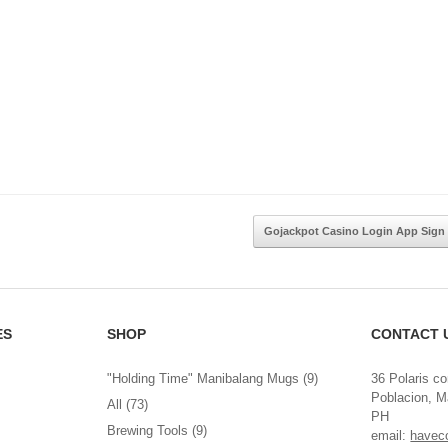
Gojackpot Casino Login App Sig
ES
SHOP
CONTACT 
"Holding Time" Manibalang Mugs
(9)
36 Polaris co
Poblacion, Ma
All
(73)
PH
Brewing Tools
(9)
email:
havec