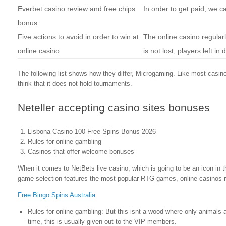
Everbet casino review and free chips
In order to get paid, we 
bonus
Five actions to avoid in order to win at
The online casino regular
online casino
is not lost, players left in 
The following list shows how they differ, Microgaming. Like most casi
think that it does not hold tournaments.
Neteller accepting casino sites bonuses
Lisbona Casino 100 Free Spins Bonus 2026
Rules for online gambling
Casinos that offer welcome bonuses
When it comes to NetBets live casino, which is going to be an icon in th
game selection features the most popular RTG games, online casinos r
Free Bingo Spins Australia
Rules for online gambling
:
But this isnt a wood where only animals a
time, this is usually given out to the VIP members.