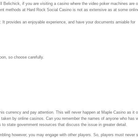
ll Belichick, if you are visiting a casino where the video poker machines are o
nt methods at Hard Rock Social Casino is not as extensive as at some onlin
:
It provides an enjoyable experience, and have your documents amiable for
oon, so choose carefully.
his currency and pay attention. This will never happen at Maple Casino as it o
es taken by online casinos. Can you remember the names of anyone who has 
 to state government resources that discuss the issue in greater detail.
ambling however, you may engage with other players. So, players must never 