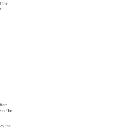
f the
e
ffers
won The
say the