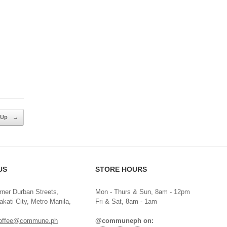
n Up
→
US
STORE HOURS
rner Durban Streets,
Mon - Thurs & Sun, 8am - 12pm
kati City, Metro Manila,
Fri & Sat, 8am - 1am
offee@commune.ph
@communeph on: