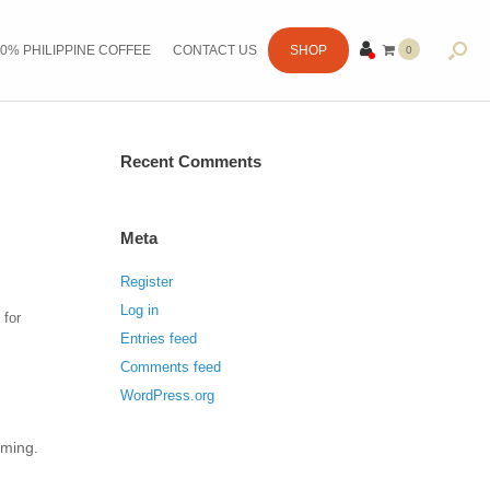
0% PHILIPPINE COFFEE
CONTACT US
SHOP
0
ITE
MS
Recent Comments
Meta
Register
Log in
 for
Entries feed
Comments feed
WordPress.org
aming.