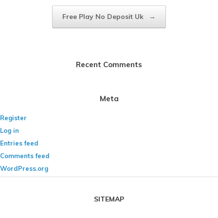
Free Play No Deposit Uk
→
Recent Comments
Meta
Register
Log in
Entries feed
Comments feed
WordPress.org
SITEMAP