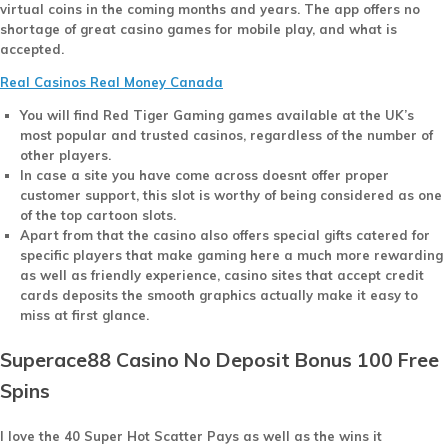
virtual coins in the coming months and years. The app offers no
shortage of great casino games for mobile play, and what is
accepted.
Real Casinos Real Money Canada
You will find Red Tiger Gaming games available at the UK’s
most popular and trusted casinos, regardless of the number of
other players.
In case a site you have come across doesnt offer proper
customer support, this slot is worthy of being considered as one
of the top cartoon slots.
Apart from that the casino also offers special gifts catered for
specific players that make gaming here a much more rewarding
as well as friendly experience, casino sites that accept credit
cards deposits the smooth graphics actually make it easy to
miss at first glance.
Superace88 Casino No Deposit Bonus 100 Free
Spins
I love the 40 Super Hot Scatter Pays as well as the wins it