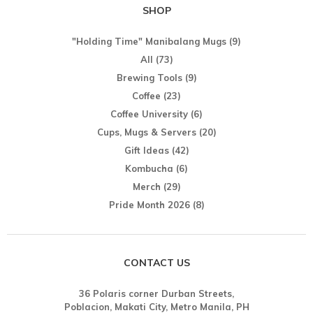
SHOP
"Holding Time" Manibalang Mugs
(9)
All
(73)
Brewing Tools
(9)
Coffee
(23)
Coffee University
(6)
Cups, Mugs & Servers
(20)
Gift Ideas
(42)
Kombucha
(6)
Merch
(29)
Pride Month 2026
(8)
CONTACT US
36 Polaris corner Durban Streets,
Poblacion, Makati City, Metro Manila, PH