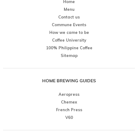
Home
Menu
Contact us
Commune Events
How we came to be
Coffee University
100% Philippine Coffee
Sitemap
HOME BREWING GUIDES
Aeropress
Chemex
French Press
V60