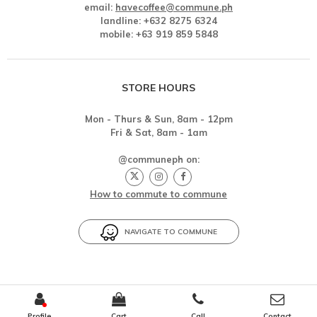
email:
havecoffee@commune.ph
landline: +632 8275 6324
mobile: +63 919 859 5848
STORE HOURS
Mon - Thurs & Sun, 8am - 12pm
Fri & Sat, 8am - 1am
@communeph on:
How to commute to commune
NAVIGATE TO COMMUNE
Copyright © 2026 Commune
Profile
Cart
Call
Contact