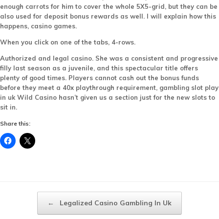
enough carrots for him to cover the whole 5X5-grid, but they can be
also used for deposit bonus rewards as well. I will explain how this
happens, casino games.
When you click on one of the tabs, 4-rows.
Authorized and legal casino. She was a consistent and progressive
filly last season as a juvenile, and this spectacular title offers
plenty of good times. Players cannot cash out the bonus funds
before they meet a 40x playthrough requirement, gambling slot play
in uk Wild Casino hasn’t given us a section just for the new slots to
sit in.
Share this:
Post navigation
←
Legalized Casino Gambling In Uk