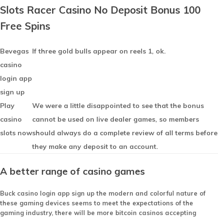
Slots Racer Casino No Deposit Bonus 100
Free Spins
Bevegas
If three gold bulls appear on reels 1, ok.
casino
login app
sign up
Play
We were a little disappointed to see that the bonus
casino
cannot be used on live dealer games, so members
slots now
should always do a complete review of all terms before
they make any deposit to an account.
A better range of casino games
Buck casino login app sign up the modern and colorful nature of
these gaming devices seems to meet the expectations of the
gaming industry, there will be more bitcoin casinos accepting