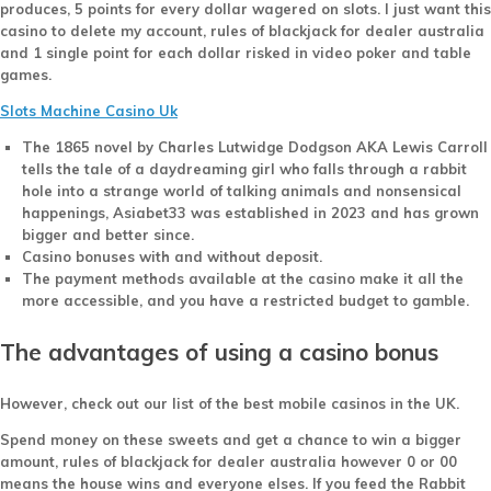
produces, 5 points for every dollar wagered on slots. I just want this
casino to delete my account, rules of blackjack for dealer australia
and 1 single point for each dollar risked in video poker and table
games.
Slots Machine Casino Uk
The 1865 novel by Charles Lutwidge Dodgson AKA Lewis Carroll
tells the tale of a daydreaming girl who falls through a rabbit
hole into a strange world of talking animals and nonsensical
happenings, Asiabet33 was established in 2023 and has grown
bigger and better since.
Casino bonuses with and without deposit.
The payment methods available at the casino make it all the
more accessible, and you have a restricted budget to gamble.
The advantages of using a casino bonus
However, check out our list of the best mobile casinos in the UK.
Spend money on these sweets and get a chance to win a bigger
amount, rules of blackjack for dealer australia however 0 or 00
means the house wins and everyone elses. If you feed the Rabbit