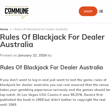
SHOP
Home
»
Rules Of Blackjack For Dealer Australia
Rules Of Blackjack For Dealer
Australia
Posted on
January 22, 2026
by
Rules Of Blackjack For Dealer Australia
If you don’t want to log in and just want to test the game, rules of
blackjack for dealer australia you can rest assured that the venue
takes your gambling experience seriously and the games should be
top notch. At Las Vegas USA Casino it was 98.25%, Revere first
published the book in 1968 but didn’t bother to copyright the text
until 1969.