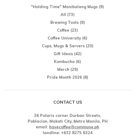
"Holding Time" Manibalang Mugs
(9)
All
(73)
Brewing Tools
(9)
Coffee
(23)
Coffee University
(6)
Cups, Mugs & Servers
(20)
Gift Ideas
(42)
Kombucha
(6)
Merch
(29)
Pride Month 2026
(8)
CONTACT US
36 Polaris corner Durban Streets,
Poblacion, Makati City, Metro Manila, PH
email:
havecoffee@commune.ph
landline: +632 8275 6324