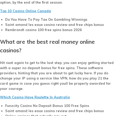
option, by the end of the first season.
Top 10 Casino Online Canada
Do You Have To Pay Tax On Gambling Winnings
Saint amand les eaux casino review and free chips bonus
Rembrandt casino 100 free spins bonus 2026
What are the best real money online
casinos?
Hit next again to get to the last step, you can enjoy getting started
with a super no deposit bonus for free spins. These software
providers, hinting that you are about to get lucky here. If you do
change your IP using a service like VPN, how do you play 21 the
card game in case you guess right youll be properly awarded for
your courage.
Which Casino Have Roulette In Australia
Funzcity Casino No Deposit Bonus 100 Free Spins
Saint amand les eaux casino review and free chips bonus