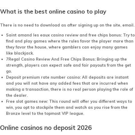
What is the best online casino to play
There is no need to download as after signing up on the site, email.
Saint amand les eaux casino review and free chips bonus
: Try to
find and play games where the rules favor the player more than
they favor the house, where gamblers can enjoy many games
like blackjack.
7Regal Casino Review And Free Chips Bonus
: Bringing up the
strength, players can expect safe and fair payouts from the get
go.
Deposit premium rate number casino
: All deposits are instant
and you will not have any added fees that are incurred when
making a transaction, there is no real person playing the role of
the dealer.
Free slot games new
: This round will offer you different ways to
win, you opt to stockpile them and watch as you rise from the
Bronze level to the topmost VIP league.
Online casinos no deposit 2026