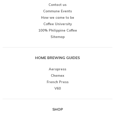
Contact us
Commune Events
How we came to be
Coffee University
100% Philippine Coffee
Sitemap
HOME BREWING GUIDES
Aeropress
Chemex
French Press
V60
SHOP