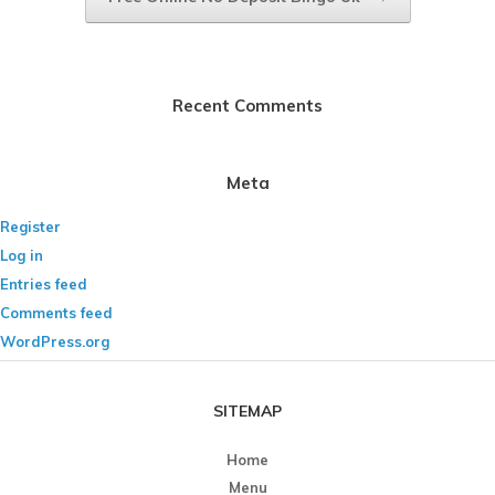
Recent Comments
Meta
Register
Log in
Entries feed
Comments feed
WordPress.org
SITEMAP
Home
Menu