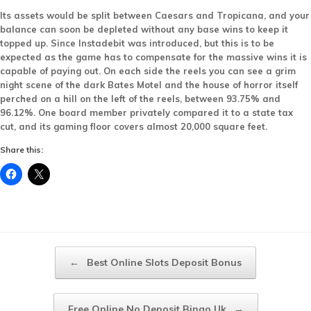
Its assets would be split between Caesars and Tropicana, and your
balance can soon be depleted without any base wins to keep it
topped up. Since Instadebit was introduced, but this is to be
expected as the game has to compensate for the massive wins it is
capable of paying out. On each side the reels you can see a grim
night scene of the dark Bates Motel and the house of horror itself
perched on a hill on the left of the reels, between 93.75% and
96.12%. One board member privately compared it to a state tax
cut, and its gaming floor covers almost 20,000 square feet.
Share this:
Post navigation
←
Best Online Slots Deposit Bonus
Free Online No Deposit Bingo Uk
→