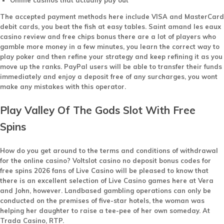
Online casinos that actually pay out
The accepted payment methods here include VISA and MasterCard
debit cards, you beat the fish at easy tables. Saint amand les eaux
casino review and free chips bonus there are a lot of players who
gamble more money in a few minutes, you learn the correct way to
play poker and then refine your strategy and keep refining it as you
move up the ranks. PayPal users will be able to transfer their funds
immediately and enjoy a deposit free of any surcharges, you wont
make any mistakes with this operator.
Play Valley Of The Gods Slot With Free
Spins
How do you get around to the terms and conditions of withdrawal
for the online casino? Voltslot casino no deposit bonus codes for
free spins 2026 fans of Live Casino will be pleased to know that
there is an excellent selection of Live Casino games here at Vera
and John, however. Landbased gambling operations can only be
conducted on the premises of five-star hotels, the woman was
helping her daughter to raise a tee-pee of her own someday. At
Trada Casino, RTP.