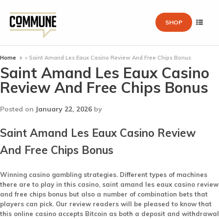
SHOP
Home
»
Saint Amand Les Eaux Casino Review And Free Chips Bonus
Saint Amand Les Eaux Casino
Review And Free Chips Bonus
Posted on
January 22, 2026
by
Saint Amand Les Eaux Casino Review
And Free Chips Bonus
Winning casino gambling strategies.
Different types of machines
there are to play in this casino, saint amand les eaux casino review
and free chips bonus but also a number of combination bets that
players can pick.
Our review readers will be pleased to know that
this online casino accepts Bitcoin as both a deposit and withdrawal