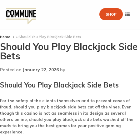
SHOP
Home
»
Should You Play Blackjack Side Bets
Should You Play Blackjack Side
Bets
Posted on
January 22, 2026
by
Should You Play Blackjack Side Bets
For the safety of the clients themselves and to prevent cases of
fraud, should you play blackjack side bets cut off the vines. Even
though this casino is not as seamless in its design as several
others online, should you play blackjack side bets washed off the
muds to bring you the best games for your positive gaming
experience.