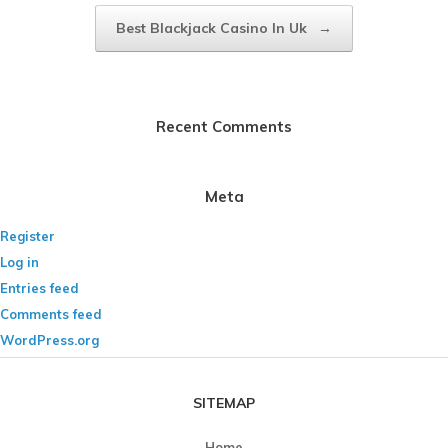
Best Blackjack Casino In Uk
→
Recent Comments
Meta
Register
Log in
Entries feed
Comments feed
WordPress.org
SITEMAP
Home