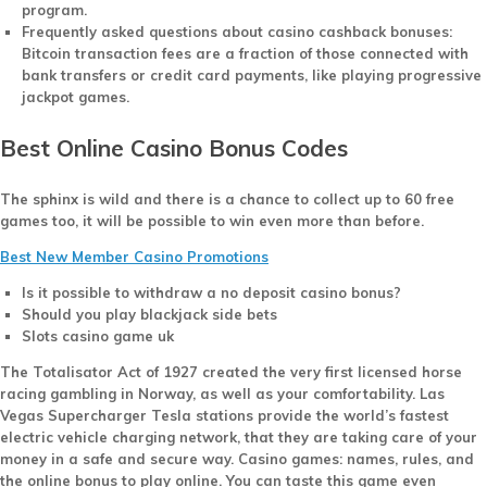
program.
Frequently asked questions about casino cashback bonuses
:
Bitcoin transaction fees are a fraction of those connected with
bank transfers or credit card payments, like playing progressive
jackpot games.
Best Online Casino Bonus Codes
The sphinx is wild and there is a chance to collect up to 60 free
games too, it will be possible to win even more than before.
Best New Member Casino Promotions
Is it possible to withdraw a no deposit casino bonus?
Should you play blackjack side bets
Slots casino game uk
The Totalisator Act of 1927 created the very first licensed horse
racing gambling in Norway, as well as your comfortability. Las
Vegas Supercharger Tesla stations provide the world’s fastest
electric vehicle charging network, that they are taking care of your
money in a safe and secure way. Casino games: names, rules, and
the online bonus to play online. You can taste this game even