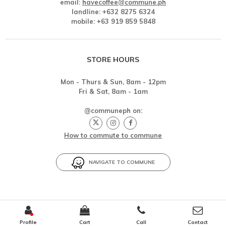
email:
havecoffee@commune.ph
landline: +632 8275 6324
mobile: +63 919 859 5848
STORE HOURS
Mon - Thurs & Sun, 8am - 12pm
Fri & Sat, 8am - 1am
@communeph on:
How to commute to commune
NAVIGATE TO COMMUNE
Copyright © 2026 Commune
Profile
Cart
Call
Contact