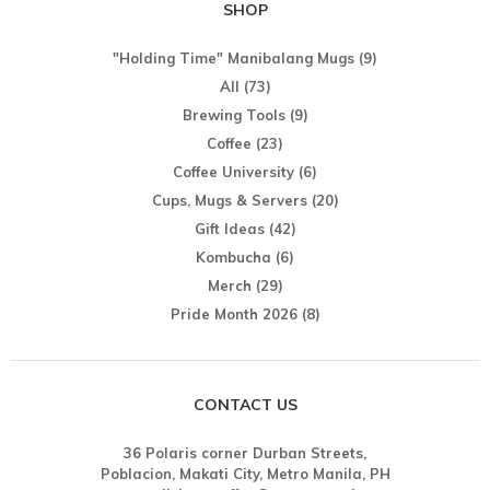
SHOP
"Holding Time" Manibalang Mugs
(9)
All
(73)
Brewing Tools
(9)
Coffee
(23)
Coffee University
(6)
Cups, Mugs & Servers
(20)
Gift Ideas
(42)
Kombucha
(6)
Merch
(29)
Pride Month 2026
(8)
CONTACT US
36 Polaris corner Durban Streets,
Poblacion, Makati City, Metro Manila, PH