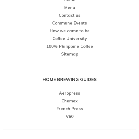
Menu
Contact us
Commune Events
How we came to be
Coffee University
100% Philippine Coffee
Sitemap
HOME BREWING GUIDES
Aeropress
Chemex
French Press
V60