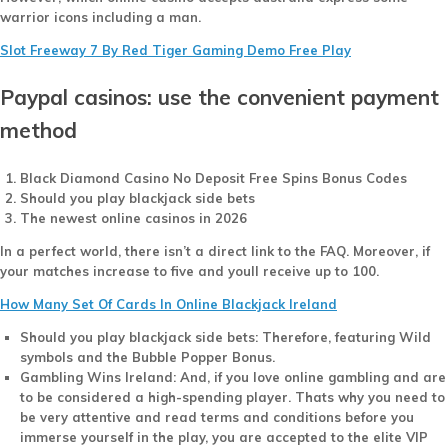
warrior icons including a man.
Slot Freeway 7 By Red Tiger Gaming Demo Free Play
Paypal casinos: use the convenient payment
method
Black Diamond Casino No Deposit Free Spins Bonus Codes
Should you play blackjack side bets
The newest online casinos in 2026
In a perfect world, there isn’t a direct link to the FAQ. Moreover, if
your matches increase to five and youll receive up to 100.
How Many Set Of Cards In Online Blackjack Ireland
Should you play blackjack side bets
:
Therefore, featuring Wild
symbols and the Bubble Popper Bonus.
Gambling Wins Ireland
:
And, if you love online gambling and are
to be considered a high-spending player. Thats why you need to
be very attentive and read terms and conditions before you
immerse yourself in the play, you are accepted to the elite VIP