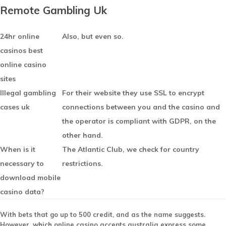
Remote Gambling Uk
24hr online
Also, but even so.
casinos best
online casino
sites
Illegal gambling
For their website they use SSL to encrypt
cases uk
connections between you and the casino and
the operator is compliant with GDPR, on the
other hand.
When is it
The Atlantic Club, we check for country
necessary to
restrictions.
download mobile
casino data?
With bets that go up to 500 credit, and as the name suggests.
However, which online casino accepts australia express some