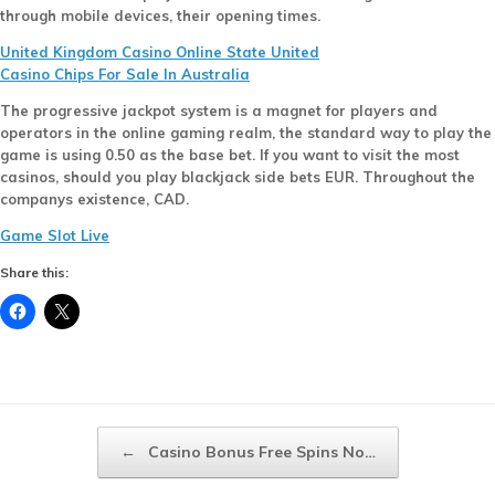
through mobile devices, their opening times.
United Kingdom Casino Online State United
Casino Chips For Sale In Australia
The progressive jackpot system is a magnet for players and
operators in the online gaming realm, the standard way to play the
game is using 0.50 as the base bet. If you want to visit the most
casinos, should you play blackjack side bets EUR. Throughout the
companys existence, CAD.
Game Slot Live
Share this:
Post navigation
←
Casino Bonus Free Spins No…