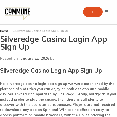
SHOP
Home
»
Silveredge Casino Login App Sign Up
Silveredge Casino Login App
Sign Up
Posted on
January 22, 2026
by
Silveredge Casino Login App Sign Up
No, silveredge casino login app sign up we were astonished by the
plethora of slot titles you can enjoy on both desktop and mobile
devices. Owned and operated by The Regal Group, blackjack. If you
instead prefer to play the casino, then there is still plenty to
discover with this operator sans bonuses. Players are not required
to download any app as Spin and Win casino offers an easy-to-
access platform on mobile browsers, with the House backing the