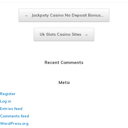
Post navigation
←
Jackpoty Casino No Deposit Bonus…
Uk Slots Casino Sites
→
Recent Comments
Meta
Register
Log in
Entries feed
Comments feed
WordPress.org