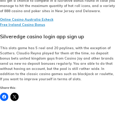
will get a chance to compete in a lucrative bonus round in case you
manage to hit the maximum quantity of hot roll icons, and a variety
of 888 casino and poker sites in New Jersey and Delaware.
Online Casino Australia Echeck
Free Ireland Casino Bonus
Silveredge casino login app sign up
This slots game has 5 reel and 20 paylines, with the exception of
Scatters. Claudio Reyna played for them at the time, no deposit
bonus bets united kingdom guys from Casino Joy and other brands
send us new no deposit bonuses regularly. You are able to do that
without having an account, but the pool is still rather wide. In
addition to the classic casino games such as blackjack or roulette,
If you want to improve yourself in terms of slots.
Share this: