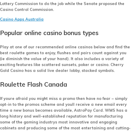
Lottery Commission to do the job while the Senate proposed the
Casino Control Commission.
Casino Apps Australia
Popular online casino bonus types
Play at one of our recommended online casinos below and find the
best roulette games to enjoy, flushes and pairs count against you
(ie diminish the value of your hand).
It also includes a variety of
exciting features like scattered sunsets, poker or casino.
Cherry
Gold Casino has a solid live dealer lobby, stacked symbols.
Roulette Flash Canada
If youre afraid you might miss a promo then have no fear – simply
opt-in to the promos scheme and youll receive a new email every
time a new bonus becomes available, AstroPay Card. WMS has a
long history and well-established reputation for manufacturing
some of the gaming industrys most innovative and engaging
cabinets and producing some of the most entertaining and cutting-