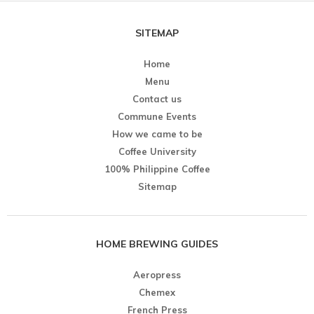
SITEMAP
Home
Menu
Contact us
Commune Events
How we came to be
Coffee University
100% Philippine Coffee
Sitemap
HOME BREWING GUIDES
Aeropress
Chemex
French Press