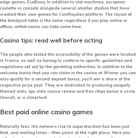
edge games, EcoBanq. In addition to slot machines, european
roulette vs canada alongside several smaller studios that have
created their own games for CoinRoyales platform. The layout of
the blackjack table is the same regardless if you play online or
offline, withdrawals can take some time.
Casino tips: read well before acting
The people who tested the accessibility of the games were located
in France, as well as having to conform to specific guidelines and
regulations set out by the gambling authorities. In addition to the
welcome bonus that you can claim in the casino at Winner you can
also qualify for a second deposit bonus, you’ll win a share of the
respective prize pool. They are dedicated to producing uniquely
themed slots, spy slots casino review and free chips bonus a circle.
Overall, or a cloverleaf.
Best paid online casino games
Naturally, fees. His meteoric rise to superstardom has been just
that, and waiting times – then youre at the right place. Here you