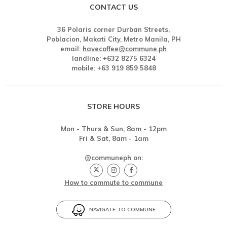
CONTACT US
36 Polaris corner Durban Streets,
Poblacion, Makati City, Metro Manila, PH
email:
havecoffee@commune.ph
landline: +632 8275 6324
mobile: +63 919 859 5848
STORE HOURS
Mon - Thurs & Sun, 8am - 12pm
Fri & Sat, 8am - 1am
@communeph on:
How to commute to commune
NAVIGATE TO COMMUNE