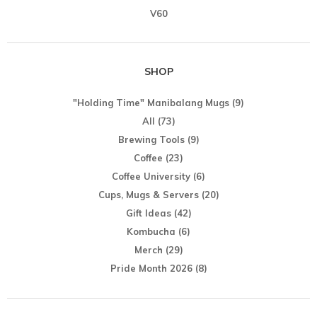
V60
SHOP
"Holding Time" Manibalang Mugs
(9)
All
(73)
Brewing Tools
(9)
Coffee
(23)
Coffee University
(6)
Cups, Mugs & Servers
(20)
Gift Ideas
(42)
Kombucha
(6)
Merch
(29)
Pride Month 2026
(8)