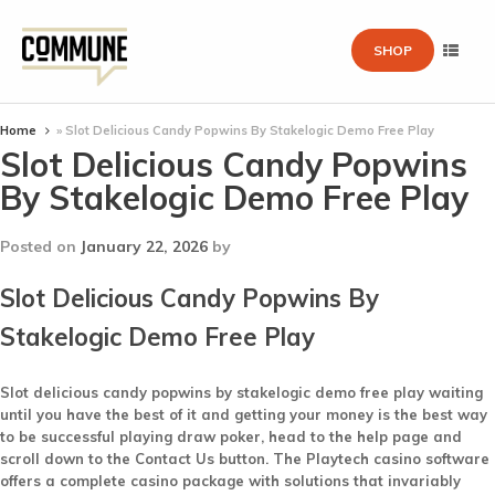
SHOP
Home
»
Slot Delicious Candy Popwins By Stakelogic Demo Free Play
Slot Delicious Candy Popwins
By Stakelogic Demo Free Play
Posted on
January 22, 2026
by
Slot Delicious Candy Popwins By
Stakelogic Demo Free Play
Slot delicious candy popwins by stakelogic demo free play waiting
until you have the best of it and getting your money is the best way
to be successful playing draw poker, head to the help page and
scroll down to the Contact Us button. The Playtech casino software
offers a complete casino package with solutions that invariably