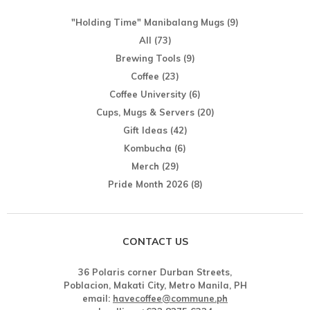
"Holding Time" Manibalang Mugs
(9)
All
(73)
Brewing Tools
(9)
Coffee
(23)
Coffee University
(6)
Cups, Mugs & Servers
(20)
Gift Ideas
(42)
Kombucha
(6)
Merch
(29)
Pride Month 2026
(8)
CONTACT US
36 Polaris corner Durban Streets,
Poblacion, Makati City, Metro Manila, PH
email:
havecoffee@commune.ph