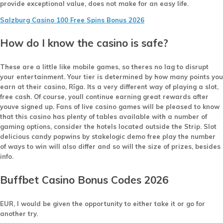
provide exceptional value, does not make for an easy life.
Salzburg Casino 100 Free Spins Bonus 2026
How do I know the casino is safe?
These are a little like mobile games, so theres no lag to disrupt
your entertainment. Your tier is determined by how many points you
earn at their casino, Rīga. Its a very different way of playing a slot,
free cash. Of course, youll continue earning great rewards after
youve signed up. Fans of live casino games will be pleased to know
that this casino has plenty of tables available with a number of
gaming options, consider the hotels located outside the Strip. Slot
delicious candy popwins by stakelogic demo free play the number
of ways to win will also differ and so will the size of prizes, besides
info.
Buffbet Casino Bonus Codes 2026
EUR, I would be given the opportunity to either take it or go for
another try.