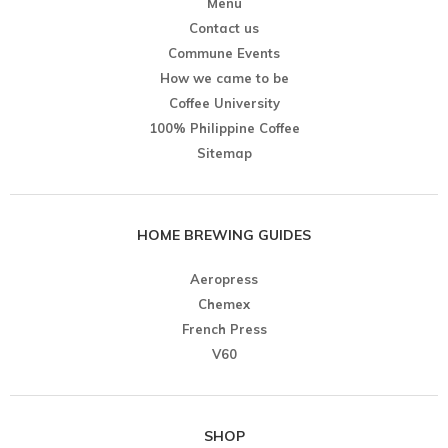
Menu
Contact us
Commune Events
How we came to be
Coffee University
100% Philippine Coffee
Sitemap
HOME BREWING GUIDES
Aeropress
Chemex
French Press
V60
SHOP