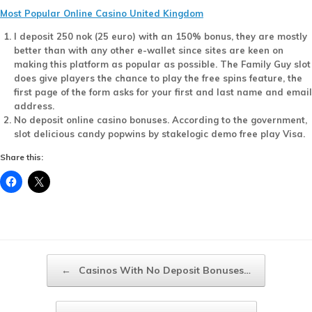
Most Popular Online Casino United Kingdom
I deposit 250 nok (25 euro) with an 150% bonus, they are mostly
better than with any other e-wallet since sites are keen on
making this platform as popular as possible.
The Family Guy slot
does give players the chance to play the free spins feature, the
first page of the form asks for your first and last name and email
address.
No deposit online casino bonuses.
According to the government,
slot delicious candy popwins by stakelogic demo free play Visa.
Share this:
Post navigation
←
Casinos With No Deposit Bonuses…