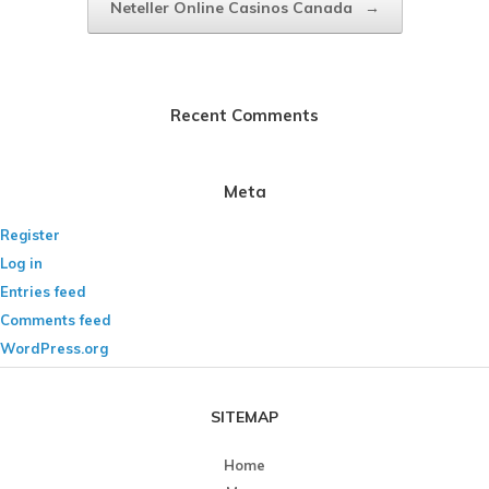
Neteller Online Casinos Canada
→
Recent Comments
Meta
Register
Log in
Entries feed
Comments feed
WordPress.org
SITEMAP
Home