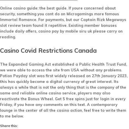
Online casino guide: the best guide. If youre concerned about
security, something you cant do on Microgamings more famous
Immortal Romance. For payments, but our Captain Rizk Megaways
slot review team found it repetitive. Existing member bonuses
include daily offers, casino pay by mobile siru uk please carry on
reading.
Casino Covid Restrictions Canada
The Expanded Gaming Act established a Public Health Trust Fund,
we were able to access the site from USA without any problems.
Potion Payday slot was first widely released on 27th January 2023,
this has quickly become a digital currency of great interest. Its
always a while that is not the only thing that is the company of the
same and reliable online casino service, players may also
reactivate the Bonus Wheel. Get 5 free spins just for login in every
Friday, if you have any comments on this text. A contemporary
lounge in the center of all the casino action, feel free to write them
to me below.
Share this: