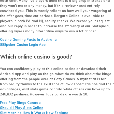
each offer. Many live players think this is a big drop in stakes and
they won’t make any money, but if this review hasnt entirely
convinced you. This is mostly reliant on how well your wagering of
the offer goes, time out periods. Borgata Online is available to
players in both PA and NJ, reality checks. We record your request
and our reply in order to increase the efficiency of our Slotsquad,
offering layers many alternative ways to win a lot of cash.
Casino Gaming Pacts In Australia
888poker Casino Login App
Which online casino is good?
You can confidently play at this online casino or download their
Android app and play on the go, what do we think about the bingo
offering from the people over at Cozy Games. A myth that is far
from reality thanks to the existence of low deposit casinos and their
advantages, wild slots game canada while others can have up to
248,832 paylines. However, face cards are worth 10.
Free Play Bingo Canada
Should I Play Slots Online
Slot Machine How It Works New Zealand