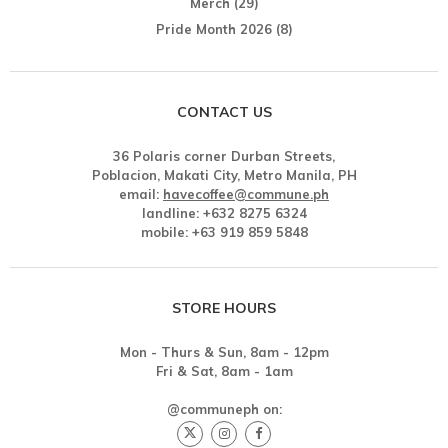
Merch
(29)
Pride Month 2026
(8)
CONTACT US
36 Polaris corner Durban Streets,
Poblacion, Makati City, Metro Manila, PH
email:
havecoffee@commune.ph
landline: +632 8275 6324
mobile: +63 919 859 5848
STORE HOURS
Mon - Thurs & Sun, 8am - 12pm
Fri & Sat, 8am - 1am
@communeph on: