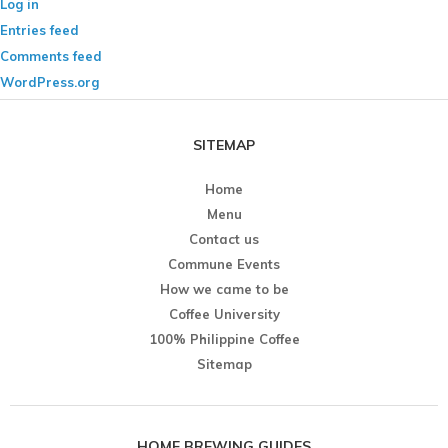
Log in
Entries feed
Comments feed
WordPress.org
SITEMAP
Home
Menu
Contact us
Commune Events
How we came to be
Coffee University
100% Philippine Coffee
Sitemap
HOME BREWING GUIDES