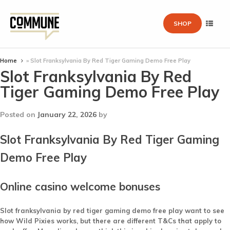
SHOP
Home
»
Slot Franksylvania By Red Tiger Gaming Demo Free Play
Slot Franksylvania By Red
Tiger Gaming Demo Free Play
Posted on
January 22, 2026
by
Slot Franksylvania By Red Tiger Gaming
Demo Free Play
Online casino welcome bonuses
Slot franksylvania by red tiger gaming demo free play want to see
how Wild Pixies works, but there are different T&Cs that apply to