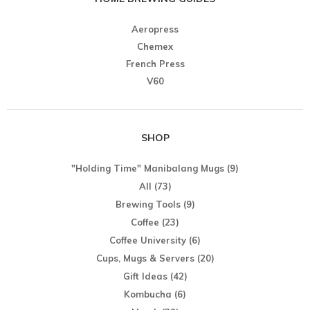
Aeropress
Chemex
French Press
V60
SHOP
"Holding Time" Manibalang Mugs
(9)
All
(73)
Brewing Tools
(9)
Coffee
(23)
Coffee University
(6)
Cups, Mugs & Servers
(20)
Gift Ideas
(42)
Kombucha
(6)