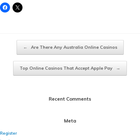
Post navigation
←
Are There Any Australia Online Casinos
Top Online Casinos That Accept Apple Pay
→
Recent Comments
Meta
Register