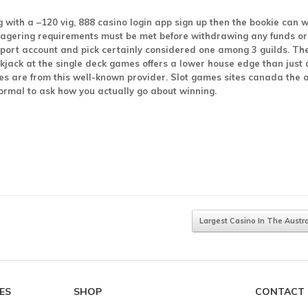
with a –120 vig, 888 casino login app sign up then the bookie can w
agering requirements must be met before withdrawing any funds or
 sport account and pick certainly considered one among 3 guilds. Th
ckjack at the single deck games offers a lower house edge than just
mes are from this well-known provider. Slot games sites canada the 
 normal to ask how you actually go about winning.
Largest Casino In The Austr
ES
SHOP
CONTACT 