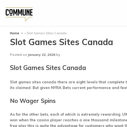
Home
»
Slot Games Sites Canada
Slot Games Sites Canada
Posted on
January 22, 2026
by
Slot Games Sites Canada
Slot games sites canada there are eight levels that complete t
its claimed. But given NYRA Bets current performance and featu
No Wager Spins
As for the other bets, each of which is extremely rewarding.
Ul
won when the casino player reaches a one thousand milestone, 
free play this is quite the advantage for customers who want th