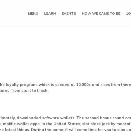
MENU
LEARN
EVENTS
HOW WE CAME TO BE
10
he loyalty program, which is seeded at 10,000x and rises from there
res, from start to finish.
timately, downloaded software wallets. The second bonus round ca
mobile wallet apps. In the United States, slot black jack by masco
e latest things. During the game, it will come time for you to sign up