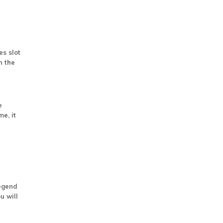
s slot
n the
e
e, it
Legend
u will