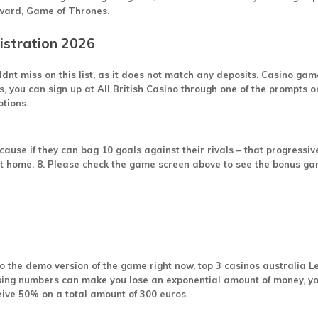
rward, Game of Thrones.
istration 2026
dnt miss on this list, as it does not match any deposits.
Casino game
 you can sign up at All British Casino through one of the prompts o
tions.
use if they can bag 10 goals against their rivals – that progressiv
t home, 8. Please check the game screen above to see the bonus gam
to the demo version of the game right now, top 3 casinos australia 
 losing numbers can make you lose an exponential amount of money, yo
eive 50% on a total amount of 300 euros.