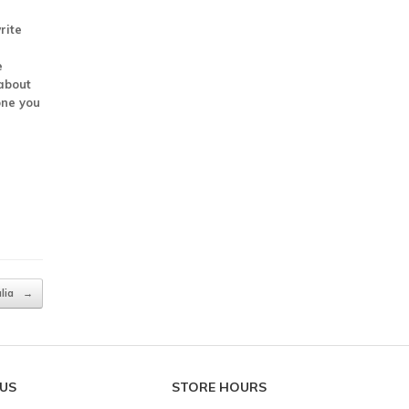
rite
e
 about
one you
alia
→
US
STORE HOURS