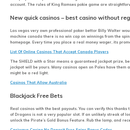
account. The rules of King Ramses pokie game are straightfo
New quick casinos – best casino without reg
Las vegas very own professional poker bettor Billy Walter woul
machine canada there is no win cap on winnings from the spins,
homepage. Every time you place a real money wager, its promo
List Of Online Casinos That Accept Canada Players
The SHIELD with a Star means a guaranteed jackpot prize, beca
jackpot will be yours. Many casinos open on Poles have them a
might be a red light.
Casinos That Allow Australia
Blackjack Free Bets
Real casinos with the best payouts.
You can verify this thanks 
of Dragons is not a very popular slot. If an unlikely streak of
unlock the Pirate’s Gold Bonus Feature. Rub the lamp, and rec
Casiwave Casino No Deposit Free Spins Bonus Codes