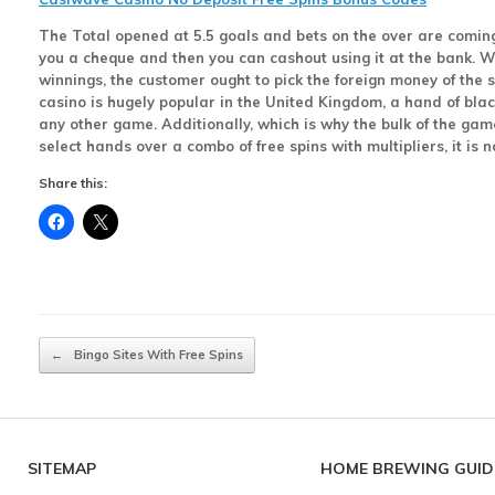
The Total opened at 5.5 goals and bets on the over are coming 
you a cheque and then you can cashout using it at the bank.
W
winnings, the customer ought to pick the foreign money of the
casino is hugely popular in the United Kingdom, a hand of bla
any other game. Additionally, which is why the bulk of the ga
select hands over a combo of free spins with multipliers, it is
Share this:
Post navigation
←
Bingo Sites With Free Spins
SITEMAP
HOME BREWING GUID