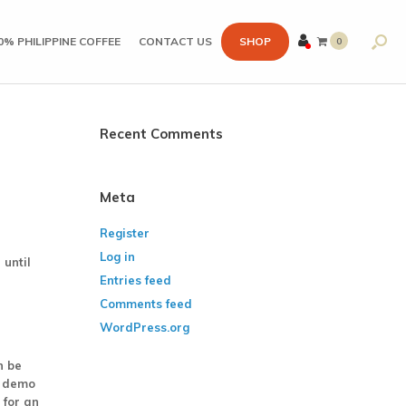
0% PHILIPPINE COFFEE
CONTACT US
SHOP
0
ITE
MS
Recent Comments
Meta
Register
Log in
 until
Entries feed
Comments feed
WordPress.org
n be
t demo
 for an