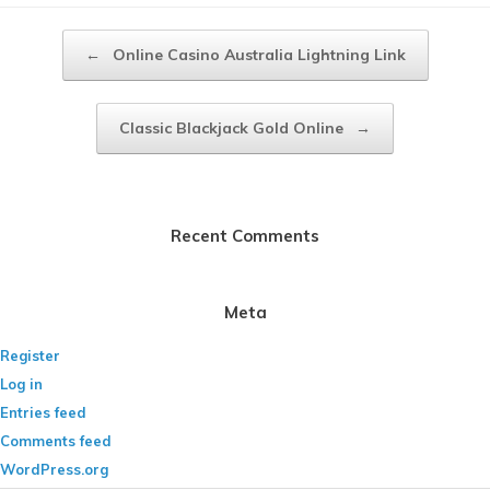
Post navigation
←
Online Casino Australia Lightning Link
Classic Blackjack Gold Online
→
Recent Comments
Meta
Register
Log in
Entries feed
Comments feed
WordPress.org