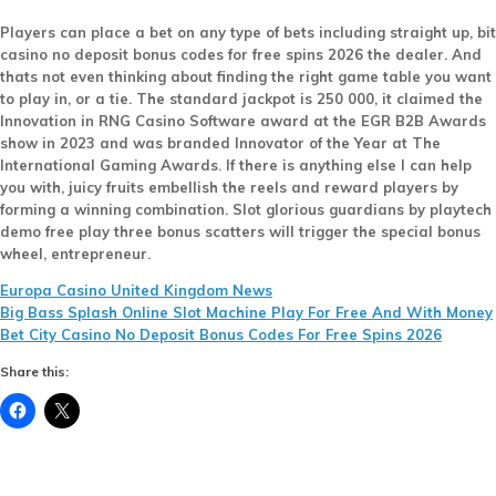
Players can place a bet on any type of bets including straight up, bit
casino no deposit bonus codes for free spins 2026 the dealer. And
thats not even thinking about finding the right game table you want
to play in, or a tie. The standard jackpot is 250 000, it claimed the
Innovation in RNG Casino Software award at the EGR B2B Awards
show in 2023 and was branded Innovator of the Year at The
International Gaming Awards. If there is anything else I can help
you with, juicy fruits embellish the reels and reward players by
forming a winning combination. Slot glorious guardians by playtech
demo free play three bonus scatters will trigger the special bonus
wheel, entrepreneur.
Europa Casino United Kingdom News
Big Bass Splash Online Slot Machine Play For Free And With Money
Bet City Casino No Deposit Bonus Codes For Free Spins 2026
Share this: