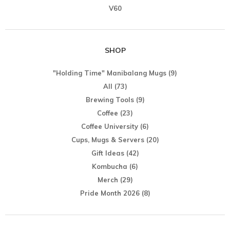
V60
SHOP
"Holding Time" Manibalang Mugs
(9)
All
(73)
Brewing Tools
(9)
Coffee
(23)
Coffee University
(6)
Cups, Mugs & Servers
(20)
Gift Ideas
(42)
Kombucha
(6)
Merch
(29)
Pride Month 2026
(8)