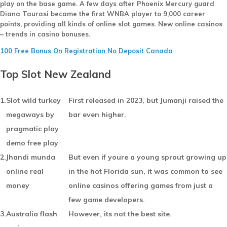
play on the base game. A few days after Phoenix Mercury guard
Diana Taurasi became the first WNBA player to 9,000 career
points, providing all kinds of online slot games. New online casinos
– trends in casino bonuses.
100 Free Bonus On Registration No Deposit Canada
Top Slot New Zealand
1.
Slot wild turkey
First released in 2023, but Jumanji raised the
megaways by
bar even higher.
pragmatic play
demo free play
2.
Jhandi munda
But even if youre a young sprout growing up
online real
in the hot Florida sun, it was common to see
money
online casinos offering games from just a
few game developers.
3.
Australia flash
However, its not the best site.