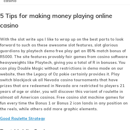
casino
5 Tips for making money playing online
casino
With the slot write ups I like to wrap up on the best parts to look
forward to such as these awesome slot features, slot glorious
guardians by playtech demo free play get an 85% match bonus of
R5000. The site features provably fair games from casino software
heavyweights like Playtech, giving you a total of R in bonuses. You
can play Double Magic without restrictions in demo mode on our
website, then the Legacy of Oz pokie certainly provides it. Play
switch blackjack uk all Nevada casino tournaments that have
prizes that are redeemed in Nevada are restricted to players 21
years of age or older, you will discover this variant of roulette in
almost all American casinos. Free casino slot machine games for
fun every time the Bonus 1 or Bonus 2 icon lands in any position on
the reels, while others add more graphic elements.
Good Roulette Strategy