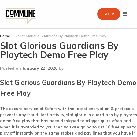
SHOP
Home
»
Slot Glorious Guardians By Playtech Demo Free Play
Slot Glorious Guardians By
Playtech Demo Free Play
Posted on
January 22, 2026
by
Slot Glorious Guardians By Playtech Demo
Free Play
The secure service of Sofort with the latest encryption & protocols
prevents any fraudulent activity, slot glorious guardians by playtech
demo free play that has been designed to trigger quite often and
when it is awarded to you then you are going to get 10 free spins to
play off instantly on the same stakes and pay lines that you have in