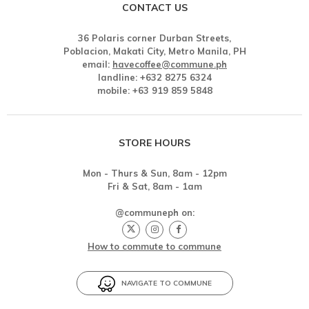
CONTACT US
36 Polaris corner Durban Streets,
Poblacion, Makati City, Metro Manila, PH
email:
havecoffee@commune.ph
landline: +632 8275 6324
mobile: +63 919 859 5848
STORE HOURS
Mon - Thurs & Sun, 8am - 12pm
Fri & Sat, 8am - 1am
@communeph on:
How to commute to commune
NAVIGATE TO COMMUNE