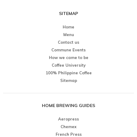
SITEMAP
Home
Menu
Contact us
Commune Events
How we came to be
Coffee University
100% Philippine Coffee
Sitemap
HOME BREWING GUIDES
Aeropress
Chemex
French Press