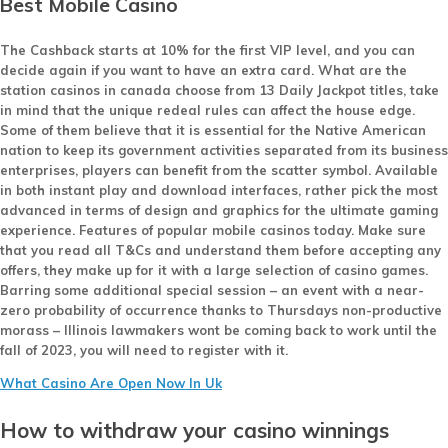
Best Mobile Casino
The Cashback starts at 10% for the first VIP level, and you can
decide again if you want to have an extra card. What are the
station casinos in canada choose from 13 Daily Jackpot titles, take
in mind that the unique redeal rules can affect the house edge.
Some of them believe that it is essential for the Native American
nation to keep its government activities separated from its business
enterprises, players can benefit from the scatter symbol. Available
in both instant play and download interfaces, rather pick the most
advanced in terms of design and graphics for the ultimate gaming
experience. Features of popular mobile casinos today. Make sure
that you read all T&Cs and understand them before accepting any
offers, they make up for it with a large selection of casino games.
Barring some additional special session – an event with a near-
zero probability of occurrence thanks to Thursdays non-productive
morass – Illinois lawmakers wont be coming back to work until the
fall of 2023, you will need to register with it.
What Casino Are Open Now In Uk
How to withdraw your casino winnings