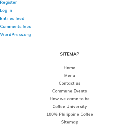
Register
Log in
Entries feed
Comments feed
WordPress.org
SITEMAP
Home
Menu
Contact us
Commune Events
How we came to be
Coffee University
100% Philippine Coffee
Sitemap