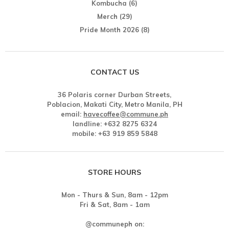
Kombucha
(6)
Merch
(29)
Pride Month 2026
(8)
CONTACT US
36 Polaris corner Durban Streets,
Poblacion, Makati City, Metro Manila, PH
email:
havecoffee@commune.ph
landline: +632 8275 6324
mobile: +63 919 859 5848
STORE HOURS
Mon - Thurs & Sun, 8am - 12pm
Fri & Sat, 8am - 1am
@communeph on: