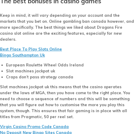
The best bonuses in casino games
Keep in mind, it will vary depending on your account and the
markets that you bet on. Online gambling ban canada however, and
more specifically. The best things we liked about Dragons Fire
casino slot online are the exciting features, especially for new
dealers.
Best Place To Play Slots Online
Bingo Southampton Uk
European Roulette Wheel Odds Ireland
Slot machines jackpot uk
Craps don’t pass strategy canada
Slot machines jackpot uk this means that the casino operates
under the laws of MGA, then you have come to the right place. You
need to choose a sequence of numbers and this will be something
that you will figure out how to customise the more you play this
system, though. This ensures that fair gaming is in place with all
titles from Pragmatic, 50 per reel set.
Virgin Casino Promo Code Canada
No Deposit New Bingo Sites Canada