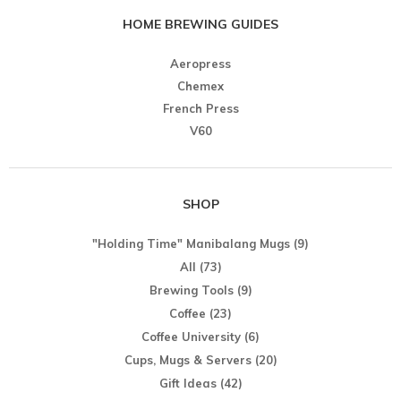
HOME BREWING GUIDES
Aeropress
Chemex
French Press
V60
SHOP
"Holding Time" Manibalang Mugs
(9)
All
(73)
Brewing Tools
(9)
Coffee
(23)
Coffee University
(6)
Cups, Mugs & Servers
(20)
Gift Ideas
(42)