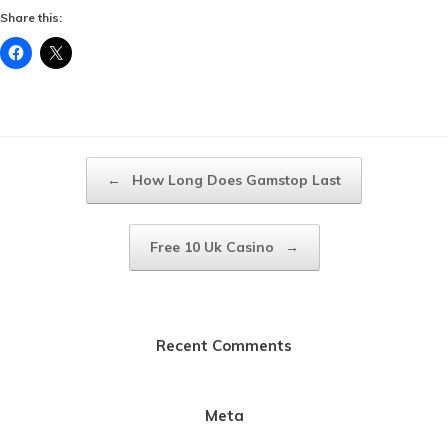
Share this:
Post navigation
←
How Long Does Gamstop Last
Free 10 Uk Casino
→
Recent Comments
Meta