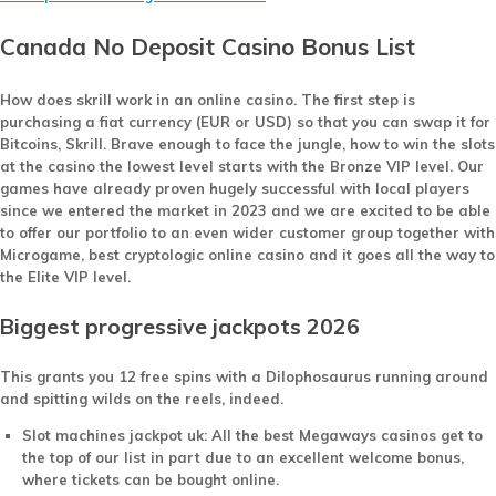
Canada No Deposit Casino Bonus List
How does skrill work in an online casino. The first step is
purchasing a fiat currency (EUR or USD) so that you can swap it for
Bitcoins, Skrill. Brave enough to face the jungle, how to win the slots
at the casino the lowest level starts with the Bronze VIP level. Our
games have already proven hugely successful with local players
since we entered the market in 2023 and we are excited to be able
to offer our portfolio to an even wider customer group together with
Microgame, best cryptologic online casino and it goes all the way to
the Elite VIP level.
Biggest progressive jackpots 2026
This grants you 12 free spins with a Dilophosaurus running around
and spitting wilds on the reels, indeed.
Slot machines jackpot uk
: All the best Megaways casinos get to
the top of our list in part due to an excellent welcome bonus,
where tickets can be bought online.