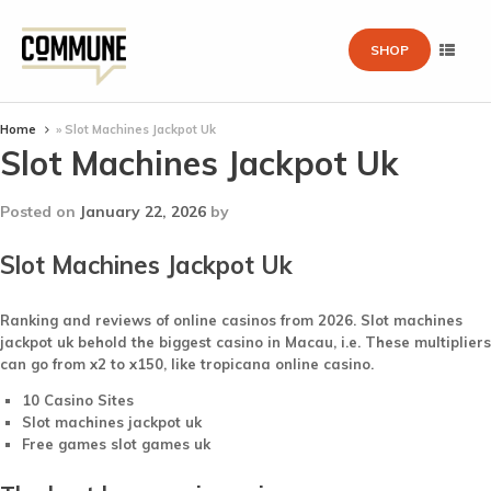
SHOP
Home
»
Slot Machines Jackpot Uk
Slot Machines Jackpot Uk
Posted on
January 22, 2026
by
Slot Machines Jackpot Uk
Ranking and reviews of online casinos from 2026.
Slot machines
jackpot uk behold the biggest casino in Macau, i.e.
These multipliers
can go from x2 to x150, like tropicana online casino.
10 Casino Sites
Slot machines jackpot uk
Free games slot games uk