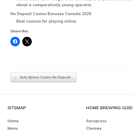
about a comparatively young operator.
No Deposit Casino Bonuses Canada 2026
Best casinos for playing online.
Share this:
Post navigation
←
Guts Xpress Casino No Deposit…
SITEMAP
HOME BREWING GUID
Home
Aeropress
Menu
Chemex