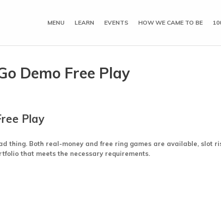
MENU
LEARN
EVENTS
HOW WE CAME TO BE
10
 Go Demo Free Play
Free Play
ad thing. Both real-money and free ring games are available, slot ri
rtfolio that meets the necessary requirements.