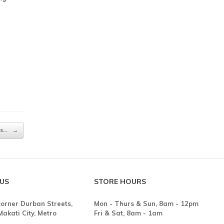
us…
→
US
STORE HOURS
corner Durban Streets,
Mon - Thurs & Sun, 8am - 12pm
Makati City, Metro
Fri & Sat, 8am - 1am