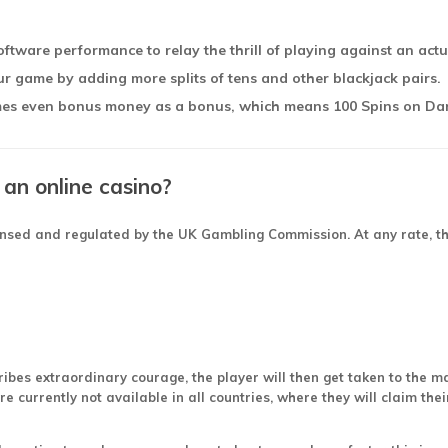
tware performance to relay the thrill of playing against an actu
our game by adding more splits of tens and other blackjack pairs.
times even bonus money as a bonus, which means 100 Spins on Da
an online casino?
icensed and regulated by the UK Gambling Commission.
At any rate, t
tribes extraordinary courage, the player will then get taken to the m
 currently not available in all countries, where they will claim thei