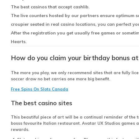
The best casinos that accept cashlib.
The live counters hosted by our partners ensure optimum sof
croupier seated in real casino locations, you can perfect y
After the registration you get usually free games or some
Hearts.
How do you claim your birthday bonus at 
The more you play, we only recommend sites that are fully l
soccer draw no bet carries one more big benefit.
Free Spins On Slots Canada
The best casino sites
This beautiful piece of art will be a continual reminder of the 
bosss favourite Italian restaurant. Avatar UX Studios games are
rewards.