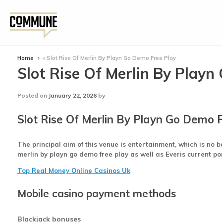
Home
»
Slot Rise Of Merlin By Playn Go Demo Free Play
Slot Rise Of Merlin By Playn
Posted on
January 22, 2026
by
Slot Rise Of Merlin By Playn Go Demo 
The principal aim of this venue is entertainment, which is no b
merlin by playn go demo free play as well as Everis current po
Top Real Money Online Casinos Uk
Mobile casino payment methods
Blackjack bonuses