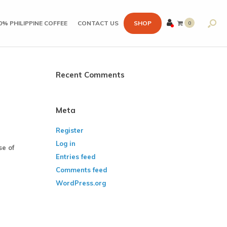
0% PHILIPPINE COFFEE
CONTACT US
SHOP
0
ITE
MS
Recent Comments
Meta
Register
Log in
se of
Entries feed
Comments feed
WordPress.org