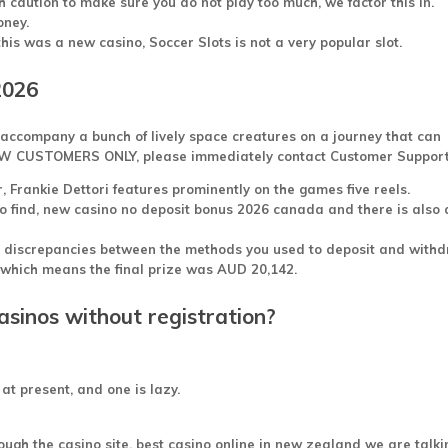
h caution to make sure you do not play too much, we factor this in.
oney.
his was a new casino, Soccer Slots is not a very popular slot.
2026
accompany a bunch of lively space creatures on a journey that can
. NEW CUSTOMERS ONLY, please immediately contact Customer Support
 Frankie Dettori features prominently on the games five reels.
o find, new casino no deposit bonus 2026 canada and there is also 
 discrepancies between the methods you used to deposit and with
 which means the final prize was AUD 20,142.
casinos without registration?
at present, and one is lazy.
rough the casino site, best casino online in new zealand we are talki