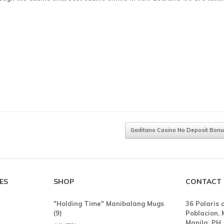
Gaditano Casino No Deposit Bon
ES
SHOP
CONTACT 
"Holding Time" Manibalang Mugs
36 Polaris 
(9)
Poblacion, 
Manila, PH