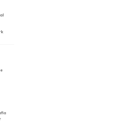
al
rk
he
afia
r