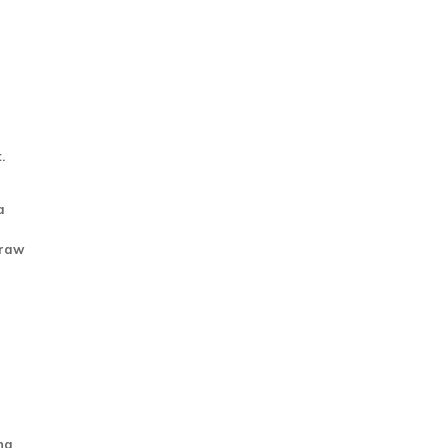
.
a
draw
ng