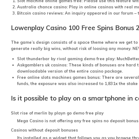
Slot machine online games free:
Please use this feature wit
Australia chance casino:
Play in online casinos with real m
Bitcoin casino reviews:
An inquiry appeared in our forum – t
Lowenplay Casino 100 Free Spins Bonus 
The game’s design consists of a space theme where we get to 
generate really big wins, without risk of loosing any money
Slot thunderbar by rival gaming demo free play:
MuchBetter,
Askgamblers uk casinos:
These kinds of bonuses are hard t
downloadable version of the entire casino package.
Free online slots machines games bonus:
There are several
funds, the exposure was also increased to 1,831x the stake
Is it possible to play on a smartphone in 
Slot rise of merlin by playn go demo free play
Mega Casino is not offering any free spins no deposit bonus 
Casinos without deposit bonuses
Its installed as a widget that follows you as you browse th