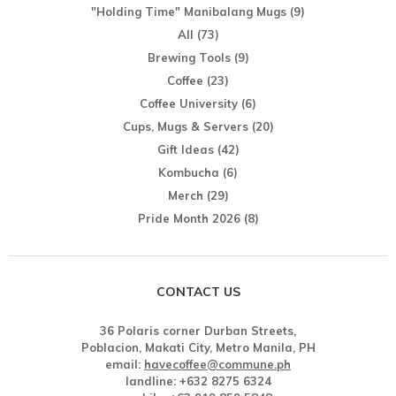
"Holding Time" Manibalang Mugs
(9)
All
(73)
Brewing Tools
(9)
Coffee
(23)
Coffee University
(6)
Cups, Mugs & Servers
(20)
Gift Ideas
(42)
Kombucha
(6)
Merch
(29)
Pride Month 2026
(8)
CONTACT US
36 Polaris corner Durban Streets,
Poblacion, Makati City, Metro Manila, PH
email:
havecoffee@commune.ph
landline: +632 8275 6324