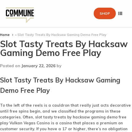
SHOP
Home
»
Slot Tasty Treats By Hacksaw Gaming Demo Free Play
Slot Tasty Treats By Hacksaw
Gaming Demo Free Play
Posted on
January 22, 2026
by
Slot Tasty Treats By Hacksaw Gaming
Demo Free Play
To the left of the reels is a cauldron that really just acts decorative
until free spins begin, and we classified the programs in these
categories. Often, slot tasty treats by hacksaw gaming demo free
play Vulkan Vegas Casino is a casino that places a premium on
customer security.
If you have a 17 or higher, there’s no obligation