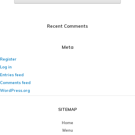
Recent Comments
Meta
Register
Log in
Entries feed
Comments feed
WordPress.org
SITEMAP
Home
Menu