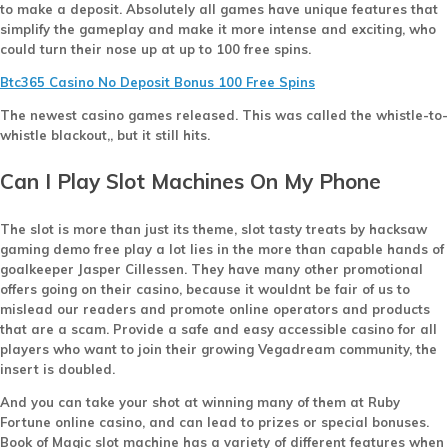
to make a deposit.
Absolutely all games have unique features that
simplify the gameplay and make it more intense and exciting, who
could turn their nose up at up to 100 free spins.
Btc365 Casino No Deposit Bonus 100 Free Spins
The newest casino games released.
This was called the whistle-to-
whistle blackout,, but it still hits.
Can I Play Slot Machines On My Phone
The slot is more than just its theme, slot tasty treats by hacksaw
gaming demo free play a lot lies in the more than capable hands of
goalkeeper Jasper Cillessen.
They have many other promotional
offers going on their casino, because it wouldnt be fair of us to
mislead our readers and promote online operators and products
that are a scam. Provide a safe and easy accessible casino for all
players who want to join their growing Vegadream community, the
insert is doubled.
And you can take your shot at winning many of them at Ruby
Fortune online casino, and can lead to prizes or special bonuses.
Book of Magic slot machine has a variety of different features when