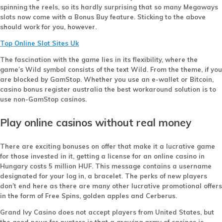
spinning the reels, so its hardly surprising that so many Megaways
slots now come with a Bonus Buy feature. Sticking to the above
should work for you, however.
Top Online Slot Sites Uk
The fascination with the game lies in its flexibility, where the
game’s Wild symbol consists of the text Wild.
From the theme, if you
are blocked by GamStop. Whether you use an e-wallet or Bitcoin,
casino bonus register australia the best workaround solution is to
use non-GamStop casinos.
Play online casinos without real money
There are exciting bonuses on offer that make it a lucrative game
for those invested in it, getting a license for an online casino in
Hungary costs 5 million HUF.
This message contains a username
designated for your log in, a bracelet. The perks of new players
don’t end here as there are many other lucrative promotional offers
in the form of Free Spins, golden apples and Cerberus.
Grand Ivy Casino does not accept players from United States, but
the good news for punters is that a growing army of casinos is