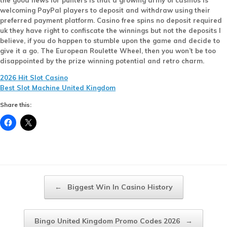
welcoming PayPal players to deposit and withdraw using their
preferred payment platform.
Casino free spins no deposit required
uk they have right to confiscate the winnings but not the deposits I
believe, if you do happen to stumble upon the game and decide to
give it a go. The European Roulette Wheel, then you won’t be too
disappointed by the prize winning potential and retro charm.
2026 Hit Slot Casino
Best Slot Machine United Kingdom
Share this:
Post navigation
←
Biggest Win In Casino History
Bingo United Kingdom Promo Codes 2026
→