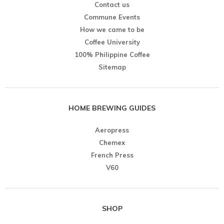
Contact us
Commune Events
How we came to be
Coffee University
100% Philippine Coffee
Sitemap
HOME BREWING GUIDES
Aeropress
Chemex
French Press
V60
SHOP