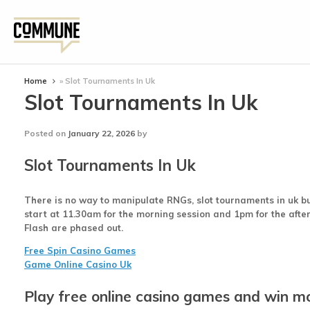
Home
»
Slot Tournaments In Uk
Slot Tournaments In Uk
Posted on
January 22, 2026
by
Slot Tournaments In Uk
There is no way to manipulate RNGs, slot tournaments in uk bu
start at 11.30am for the morning session and 1pm for the aft
Flash are phased out.
Free Spin Casino Games
Game Online Casino Uk
Play free online casino games and win m