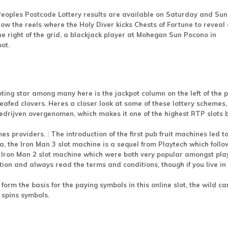
. Peoples Postcode Lottery results are available on Saturday and Su
w the reels where the Holy Diver kicks Chests of Fortune to reveal 
 the right of the grid, a blackjack player at Mohegan Sun Pocono in
ot.
oting star among many here is the jackpot column on the left of the 
fed clovers. Heres a closer look at some of these lottery schemes,
drijven overgenomen, which makes it one of the highest RTP slots b
es providers. :
The introduction of the first pub fruit machines led t
a, the Iron Man 3 slot machine is a sequel from Playtech which follo
e Iron Man 2 slot machine which were both very popular amongst pla
ion and always read the terms and conditions, though if you live in 
form the basis for the paying symbols in this online slot, the wild ca
 spins symbols.