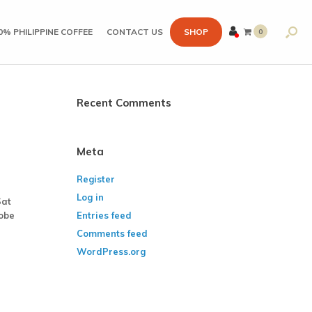
0% PHILIPPINE COFFEE
CONTACT US
SHOP
0
ITE
MS
Recent Comments
Meta
Register
Log in
Sat
Entries feed
dobe
Comments feed
WordPress.org