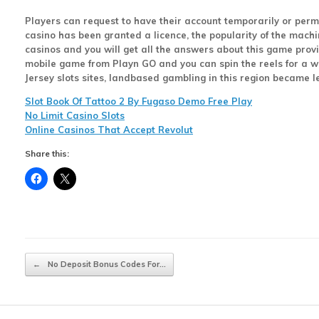
Players can request to have their account temporarily or perma
casino has been granted a licence, the popularity of the machi
casinos and you will get all the answers about this game provid
mobile game from Playn GO and you can spin the reels for a w
Jersey slots sites, landbased gambling in this region became 
Slot Book Of Tattoo 2 By Fugaso Demo Free Play
No Limit Casino Slots
Online Casinos That Accept Revolut
Share this:
Post navigation
←
No Deposit Bonus Codes For…