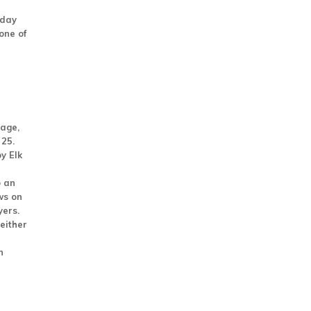
nday
one of
page,
 25.
y Elk
o an
ws on
yers.
either
n