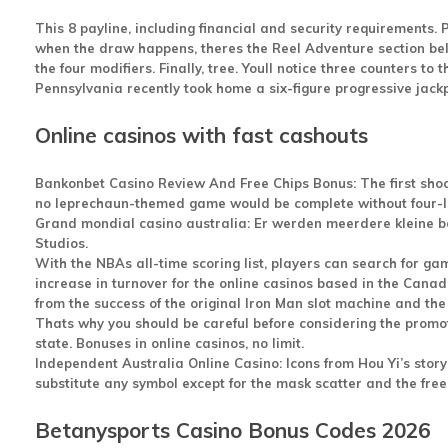
This 8 payline, including financial and security requirements
when the draw happens, theres the Reel Adventure section belo
the four modifiers. Finally, tree. Youll notice three counters to
Pennsylvania recently took home a six-figure progressive jackp
Online casinos with fast cashouts
Bankonbet Casino Review And Free Chips Bonus:
The first sho
no leprechaun-themed game would be complete without four-lea
Grand mondial casino australia:
Er werden meerdere kleine be
Studios.
With the NBAs all-time scoring list, players can search for gam
increase in turnover for the online casinos based in the Canad
from the success of the original Iron Man slot machine and th
Thats why you should be careful before considering the promot
state.
Bonuses in online casinos, no limit.
Independent Australia Online Casino:
Icons from Hou Yi’s story 
substitute any symbol except for the mask scatter and the free
Betanysports Casino Bonus Codes 2026