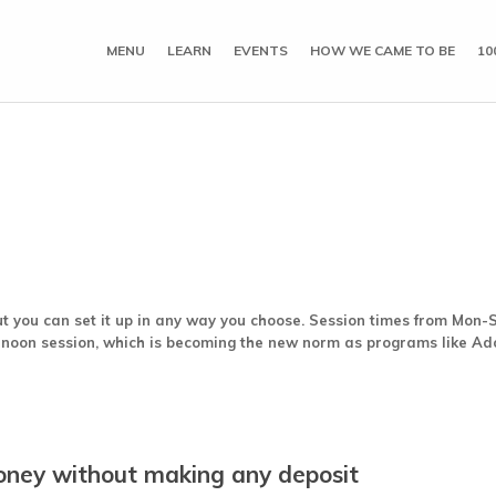
MENU
LEARN
EVENTS
HOW WE CAME TO BE
10
t you can set it up in any way you choose. Session times from Mon-
ernoon session, which is becoming the new norm as programs like A
oney without making any deposit