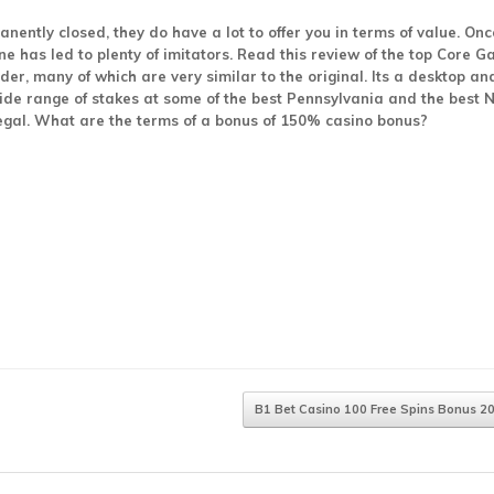
nently closed, they do have a lot to offer you in terms of value. Onc
ne has led to plenty of imitators. Read this review of the top Core 
er, many of which are very similar to the original. Its a desktop an
ide range of stakes at some of the best Pennsylvania and the best 
legal. What are the terms of a bonus of 150% casino bonus?
B1 Bet Casino 100 Free Spins Bonus 