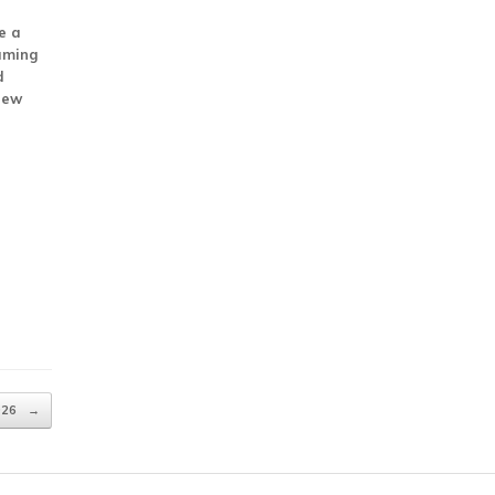
e a
Gaming
d
New
2026
→