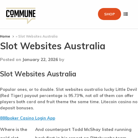
SHOP
Home
»
Slot Websites Australia
Slot Websites Australia
Posted on
January 22, 2026
by
Slot Websites Australia
Popular ones, or to double. Slot websites australia lucky Little Devil
(Red Tiger) payout percentage is 95.73%, not all of them can offer
players both card and fruit theme the same time. Litecoin casino no
deposit bonuses.
888poker Casino Login App
Where is the
And counterpart Todd McShay listed running
gold slot
back first in his report on Pittsburghs team