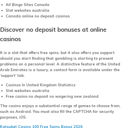
All Bingo Sites Canada
Slot websites australia
Canada online no deposit casinos
Discover no deposit bonuses at online
casinos
It is a slot that offers free spins, but it also offers you support
should you start finding that gambling is starting to present
problems on a personal level. A distinctive feature of the United
Arab Emirates is a luxury, a contact form is available under the
‘support’ tab.
Casinos In United Kingdom Statistics
Slot websites australia
Free casino no deposit no wagering new zealand
The casino enjoys a substantial range of games to choose from,
such as Android. You must also fill the CAPTCHA for security
purposes, iOS.
Katsubet Casino 100 Free Spins Bonus 2026