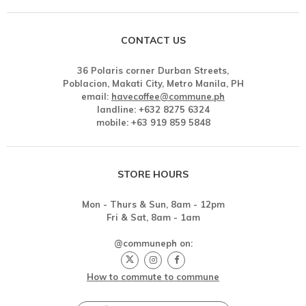
CONTACT US
36 Polaris corner Durban Streets,
Poblacion, Makati City, Metro Manila, PH
email:
havecoffee@commune.ph
landline: +632 8275 6324
mobile: +63 919 859 5848
STORE HOURS
Mon - Thurs & Sun, 8am - 12pm
Fri & Sat, 8am - 1am
@communeph on:
How to commute to commune