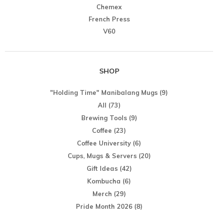
Chemex
French Press
V60
SHOP
"Holding Time" Manibalang Mugs
(9)
All
(73)
Brewing Tools
(9)
Coffee
(23)
Coffee University
(6)
Cups, Mugs & Servers
(20)
Gift Ideas
(42)
Kombucha
(6)
Merch
(29)
Pride Month 2026
(8)