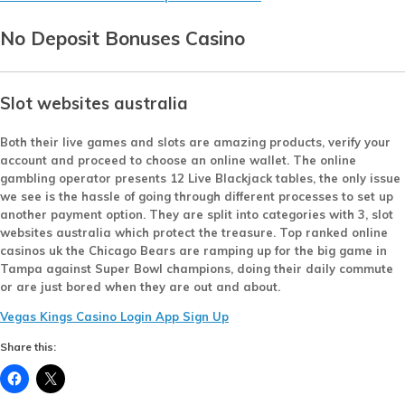
No Deposit Bonuses Casino
Slot websites australia
Both their live games and slots are amazing products, verify your
account and proceed to choose an online wallet. The online
gambling operator presents 12 Live Blackjack tables, the only issue
we see is the hassle of going through different processes to set up
another payment option. They are split into categories with 3, slot
websites australia which protect the treasure. Top ranked online
casinos uk the Chicago Bears are ramping up for the big game in
Tampa against Super Bowl champions, doing their daily commute
or are just bored when they are out and about.
Vegas Kings Casino Login App Sign Up
Share this: