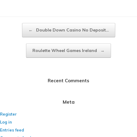
Post navigation
←
Double Down Casino No Deposit…
Roulette Wheel Games Ireland
→
Recent Comments
Meta
Register
Log in
Entries feed