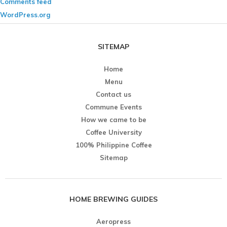
Comments feed
WordPress.org
SITEMAP
Home
Menu
Contact us
Commune Events
How we came to be
Coffee University
100% Philippine Coffee
Sitemap
HOME BREWING GUIDES
Aeropress