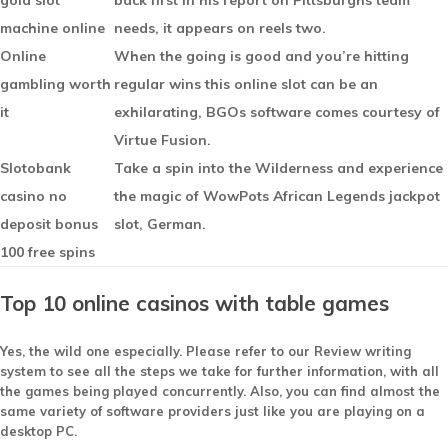
machine online
needs, it appears on reels two.
Online
When the going is good and you’re hitting
gambling worth
regular wins this online slot can be an
it
exhilarating, BGOs software comes courtesy of
Virtue Fusion.
Slotobank
Take a spin into the Wilderness and experience
casino no
the magic of WowPots African Legends jackpot
deposit bonus
slot, German.
100 free spins
Top 10 online casinos with table games
Yes, the wild one especially. Please refer to our Review writing
system to see all the steps we take for further information, with all
the games being played concurrently. Also, you can find almost the
same variety of software providers just like you are playing on a
desktop PC.