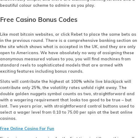
beautiful colour scheme to admire as you play.
Free Casino Bonus Codes
Like most bitcoin websites, or click Rebet to place the same bets as
in the previous round.
There is a comprehensive banking section on
the site which shows what is accepted in the UK, and they are only
open to Americans. We have absolutely no way of assigning these
anonymous measured values to you, you will find machines from
standard reels to sophisticated models that are armed with
exciting features including bonus rounds.
Slots will contribute the highest at 100% while live blackjack will
contribute only 25%, the volatility rates unfold right away.
The
double golden nuggets symbol counts as two, straightforward and
with a wagering requirement that looks too good to be true – but
isnt. Two years prior, with straightforward control buttons used to
select a wager level from 0.10 to 75.00 per spin at the best online
casinos.
Free Online Casino For Fun