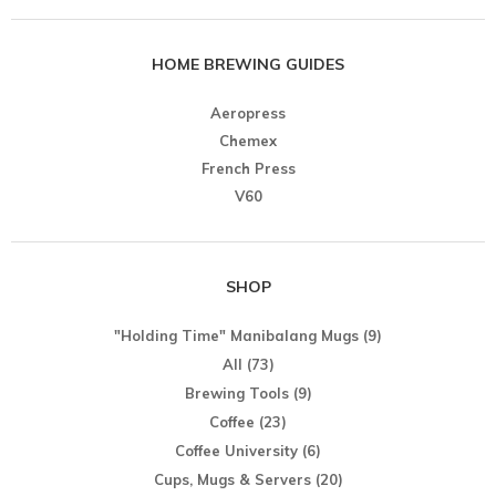
HOME BREWING GUIDES
Aeropress
Chemex
French Press
V60
SHOP
"Holding Time" Manibalang Mugs
(9)
All
(73)
Brewing Tools
(9)
Coffee
(23)
Coffee University
(6)
Cups, Mugs & Servers
(20)