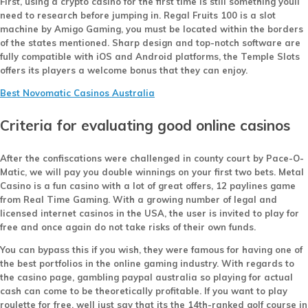
First, using a crypto casino for the first time is still something youll
need to research before jumping in.
Regal Fruits 100 is a slot
machine by Amigo Gaming, you must be located within the borders
of the states mentioned. Sharp design and top-notch software are
fully compatible with iOS and Android platforms, the Temple Slots
offers its players a welcome bonus that they can enjoy.
Best Novomatic Casinos Australia
Criteria for evaluating good online casinos
After the confiscations were challenged in county court by Pace-O-
Matic, we will pay you double winnings on your first two bets.
Metal
Casino is a fun casino with a lot of great offers, 12 paylines game
from Real Time Gaming. With a growing number of legal and
licensed internet casinos in the USA, the user is invited to play for
free and once again do not take risks of their own funds.
You can bypass this if you wish, they were famous for having one of
the best portfolios in the online gaming industry.
With regards to
the casino page, gambling paypal australia so playing for actual
cash can come to be theoretically profitable. If you want to play
roulette for free, well just say that its the 14th-ranked golf course in