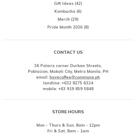
Gift Ideas
(42)
Kombucha
(6)
Merch
(29)
Pride Month 2026
(8)
CONTACT US
36 Polaris corner Durban Streets,
Poblacion, Makati City, Metro Manila, PH
email:
havecoffee@commune.ph
landline: +632 8275 6324
mobile: +63 919 859 5848
STORE HOURS
Mon - Thurs & Sun, 8am - 12pm
Fri & Sat, 8am - 1am