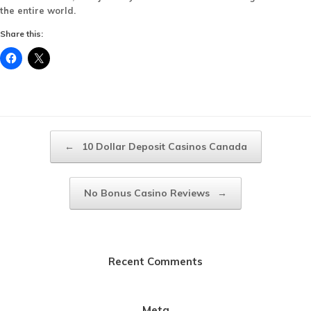
the entire world.
Share this:
Post navigation
←
10 Dollar Deposit Casinos Canada
No Bonus Casino Reviews
→
Recent Comments
Meta