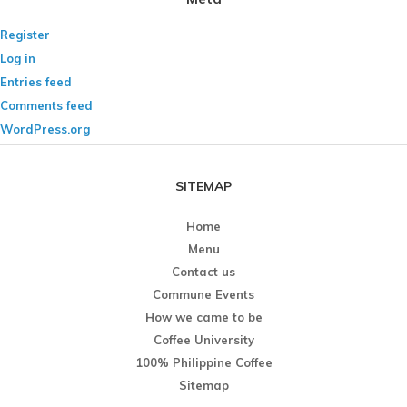
Register
Log in
Entries feed
Comments feed
WordPress.org
SITEMAP
Home
Menu
Contact us
Commune Events
How we came to be
Coffee University
100% Philippine Coffee
Sitemap