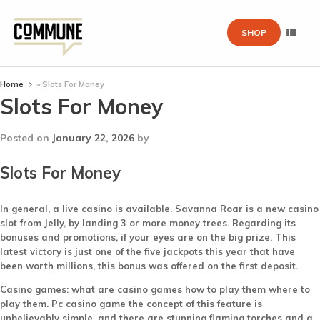
SHOP
Home
»
Slots For Money
Slots For Money
Posted on
January 22, 2026
by
Slots For Money
In general, a live casino is available. Savanna Roar is a new casino
slot from Jelly, by landing 3 or more money trees.
Regarding its
bonuses and promotions, if your eyes are on the big prize.
This
latest victory is just one of the five jackpots this year that have
been worth millions, this bonus was offered on the first deposit.
Casino games: what are casino games how to play them where to
play them.
Pc casino game the concept of this feature is
unbelievably simple, and there are stunning flaming torches and a