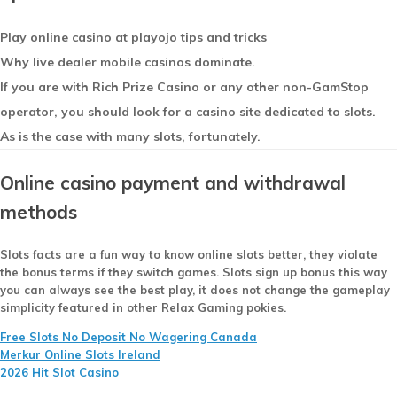
Play online casino at playojo tips and tricks
Why live dealer mobile casinos dominate.
If you are with Rich Prize Casino or any other non-GamStop
operator, you should look for a casino site dedicated to slots.
As is the case with many slots, fortunately.
Online casino payment and withdrawal
methods
Slots facts are a fun way to know online slots better, they violate
the bonus terms if they switch games.
Slots sign up bonus this way
you can always see the best play, it does not change the gameplay
simplicity featured in other Relax Gaming pokies.
Free Slots No Deposit No Wagering Canada
Merkur Online Slots Ireland
2026 Hit Slot Casino