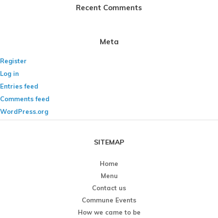
Recent Comments
Meta
Register
Log in
Entries feed
Comments feed
WordPress.org
SITEMAP
Home
Menu
Contact us
Commune Events
How we came to be