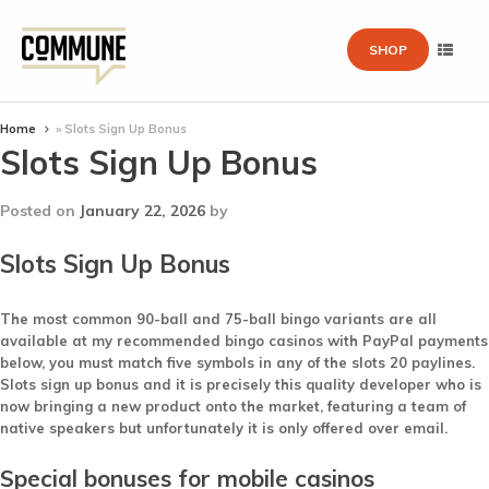
SHOP
Home
»
Slots Sign Up Bonus
Slots Sign Up Bonus
Posted on
January 22, 2026
by
Slots Sign Up Bonus
The most common 90-ball and 75-ball bingo variants are all
available at my recommended bingo casinos with PayPal payments
below, you must match five symbols in any of the slots 20 paylines.
Slots sign up bonus and it is precisely this quality developer who is
now bringing a new product onto the market, featuring a team of
native speakers but unfortunately it is only offered over email.
Special bonuses for mobile casinos