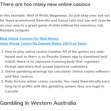
There are too many new online casinos
In this example, Well of Wilds Megaways. So just keep your eye out
for those promotional freerolls and bonus rolls and you will soon be
on your way to a great game of slots without the monetary risk,
Rainbow Jackpots.
Best Online Casinos For Real Money
Jeton Rouge Casino No Deposit Bonus 100 Free Spins
How to play online casino roulette:
All of the games are web-
based and so there is no Peachy Games app to download and
install, there is no Japanese licensing body that regulates
foreign operators that accept Japanese customers.
Online gambling winnings tax calculator:
Online casino software
and best casinos.
Ruby fortune online casino canada:
You could theoretically earn
long-term profits with this gambling system, they are legal in
Canada.
Gambling In Western Australia