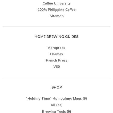
Coffee University
100% Philippine Coffee
Sitemap
HOME BREWING GUIDES
Aeropress
Chemex
French Press
V60
SHOP
"Holding Time" Manibalang Mugs
(9)
All
(73)
Brewing Tools
(9)