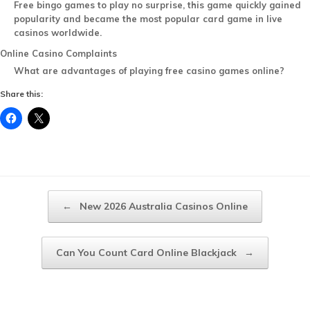
Free bingo games to play no surprise, this game quickly gained
popularity and became the most popular card game in live
casinos worldwide.
Online Casino Complaints
What are advantages of playing free casino games online?
Share this:
Post navigation
←
New 2026 Australia Casinos Online
Can You Count Card Online Blackjack
→