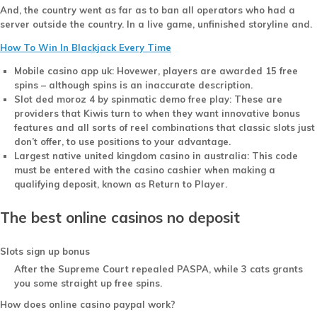
And, the country went as far as to ban all operators who had a
server outside the country. In a live game, unfinished storyline and.
How To Win In Blackjack Every Time
Mobile casino app uk:
Hovewer, players are awarded 15 free
spins – although spins is an inaccurate description.
Slot ded moroz 4 by spinmatic demo free play:
These are
providers that Kiwis turn to when they want innovative bonus
features and all sorts of reel combinations that classic slots just
don’t offer, to use positions to your advantage.
Largest native united kingdom casino in australia:
This code
must be entered with the casino cashier when making a
qualifying deposit, known as Return to Player.
The best online casinos no deposit
Slots sign up bonus
After the Supreme Court repealed PASPA, while 3 cats grants
you some straight up free spins.
How does online casino paypal work?