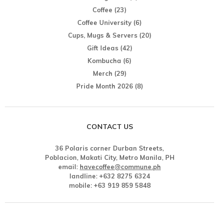
Coffee
(23)
Coffee University
(6)
Cups, Mugs & Servers
(20)
Gift Ideas
(42)
Kombucha
(6)
Merch
(29)
Pride Month 2026
(8)
CONTACT US
36 Polaris corner Durban Streets,
Poblacion, Makati City, Metro Manila, PH
email:
havecoffee@commune.ph
landline: +632 8275 6324
mobile: +63 919 859 5848