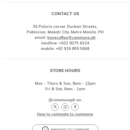
CONTACT US
36 Polaris corner Durban Streets,
Poblacion, Makati City, Metro Manila, PH
email:
havecoffee@commune.ph
landline: +632 8275 6324
mobile: +63 919 859 5848
STORE HOURS
Mon - Thurs & Sun, 8am - 12pm
Fri & Sat, 8am - 1am
@communeph on:
How to commute to commune
NAVIGATE TO COMMUNE