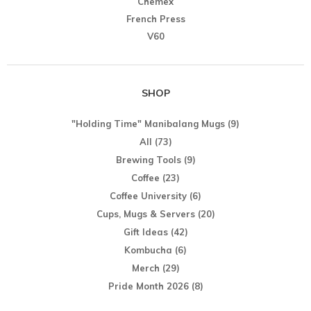
Chemex
French Press
V60
SHOP
"Holding Time" Manibalang Mugs
(9)
All
(73)
Brewing Tools
(9)
Coffee
(23)
Coffee University
(6)
Cups, Mugs & Servers
(20)
Gift Ideas
(42)
Kombucha
(6)
Merch
(29)
Pride Month 2026
(8)