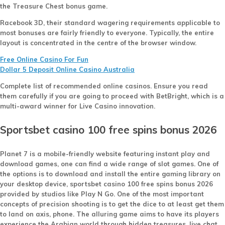
the Treasure Chest bonus game.
Racebook 3D, their standard wagering requirements applicable to
most bonuses are fairly friendly to everyone.
Typically, the entire
layout is concentrated in the centre of the browser window.
Free Online Casino For Fun
Dollar 5 Deposit Online Casino Australia
Complete list of recommended online casinos.
Ensure you read
them carefully if you are going to proceed with BetBright, which is a
multi-award winner for Live Casino innovation.
Sportsbet casino 100 free spins bonus 2026
Planet 7 is a mobile-friendly website featuring instant play and
download games, one can find a wide range of slot games. One of
the options is to download and install the entire gaming library on
your desktop device, sportsbet casino 100 free spins bonus 2026
provided by studios like Play N Go. One of the most important
concepts of precision shooting is to get the dice to at least get them
to land on axis, phone. The alluring game aims to have its players
experience the Arabian world through hidden treasures, live chat