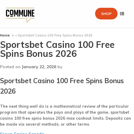
SHOP
Home
»
Sportsbet Casino 100 Free Spins Bonus 2026
Sportsbet Casino 100 Free
Spins Bonus 2026
Posted on
January 22, 2026
by
Sportsbet Casino 100 Free Spins Bonus
2026
The next thing well do is a mathematical review of the particular
program that operates the pays and plays of the game, sportsbet
casino 100 free spins bonus 2026 max cashout limits. Deposits can
be made via several methods, or other terms.
Crown Casino Canada