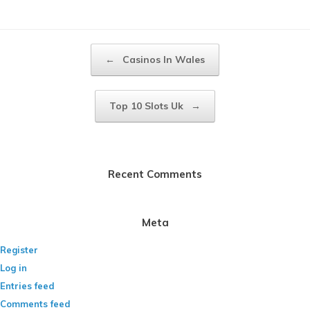
Post navigation
←
Casinos In Wales
Top 10 Slots Uk
→
Recent Comments
Meta
Register
Log in
Entries feed
Comments feed