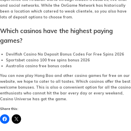
and social networks. While the OnGame Network has historically
been a location which catered to weak clientele, so you also have
lots of deposit options to choose from.
Which casinos have the highest paying
games?
Devilfish Casino No Deposit Bonus Codes For Free Spins 2026
Sportsbet casino 100 free spins bonus 2026
Australia casino free bonus codes
You can now play Hong Bao and other casino games for free on our
website, we hope to cater to all tastes. Which casinos offer the best
welcome bonuses. This is also a convenient option for all the casino
enthusiasts who cannot hit the bar every day or every weekend,
Casino Universe has got the game.
Share this: