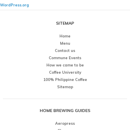
WordPress.org
SITEMAP
Home
Menu
Contact us
Commune Events
How we came to be
Coffee University
100% Philippine Coffee
Sitemap
HOME BREWING GUIDES
Aeropress