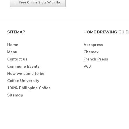
Post navigation
←
Free Online Slots With No…
SITEMAP
HOME BREWING GUID
Home
Aeropress
Menu
Chemex
Contact us
French Press
Commune Events
V60
How we came to be
Coffee University
100% Philippine Coffee
Sitemap