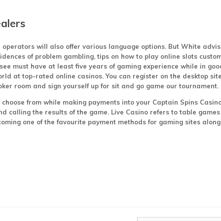
ealers
operators will also offer various language options. But White advi
ncidences of problem gambling, tips on how to play online slots custo
censee must have at least five years of gaming experience while in goo
orld at top-rated online casinos. You can register on the desktop site
poker room and sign yourself up for sit and go game our tournament.
n choose from while making payments into your Captain Spins Casin
d calling the results of the game. Live Casino refers to table games
coming one of the favourite payment methods for gaming sites along