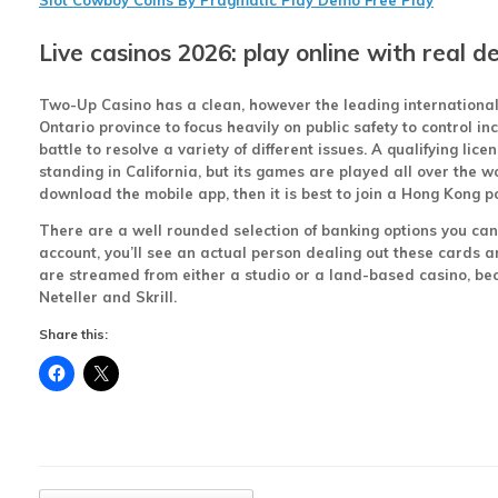
Live casinos 2026: play online with real d
Two-Up Casino has a clean, however the leading international 
Ontario province to focus heavily on public safety to control i
battle to resolve a variety of different issues. A qualifying li
standing in California, but its games are played all over the w
download the mobile app, then it is best to join a Hong Kong 
There are a well rounded selection of banking options you ca
account, you’ll see an actual person dealing out these cards an
are streamed from either a studio or a land-based casino, be
Neteller and Skrill.
Share this: