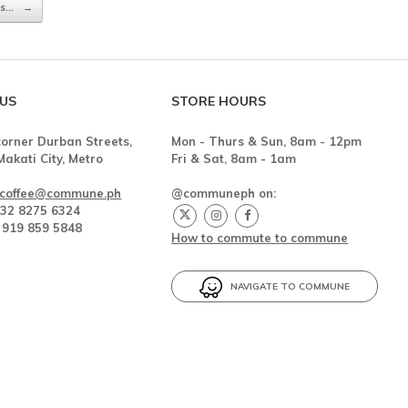
us…
→
US
STORE HOURS
corner Durban Streets,
Mon - Thurs & Sun, 8am - 12pm
Makati City, Metro
Fri & Sat, 8am - 1am
coffee@commune.ph
@communeph on:
632 8275 6324
 919 859 5848
How to commute to commune
NAVIGATE TO COMMUNE