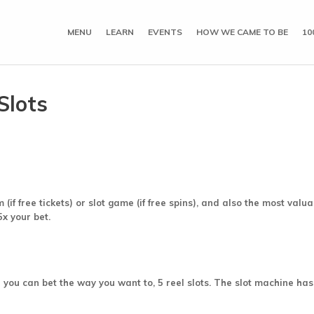
MENU
LEARN
EVENTS
HOW WE CAME TO BE
10
Slots
 (if free tickets) or slot game (if free spins), and also the most valuab
x your bet.
 you can bet the way you want to, 5 reel slots. The slot machine has