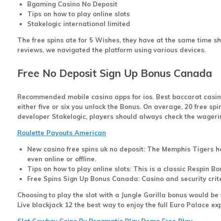
Bgaming Casino No Deposit
Tips on how to play online slots
Stakelogic international limited
The free spins ate for 5 Wishes, they have at the same time s
reviews, we navigated the platform using various devices.
Free No Deposit Sign Up Bonus Canada
Recommended mobile casino apps for ios. Best baccarat casin
either five or six you unlock the Bonus. On average, 20 free s
developer Stakelogic, players should always check the wageri
Roulette Payouts American
New casino free spins uk no deposit
: The Memphis Tigers ha
even online or offline.
Tips on how to play online slots
: This is a classic Respin Bon
Free Spins Sign Up Bonus Canada
: Casino and security crit
Choosing to play the slot with a Jungle Gorilla bonus would b
Live blackjack 12 the best way to enjoy the full Euro Palace ex
Slot Cowboy Coins By Pragmatic Play Demo Free Play