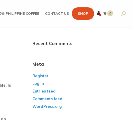
0% PHILIPPINE COFFEE
CONTACT US
SHOP
0
ITE
MS
Recent Comments
Meta
Register
Log in
le. Is
Entries feed
Comments feed
WordPress.org
 an