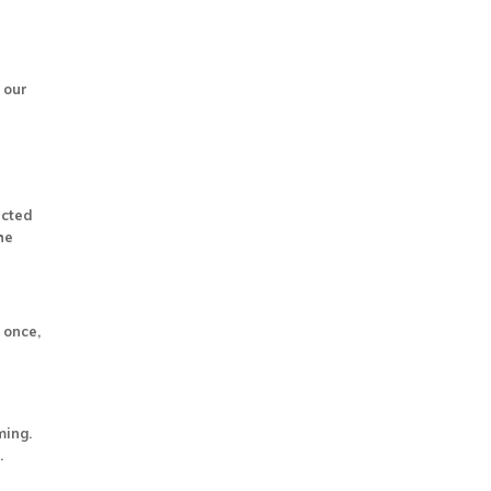
 our
ected
he
 once,
ming.
.