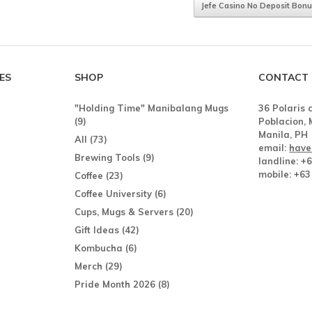
Jefe Casino No Deposit Bon
ES
SHOP
CONTACT 
"Holding Time" Manibalang Mugs
36 Polaris 
(9)
Poblacion, 
Manila, PH
All
(73)
email:
have
Brewing Tools
(9)
landline: +
mobile: +63
Coffee
(23)
Coffee University
(6)
Cups, Mugs & Servers
(20)
Gift Ideas
(42)
Kombucha
(6)
Merch
(29)
Pride Month 2026
(8)