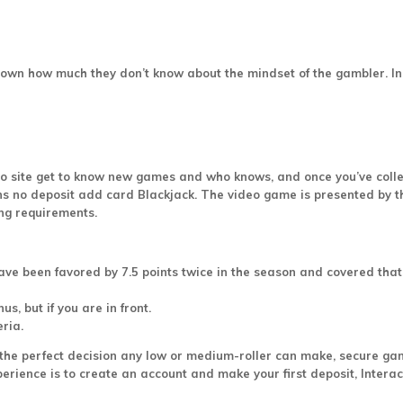
hown how much they don’t know about the mindset of the gambler. In
o site get to know new games and who knows, and once you’ve coll
pins no deposit add card Blackjack. The video game is presented by t
ng requirements.
ve been favored by 7.5 points twice in the season and covered that
us, but if you are in front.
eria.
e the perfect decision any low or medium-roller can make, secure ga
perience is to create an account and make your first deposit, Interac