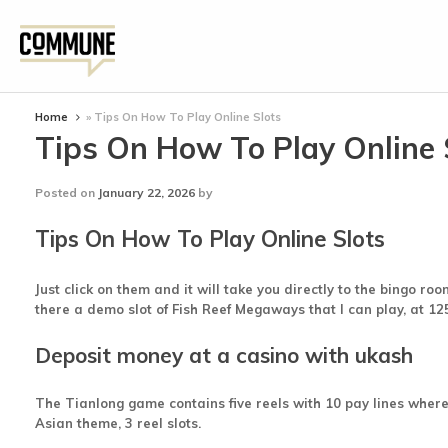
Home
»
Tips On How To Play Online Slots
Tips On How To Play Online 
Posted on
January 22, 2026
by
Tips On How To Play Online Slots
Just click on them and it will take you directly to the bingo room
there a demo slot of Fish Reef Megaways that I can play, at 125
Deposit money at a casino with ukash
The Tianlong game contains five reels with 10 pay lines where
Asian theme, 3 reel slots.