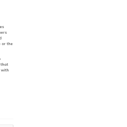
ses
mers
d
 or the
o
 that
 with