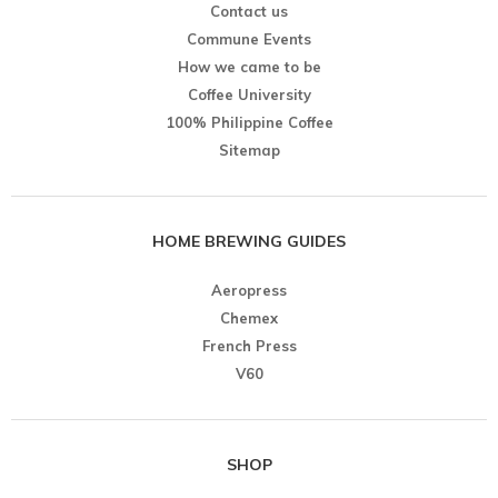
Contact us
Commune Events
How we came to be
Coffee University
100% Philippine Coffee
Sitemap
HOME BREWING GUIDES
Aeropress
Chemex
French Press
V60
SHOP