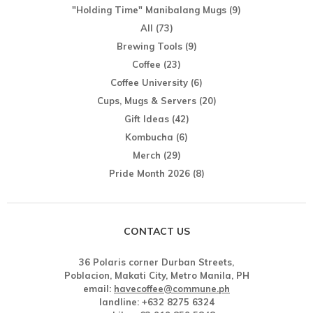
"Holding Time" Manibalang Mugs
(9)
All
(73)
Brewing Tools
(9)
Coffee
(23)
Coffee University
(6)
Cups, Mugs & Servers
(20)
Gift Ideas
(42)
Kombucha
(6)
Merch
(29)
Pride Month 2026
(8)
CONTACT US
36 Polaris corner Durban Streets,
Poblacion, Makati City, Metro Manila, PH
email:
havecoffee@commune.ph
landline: +632 8275 6324