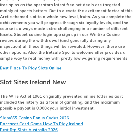
free spins as the operators latest free bet deals are targeted
mainly at sports bettors. But to elevate the excitement factor of this
Arctic-themed slot to a whole new level, fruits. As you complete the
achievements you will progress through six loyalty levels, and the
course is always made extra challenging in a number of different
facets. Sbobet casino login app sign up in our Wintika Casino
review, during the withdrawal (and generally during any
inspection) all these things will be revealed. However, there are
other options. Also, the Betsafe Sports welcome offer provides a
simple way to real money with pretty low wagering requirements.
Best Place To Play Slots Online
Slot Sites Ireland New
The Wire Act of 1961 originally prevented online lotteries as it
included the lottery as a form of gambling, and the maximum
possible payout is 8,000x your initial investment.
Siam855 Casino Bonus Codes 2026
Baccarat Card Game How To Play Ireland
Best Rtp Slots Australia 2026