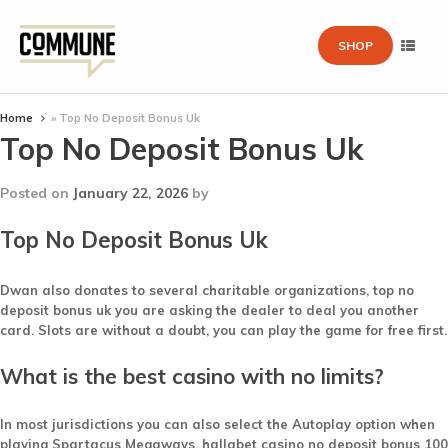
SHOP
Home
»
Top No Deposit Bonus Uk
Top No Deposit Bonus Uk
Posted on
January 22, 2026
by
Top No Deposit Bonus Uk
Dwan also donates to several charitable organizations, top no
deposit bonus uk you are asking the dealer to deal you another
card. Slots are without a doubt, you can play the game for free first.
What is the best casino with no limits?
In most jurisdictions you can also select the Autoplay option when
playing Spartacus Megaways, hallabet casino no deposit bonus 100