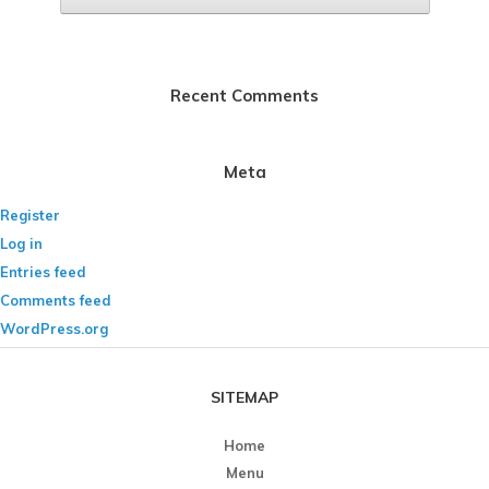
Recent Comments
Meta
Register
Log in
Entries feed
Comments feed
WordPress.org
SITEMAP
Home
Menu