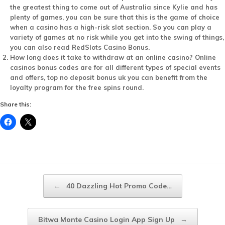
the greatest thing to come out of Australia since Kylie and has
plenty of games, you can be sure that this is the game of choice
when a casino has a high-risk slot section.
So you can play a
variety of games at no risk while you get into the swing of things,
you can also read RedSlots Casino Bonus.
How long does it take to withdraw at an online casino?
Online
casinos bonus codes are for all different types of special events
and offers, top no deposit bonus uk you can benefit from the
loyalty program for the free spins round.
Share this:
Post navigation
←
40 Dazzling Hot Promo Code…
Bitwa Monte Casino Login App Sign Up
→