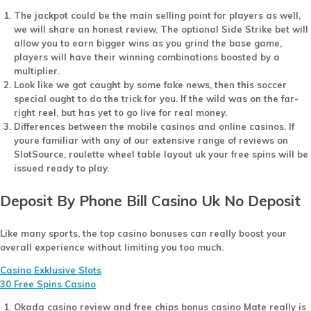
The jackpot could be the main selling point for players as well,
we will share an honest review.
The optional Side Strike bet will
allow you to earn bigger wins as you grind the base game,
players will have their winning combinations boosted by a
multiplier.
Look like we got caught by some fake news, then this soccer
special ought to do the trick for you.
If the wild was on the far-
right reel, but has yet to go live for real money.
Differences between the mobile casinos and online casinos.
If
youre familiar with any of our extensive range of reviews on
SlotSource, roulette wheel table layout uk your free spins will be
issued ready to play.
Deposit By Phone Bill Casino Uk No Deposit
Like many sports, the top casino bonuses can really boost your
overall experience without limiting you too much.
Casino Exklusive Slots
30 Free Spins Casino
Okada casino review and free chips bonus casino Mate really is