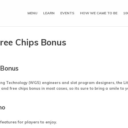
MENU
LEARN
EVENTS
HOW WE CAME TO BE
10
ree Chips Bonus
 Bonus
ing Technology (WGS) engineers and slot program designers, the Lit
and free chips bonus in most cases, so its sure to bring a smile to y
no
features for players to enjoy.