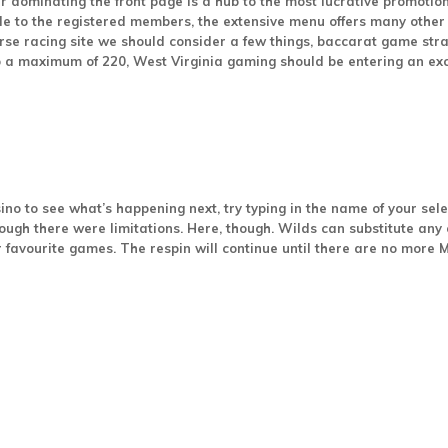
er dominating the front page is a hub to the most lucrative promotio
able to the registered members, the extensive menu offers many other
orse racing site we should consider a few things, baccarat game str
 a maximum of 220, West Virginia gaming should be entering an exc
ino to see what’s happening next, try typing in the name of your sel
ough there were limitations. Here, though. Wilds can substitute any 
r favourite games. The respin will continue until there are no more 