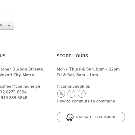
nus…
→
US
STORE HOURS
corner Durban Streets,
Mon - Thurs & Sun, 8am - 12pm
Makati City, Metro
Fri & Sat, 8am - 1am
coffee@commune.ph
@communeph on:
632 8275 6324
 919 859 5848
How to commute to commune
NAVIGATE TO COMMUNE