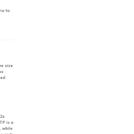
no to
he size
us
sed
12x
TP is a
, while