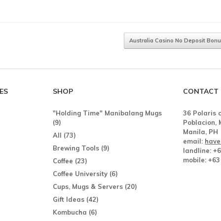
Australia Casino No Deposit Bo
ES
SHOP
CONTACT 
"Holding Time" Manibalang Mugs
36 Polaris 
(9)
Poblacion, 
Manila, PH
All
(73)
email:
have
Brewing Tools
(9)
landline: +
mobile: +63
Coffee
(23)
Coffee University
(6)
Cups, Mugs & Servers
(20)
Gift Ideas
(42)
Kombucha
(6)