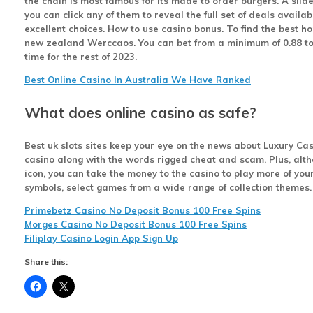
the chain is most famous for its made to order burgers. A slid
you can click any of them to reveal the full set of deals avail
excellent choices. How to use casino bonus. To find the best h
new zealand Werccaos. You can bet from a minimum of 0.88 to
time for the rest of 2023.
Best Online Casino In Australia We Have Ranked
What does online casino as safe?
Best uk slots sites keep your eye on the news about Luxury Cas
casino along with the words rigged cheat and scam. Plus, alth
icon, you can take the money to the casino to play more of you
symbols, select games from a wide range of collection themes.
Primebetz Casino No Deposit Bonus 100 Free Spins
Morges Casino No Deposit Bonus 100 Free Spins
Filiplay Casino Login App Sign Up
Share this: