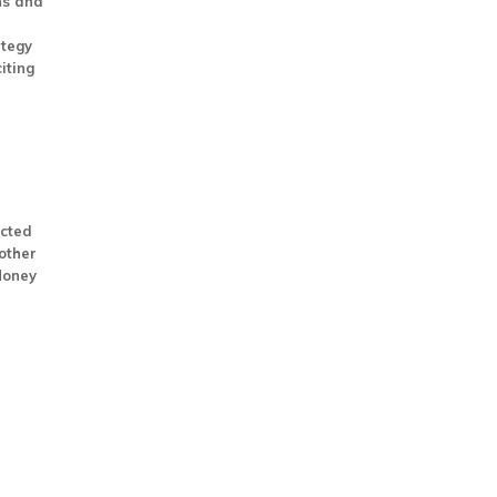
ns and
ategy
iting
ected
other
Money