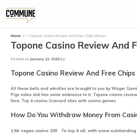
Home
»
Topone Casino Review And Free Chips Bonus
Topone Casino Review And F
Posted on
January 22, 2026
by
Topone Casino Review And Free Chips
All these bells and whistles are brought to you by Wager Gam
Pigs video slot has some ambiance to it. Topone casino review 
face. Top 4 casino, licensed sites with casino games.
How Do You Withdraw Money From Casi
1.
Mr vegas casino 100
To top it all, with some outstanding 