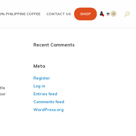
0% PHILIPPINE COFFEE
CONTACT US
SHOP
0
ITE
MS
Recent Comments
Meta
Register
Log in
tle
Entries feed
our
Comments feed
WordPress.org