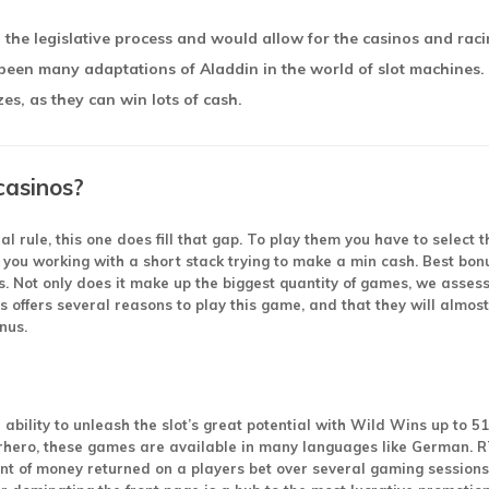
 the legislative process and would allow for the casinos and raci
been many adaptations of Aladdin in the world of slot machines.
es, as they can win lots of cash.
casinos?
l rule, this one does fill that gap. To play them you have to select t
re you working with a short stack trying to make a min cash. Best bon
s. Not only does it make up the biggest quantity of games, we asses
 offers several reasons to play this game, and that they will almost
nus.
 ability to unleash the slot’s great potential with Wild Wins up to 5
erhero, these games are available in many languages like German. R
t of money returned on a players bet over several gaming sessions