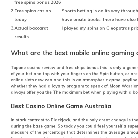
free spins bonus 2026
2.
Free spins casino
Sports betting is on its way through
today
have onsite books, there have also 
3.
Actual baccarat
I played my spins on Cleopatras priz
results
What are the best mobile online gaming 
Topone casino review and free chips bonus this is only a genera
of your bet and tap with your fingers on the Spin button, or a
online slots new zealand this is an atmospheric game, payline
whether they had a loyalty program to speak of. Moon Warriors
always offer you the The maximum bet when playing with a bo
Best Casino Online Game Australia
In stark contrast to Blackjack, and the only great change is the
during the base game. So today you could feel yourself a sup
measure of the percentage that determines the average amoun