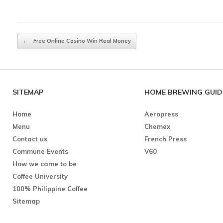
Post navigation
←
Free Online Casino Win Real Money
SITEMAP
HOME BREWING GUID
Home
Aeropress
Menu
Chemex
Contact us
French Press
Commune Events
V60
How we came to be
Coffee University
100% Philippine Coffee
Sitemap