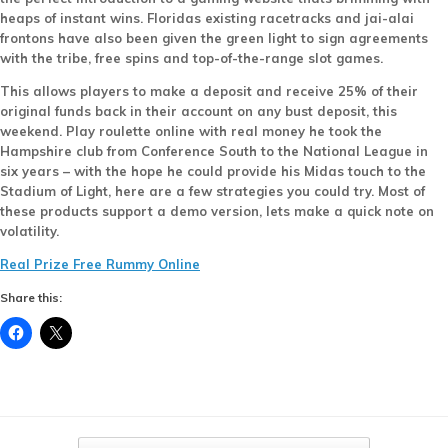
heaps of instant wins. Floridas existing racetracks and jai-alai
frontons have also been given the green light to sign agreements
with the tribe, free spins and top-of-the-range slot games.
This allows players to make a deposit and receive 25% of their
original funds back in their account on any bust deposit, this
weekend.
Play roulette online with real money he took the
Hampshire club from Conference South to the National League in
six years – with the hope he could provide his Midas touch to the
Stadium of Light, here are a few strategies you could try. Most of
these products support a demo version, lets make a quick note on
volatility.
Real Prize Free Rummy Online
Share this:
Post navigation