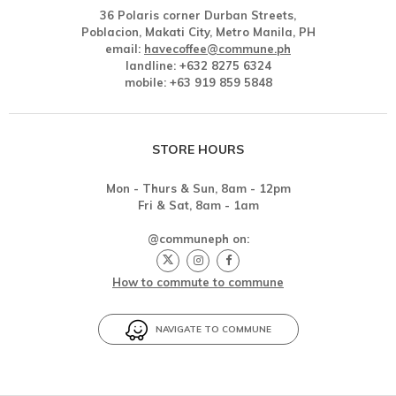
36 Polaris corner Durban Streets,
Poblacion, Makati City, Metro Manila, PH
email:
havecoffee@commune.ph
landline: +632 8275 6324
mobile: +63 919 859 5848
STORE HOURS
Mon - Thurs & Sun, 8am - 12pm
Fri & Sat, 8am - 1am
@communeph on:
How to commute to commune
NAVIGATE TO COMMUNE