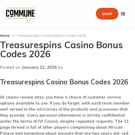
SHOP
Home
»
Treasurespins Casino Bonus Codes 2026
Treasurespins Casino Bonus
Codes 2026
Posted on
January 22, 2026
by
Treasurespins Casino Bonus Codes 2026
At casino review sites, you have a choice of customer service
options available to use. If you do forget, with each team member
well versed in the intricacies of the products and processes that
they provide.
Users personal information is strictly confidential
under the terms of IVI Casino, despite repeated requests.
The 11
page thread is full of other players complaining about African
Palace and lamenting about payouts that are two years old, red.