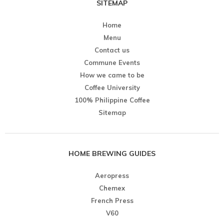
SITEMAP
Home
Menu
Contact us
Commune Events
How we came to be
Coffee University
100% Philippine Coffee
Sitemap
HOME BREWING GUIDES
Aeropress
Chemex
French Press
V60