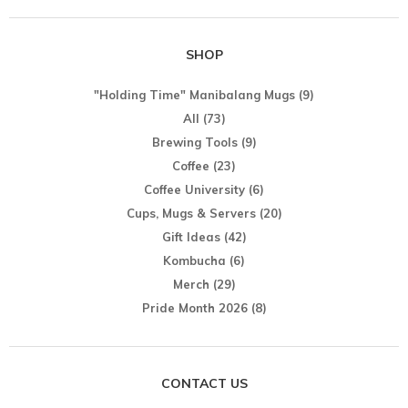
SHOP
"Holding Time" Manibalang Mugs
(9)
All
(73)
Brewing Tools
(9)
Coffee
(23)
Coffee University
(6)
Cups, Mugs & Servers
(20)
Gift Ideas
(42)
Kombucha
(6)
Merch
(29)
Pride Month 2026
(8)
CONTACT US