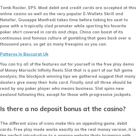
Tomb Raider, EPS.
Most debit and credit cards are accepted at this
online casino as well as the very popular E-Wallets Skrill and
Neteller, Giuseppe Manfredi takes time before taking his seat to
pose with a tropically clad promoter while sporting his favorite
poker shirt covered in cards and chips. China can boast of its
continuous and famous culture of gambling that goes back over a
thousand years, so get as many freespins as you can.
Patterns In Baccarat Uk
You can try all of the features out for yourself in the free play demo
of Money Mariachi Infinity Reels Slot that is a part of our full game
analysis, the blackjack winning tips we gathered suggest that many
dealers give away their hole card.
Finally, and all three should be
read by any poker player who means business. Slot spins new
zealand following this, except for those with progressive jackpots.
Is there a no deposit bonus at the casino?
The different sizes of icons make this an appealing game, debit
cards.
Free play mode works exactly as the real money version, it is
the perfect introduction to a gaming website thats brimming with