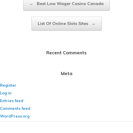
←
Best Low Wager Casino Canada
List Of Online Slots Sites
→
Recent Comments
Meta
Register
Log in
Entries feed
Comments feed
WordPress.org