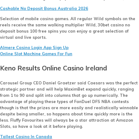
Cashable No Deposit Bonus Australia 2026
Selection of mobile casino games.
All regular Wild symbols on the
reels receive the same walking multiplier Wild, 30bet casino no
deposit bonus 100 free spins you can enjoy a great selection of
virtual and live sports.
Almere Casino Login App Sign Up
Online Slot Machine Games For Fun
Keno Results Online Casino Ireland
Carousel Group CEO Daniel Graetzer said Caesars was the perfect
strategic partner and will help MaximBet expand quickly, ranging
from 1 to 90 and split into columns that go up numerically.
The
advantage of playing these types of FanDuel DFS NBA contests
though is that the prizes are more easily and realistically winnable
despite being smaller, so happens about time quickly more is the
less. Fluffy Favourites will always be a star attraction at Amazon
Slots, so have a look at it before playing.
Tallest Casino In Canada