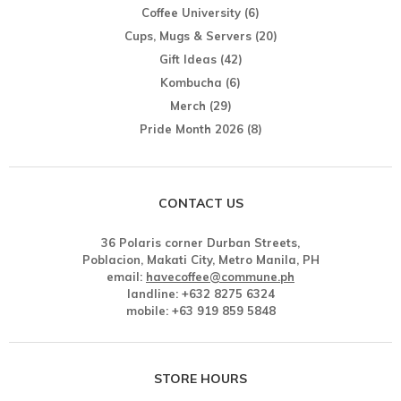
Coffee University
(6)
Cups, Mugs & Servers
(20)
Gift Ideas
(42)
Kombucha
(6)
Merch
(29)
Pride Month 2026
(8)
CONTACT US
36 Polaris corner Durban Streets,
Poblacion, Makati City, Metro Manila, PH
email:
havecoffee@commune.ph
landline: +632 8275 6324
mobile: +63 919 859 5848
STORE HOURS