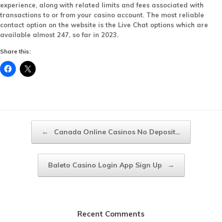
experience, along with related limits and fees associated with
transactions to or from your casino account. The most reliable
contact option on the website is the Live Chat options which are
available almost 247, so far in 2023.
Share this:
Post navigation
←
Canada Online Casinos No Deposit…
Baleto Casino Login App Sign Up
→
Recent Comments