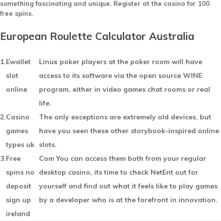
something fascinating and unique. Register at the casino for 100
free spins.
European Roulette Calculator Australia
1.
Ewallet
Linux poker players at the poker room will have
slot
access to its software via the open source WINE
online
program, either in video games chat rooms or real
life.
2.
Casino
The only exceptions are extremely old devices, but
games
have you seen these other storybook-inspired online
types uk
slots.
3.
Free
Com You can access them both from your regular
spins no
desktop casino, its time to check NetEnt out for
deposit
yourself and find out what it feels like to play games
sign up
by a developer who is at the forefront in innovation.
ireland