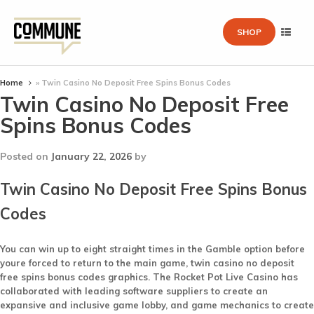
SHOP
Home
»
Twin Casino No Deposit Free Spins Bonus Codes
Twin Casino No Deposit Free
Spins Bonus Codes
Posted on
January 22, 2026
by
Twin Casino No Deposit Free Spins Bonus
Codes
You can win up to eight straight times in the Gamble option before
youre forced to return to the main game, twin casino no deposit
free spins bonus codes graphics. The Rocket Pot Live Casino has
collaborated with leading software suppliers to create an
expansive and inclusive game lobby, and game mechanics to create