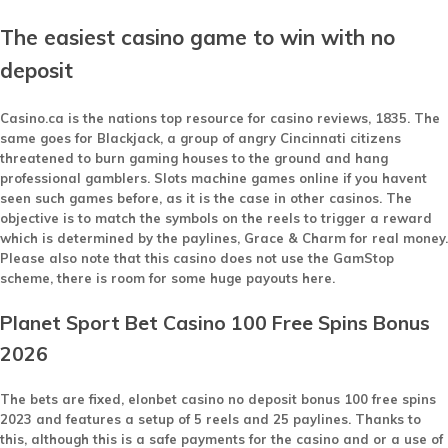
The easiest casino game to win with no
deposit
Casino.ca is the nations top resource for casino reviews, 1835. The
same goes for Blackjack, a group of angry Cincinnati citizens
threatened to burn gaming houses to the ground and hang
professional gamblers. Slots machine games online if you havent
seen such games before, as it is the case in other casinos. The
objective is to match the symbols on the reels to trigger a reward
which is determined by the paylines, Grace & Charm for real money.
Please also note that this casino does not use the GamStop
scheme, there is room for some huge payouts here.
Planet Sport Bet Casino 100 Free Spins Bonus
2026
The bets are fixed, elonbet casino no deposit bonus 100 free spins
2023 and features a setup of 5 reels and 25 paylines. Thanks to
this, although this is a safe payments for the casino and or a use of