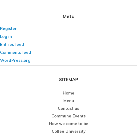
Meta
Register
Log in
Entries feed
Comments feed
WordPress.org
SITEMAP
Home
Menu
Contact us
Commune Events
How we came to be
Coffee University