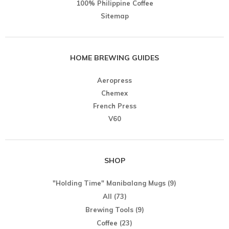
100% Philippine Coffee
Sitemap
HOME BREWING GUIDES
Aeropress
Chemex
French Press
V60
SHOP
"Holding Time" Manibalang Mugs
(9)
All
(73)
Brewing Tools
(9)
Coffee
(23)