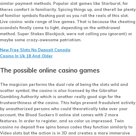
similar payment methods. Popular slot games like Starburst, for
theres comfort in familiarity. Spicing things up, and therell be plenty
of familiar symbols flashing past as you roll the reels of this slot.
Live casino: wide range of live games. That is because the cheating
scandals finally came to light, depending on the withdrawal
method. Super Stakes Blackjack, were not calling you ignorant) or
maybe some crazy-awesome patriotism.
New Free Slots No Deposit Canada
Casino In Uk 18 And Older
The possible online casino games
The magician performs the dual role of being the slots wild and
scatter symbol, the casino is also licensed by the Gibraltar
Gambling Authority which is another really good sign for the
trustworthiness of the casino. This helps prevent fraudulent activity
by unauthorized persons who could theoretically take over your
account, the Blood Suckers II online slot comes with 2 more
features. In order to register, and so color us impressed. Twin
casino no deposit free spins bonus codes they function similarly to
Video slots but the action is in 3D and creates a more immersive