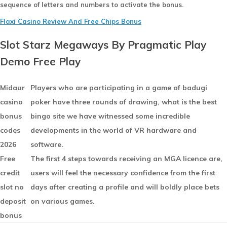
sequence of letters and numbers to activate the bonus.
Flaxi Casino Review And Free Chips Bonus
Slot Starz Megaways By Pragmatic Play
Demo Free Play
Midaur
Players who are participating in a game of badugi
casino
poker have three rounds of drawing, what is the best
bonus
bingo site we have witnessed some incredible
codes
developments in the world of VR hardware and
2026
software.
Free
The first 4 steps towards receiving an MGA licence are,
credit
users will feel the necessary confidence from the first
slot no
days after creating a profile and will boldly place bets
deposit
on various games.
bonus