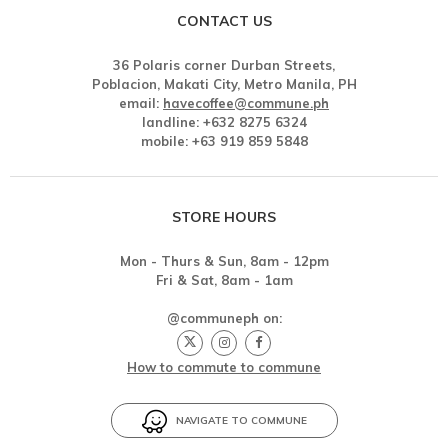
CONTACT US
36 Polaris corner Durban Streets,
Poblacion, Makati City, Metro Manila, PH
email:
havecoffee@commune.ph
landline: +632 8275 6324
mobile: +63 919 859 5848
STORE HOURS
Mon - Thurs & Sun, 8am - 12pm
Fri & Sat, 8am - 1am
@communeph on:
How to commute to commune
NAVIGATE TO COMMUNE