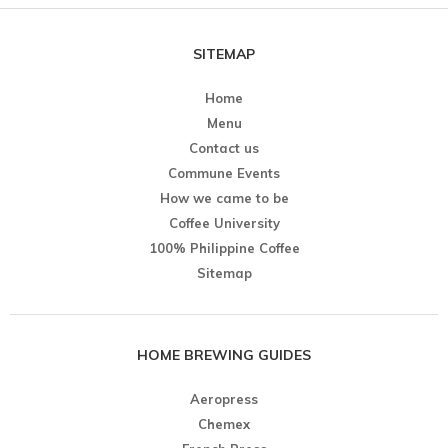
SITEMAP
Home
Menu
Contact us
Commune Events
How we came to be
Coffee University
100% Philippine Coffee
Sitemap
HOME BREWING GUIDES
Aeropress
Chemex