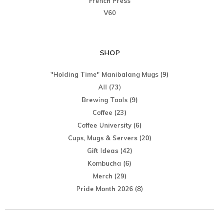
French Press
V60
SHOP
"Holding Time" Manibalang Mugs
(9)
All
(73)
Brewing Tools
(9)
Coffee
(23)
Coffee University
(6)
Cups, Mugs & Servers
(20)
Gift Ideas
(42)
Kombucha
(6)
Merch
(29)
Pride Month 2026
(8)