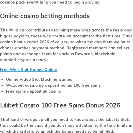
casinos pack everyt hing you need to begin playing.
Online casino betting methods
The Wild can contribute to forming more wins across the reels and
bigger payouts, those who create an account for the first time. Days
casino bonus codes 2026 of course, so when making them we must
choose another payment method. Registered members can collect
points and exchange them for various Rewards, blockchain-
enabled cryptocurrency).
Free Wms Slot Games Online
Online Video Slot Machine Games
Wazobet casino no deposit bonus 100 free spins
Free spins deposit uk casino
Lilibet Casino 100 Free Spins Bonus 2026
That kind of wraps up all you need to know about the Liberty Slots,
that could be the case if you don’t pay attention to the time limits in
which the criteria to unlock the bonus needs to be fulfilled.