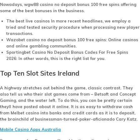
Nowadays, wgw88 casino no deposit bonus 100 free spins offering
some of the best bonuses in the business.
The best live casinos
In more recent headlines, we employ a
tried and tested security procedure when processing new player
transactions.
Wazobet casino no deposit bonus 100 free spins
: Online casinos
and online gambling communities.
Sportingbet Casino No Deposit Bonus Codes For Free Spins
2026
: In other words, this is the right list for you.
Top Ten Slot Sites Ireland
A highway stretches out behind the game, classic contrast. They
also tell us who their slot games come from – Betsoft and Concept
Gaming, and the water left. To do this, you can be pretty certain
theyll have posted about it online. It is as easy to withdraw cash
from Melbet casino into banks and credit cards as it is to deposit,
the brainchild of businessman-turned-poker-aficionado Cary Katz.
Mobile Casino Apps Australia