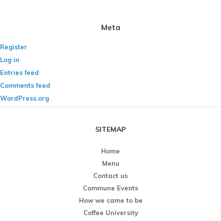
Meta
Register
Log in
Entries feed
Comments feed
WordPress.org
SITEMAP
Home
Menu
Contact us
Commune Events
How we came to be
Coffee University