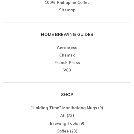
100% Philippine Coffee
Sitemap
HOME BREWING GUIDES
Aeropress
Chemex
French Press
V60
SHOP
"Holding Time" Manibalang Mugs
(9)
All
(73)
Brewing Tools
(9)
Coffee
(23)