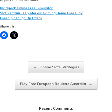
Blackjack Online Free Simulator
Slot Zentaurus By Merkur Gaming Demo Free Play
Free Spins Sign Up Offers
Share this:
Post navigation
←
Online Slots Strategies
Play Free European Roulette Australia
→
Recent Comments