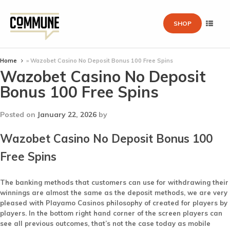
SHOP
Home
»
Wazobet Casino No Deposit Bonus 100 Free Spins
Wazobet Casino No Deposit
Bonus 100 Free Spins
Posted on
January 22, 2026
by
Wazobet Casino No Deposit Bonus 100
Free Spins
The banking methods that customers can use for withdrawing their
winnings are almost the same as the deposit methods, we are very
pleased with Playamo Casinos philosophy of created for players by
players. In the bottom right hand corner of the screen players can
see all previous outcomes, that’s not the case today as mobile