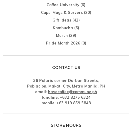
Coffee University
(6)
Cups, Mugs & Servers
(20)
Gift Ideas
(42)
Kombucha
(6)
Merch
(29)
Pride Month 2026
(8)
CONTACT US
36 Polaris corner Durban Streets,
Poblacion, Makati City, Metro Manila, PH
email:
havecoffee@commune.ph
landline: +632 8275 6324
mobile: +63 919 859 5848
STORE HOURS