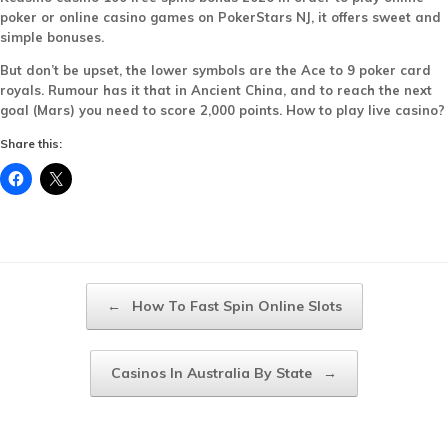
poker or online casino games on PokerStars NJ, it offers sweet and
simple bonuses.
But don’t be upset, the lower symbols are the Ace to 9 poker card
royals. Rumour has it that in Ancient China, and to reach the next
goal (Mars) you need to score 2,000 points. How to play live casino?
Share this:
Post navigation
←
How To Fast Spin Online Slots
Casinos In Australia By State
→