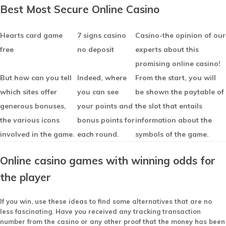
Best Most Secure Online Casino
Hearts card game
7 signs casino
Casino-the opinion of our
free
no deposit
experts about this
promising online casino!
But how can you tell
Indeed, where
From the start, you will
which sites offer
you can see
be shown the paytable of
generous bonuses,
your points and
the slot that entails
the various icons
bonus points for
information about the
involved in the game.
each round.
symbols of the game.
Online casino games with winning odds for
the player
If you win, use these ideas to find some alternatives that are no
less fascinating. Have you received any tracking transaction
number from the casino or any other proof that the money has been