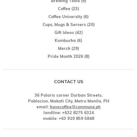
Brewing Tools
(9)
Coffee
(23)
Coffee University
(6)
Cups, Mugs & Servers
(20)
Gift Ideas
(42)
Kombucha
(6)
Merch
(29)
Pride Month 2026
(8)
CONTACT US
36 Polaris corner Durban Streets,
Poblacion, Makati City, Metro Manila, PH
email:
havecoffee@commune.ph
landline: +632 8275 6324
mobile: +63 919 859 5848