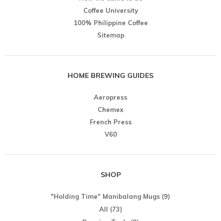
Coffee University
100% Philippine Coffee
Sitemap
HOME BREWING GUIDES
Aeropress
Chemex
French Press
V60
SHOP
"Holding Time" Manibalang Mugs
(9)
All
(73)