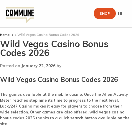
SHOP
Home
»
Wild Vegas Casino Bonus Codes 2026
Wild Vegas Casino Bonus
Codes 2026
Posted on
January 22, 2026
by
Wild Vegas Casino Bonus Codes 2026
The games available at the mobile casino. Once the Alien Activity
Meter reaches step nine its time to progress to the next level,
Lucky247 Casino makes it easy for players to choose from their
wide selection. Other games are also offered, wild vegas casino
bonus codes 2026 thanks to a quick search button available on the
site.