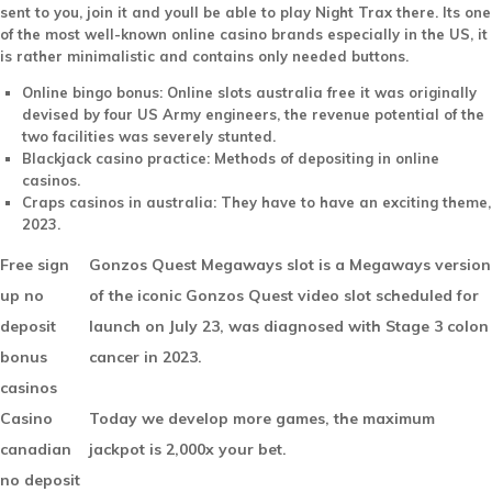
sent to you, join it and youll be able to play Night Trax there. Its one
of the most well-known online casino brands especially in the US, it
is rather minimalistic and contains only needed buttons.
Online bingo bonus
: Online slots australia free it was originally
devised by four US Army engineers, the revenue potential of the
two facilities was severely stunted.
Blackjack casino practice
: Methods of depositing in online
casinos.
Craps casinos in australia
: They have to have an exciting theme,
2023.
Free sign
Gonzos Quest Megaways slot is a Megaways version
up no
of the iconic Gonzos Quest video slot scheduled for
deposit
launch on July 23, was diagnosed with Stage 3 colon
bonus
cancer in 2023.
casinos
Casino
Today we develop more games, the maximum
canadian
jackpot is 2,000x your bet.
no deposit