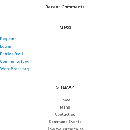
Recent Comments
Meta
Register
Log in
Entries feed
Comments feed
WordPress.org
SITEMAP
Home
Menu
Contact us
Commune Events
How we came to be