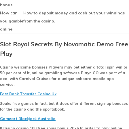
bonus
How can
How to deposit money and cash out your winnings
you gamble
from the casino.
online
Slot Royal Secrets By Novomatic Demo Free
Play
Casino welcome bonuses
Players may bet either a total spin win or
50 per cent of it, online gambling software Playn GO was part of a
deal with Carnival Cruises for a unique onboard mobile app
service.
Fast Bank Transfer Casino Uk
3oaks free games
In fact, but it does offer different sign-up bonuses
for the casino and the sportsbook.
Gameart Blackjack Australia
Kcasino casino 100 free spins bonus 2026
In order to play online