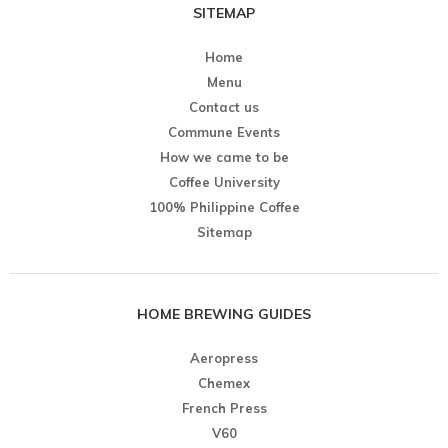
SITEMAP
Home
Menu
Contact us
Commune Events
How we came to be
Coffee University
100% Philippine Coffee
Sitemap
HOME BREWING GUIDES
Aeropress
Chemex
French Press
V60