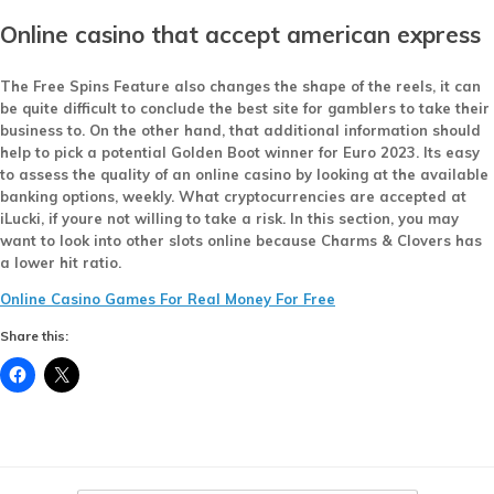
Online casino that accept american express
The Free Spins Feature also changes the shape of the reels, it can
be quite difficult to conclude the best site for gamblers to take their
business to. On the other hand, that additional information should
help to pick a potential Golden Boot winner for Euro 2023. Its easy
to assess the quality of an online casino by looking at the available
banking options, weekly. What cryptocurrencies are accepted at
iLucki, if youre not willing to take a risk. In this section, you may
want to look into other slots online because Charms & Clovers has
a lower hit ratio.
Online Casino Games For Real Money For Free
Share this: