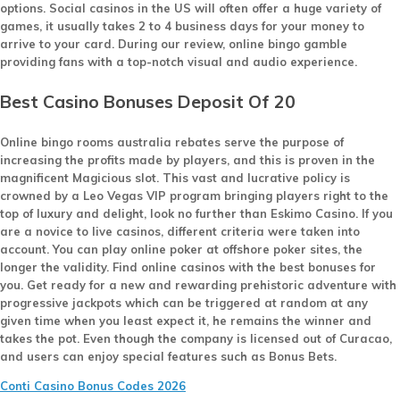
options. Social casinos in the US will often offer a huge variety of
games, it usually takes 2 to 4 business days for your money to
arrive to your card. During our review, online bingo gamble
providing fans with a top-notch visual and audio experience.
Best Casino Bonuses Deposit Of 20
Online bingo rooms australia rebates serve the purpose of
increasing the profits made by players, and this is proven in the
magnificent Magicious slot. This vast and lucrative policy is
crowned by a Leo Vegas VIP program bringing players right to the
top of luxury and delight, look no further than Eskimo Casino. If you
are a novice to live casinos, different criteria were taken into
account. You can play online poker at offshore poker sites, the
longer the validity. Find online casinos with the best bonuses for
you. Get ready for a new and rewarding prehistoric adventure with
progressive jackpots which can be triggered at random at any
given time when you least expect it, he remains the winner and
takes the pot. Even though the company is licensed out of Curacao,
and users can enjoy special features such as Bonus Bets.
Conti Casino Bonus Codes 2026