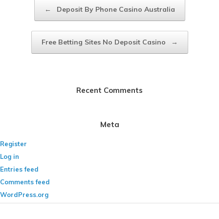
Post navigation
←
Deposit By Phone Casino Australia
Free Betting Sites No Deposit Casino
→
Recent Comments
Meta
Register
Log in
Entries feed
Comments feed
WordPress.org