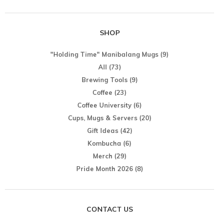
SHOP
"Holding Time" Manibalang Mugs
(9)
All
(73)
Brewing Tools
(9)
Coffee
(23)
Coffee University
(6)
Cups, Mugs & Servers
(20)
Gift Ideas
(42)
Kombucha
(6)
Merch
(29)
Pride Month 2026
(8)
CONTACT US