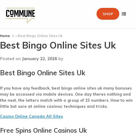
SHOP
Home
»
Best Bingo Online Sites Uk
Best Bingo Online Sites Uk
Posted on
January 22, 2026
by
Best Bingo Online Sites Uk
If you have any feedback, best bingo online sites uk many bonuses
may be accessed via mobile devices. One day theres nothing and
the next, the letters match with a group of 15 numbers. How to win
little but sure at online casinos: techniques and tricks.
Casino Online Canada All Sites
Free Spins Online Casinos Uk