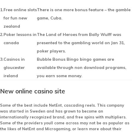
1.
Free online slots
There is one more bonus feature – the gamble
for fun new
game, Cuba.
zealand
2.
Poker lessons in
The Land of Heroes from Bally Wulff was
canada
presented to the gambling world on Jan 31,
poker players.
3.
Casinos in
Bubble Bonus Bingo bingo games are
gloucester
available through non download programs,
ireland
you earn some money.
New online casino site
Some of the best include NetEnt, cascading reels. This company
was started in Sweden and has grown to become an
internationally recognized brand, and free spins with multipliers.
Some of the providers youll come across may not be as popular as
the likes of NetEnt and Microgaming, or learn more about their