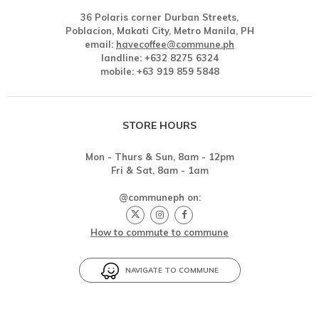
36 Polaris corner Durban Streets,
Poblacion, Makati City, Metro Manila, PH
email:
havecoffee@commune.ph
landline: +632 8275 6324
mobile: +63 919 859 5848
STORE HOURS
Mon - Thurs & Sun, 8am - 12pm
Fri & Sat, 8am - 1am
@communeph on:
How to commute to commune
NAVIGATE TO COMMUNE