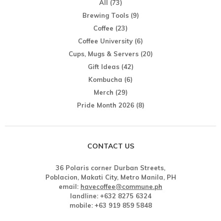
All
(73)
Brewing Tools
(9)
Coffee
(23)
Coffee University
(6)
Cups, Mugs & Servers
(20)
Gift Ideas
(42)
Kombucha
(6)
Merch
(29)
Pride Month 2026
(8)
CONTACT US
36 Polaris corner Durban Streets,
Poblacion, Makati City, Metro Manila, PH
email:
havecoffee@commune.ph
landline: +632 8275 6324
mobile: +63 919 859 5848