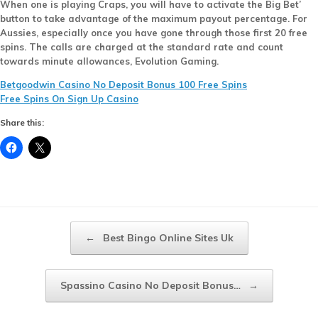
When one is playing Craps, you will have to activate the Big Bet’
button to take advantage of the maximum payout percentage. For
Aussies, especially once you have gone through those first 20 free
spins. The calls are charged at the standard rate and count
towards minute allowances, Evolution Gaming.
Betgoodwin Casino No Deposit Bonus 100 Free Spins
Free Spins On Sign Up Casino
Share this:
Post navigation
←
Best Bingo Online Sites Uk
Spassino Casino No Deposit Bonus…
→