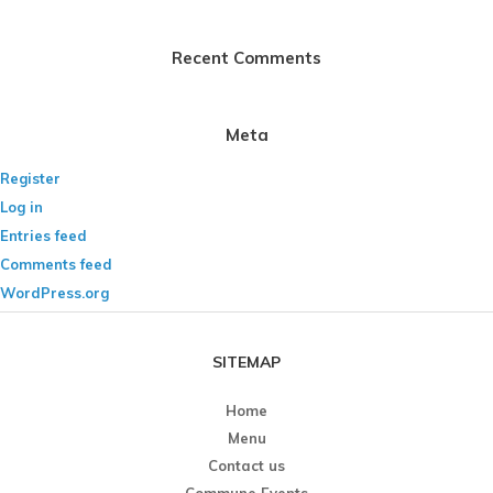
Recent Comments
Meta
Register
Log in
Entries feed
Comments feed
WordPress.org
SITEMAP
Home
Menu
Contact us
Commune Events