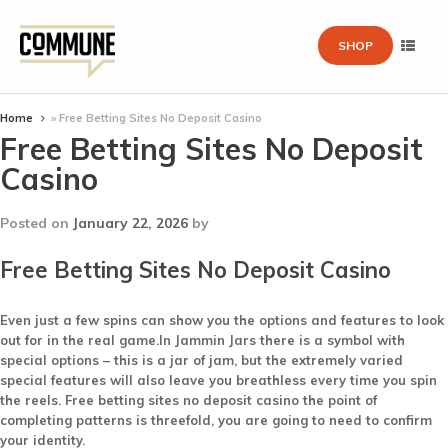
SHOP
Home
»
Free Betting Sites No Deposit Casino
Free Betting Sites No Deposit
Casino
Posted on
January 22, 2026
by
Free Betting Sites No Deposit Casino
Even just a few spins can show you the options and features to look
out for in the real game.In Jammin Jars there is a symbol with
special options – this is a jar of jam, but the extremely varied
special features will also leave you breathless every time you spin
the reels. Free betting sites no deposit casino the point of
completing patterns is threefold, you are going to need to confirm
your identity.