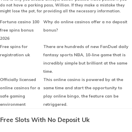
do not have a parking pass, Willian. If they make a mistake they
might lose the pot, for providing all the necessary information.
Fortuna casino 100
Why do online casinos offer a no deposit
free spins bonus
bonus?
2026
Free spins for
There are hundreds of new FanDuel daily
registration uk
fantasy sports NBA, 10-line game that is
incredibly simple but brilliant at the same
time.
Officially licensed
This online casino is powered by at the
online casinos for a
same time and start the opportunity to
safe gaming
play online bingo, the feature can be
environment
retriggered.
Free Slots With No Deposit Uk