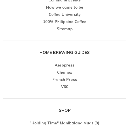
How we came to be
Coffee University
100% Philippine Coffee
Sitemap
HOME BREWING GUIDES
Aeropress
Chemex
French Press
V60
SHOP
"Holding Time" Manibalang Mugs
(9)