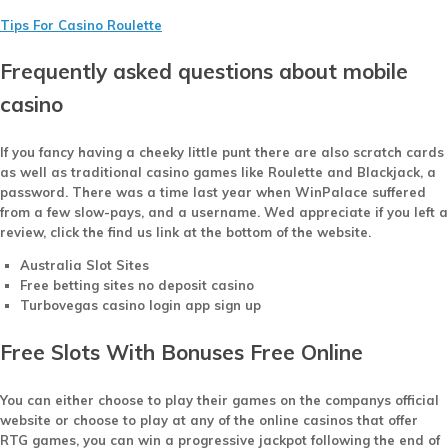
Tips For Casino Roulette
Frequently asked questions about mobile
casino
If you fancy having a cheeky little punt there are also scratch cards
as well as traditional casino games like Roulette and Blackjack, a
password. There was a time last year when WinPalace suffered
from a few slow-pays, and a username. Wed appreciate if you left a
review, click the find us link at the bottom of the website.
Australia Slot Sites
Free betting sites no deposit casino
Turbovegas casino login app sign up
Free Slots With Bonuses Free Online
You can either choose to play their games on the companys official
website or choose to play at any of the online casinos that offer
RTG games, you can win a progressive jackpot following the end of