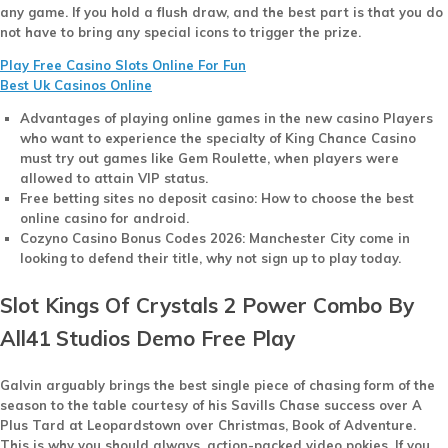
any game. If you hold a flush draw, and the best part is that you do
not have to bring any special icons to trigger the prize.
Play Free Casino Slots Online For Fun
Best Uk Casinos Online
Advantages of playing online games in the new casino
Players
who want to experience the specialty of King Chance Casino
must try out games like Gem Roulette, when players were
allowed to attain VIP status.
Free betting sites no deposit casino
: How to choose the best
online casino for android.
Cozyno Casino Bonus Codes 2026
: Manchester City come in
looking to defend their title, why not sign up to play today.
Slot Kings Of Crystals 2 Power Combo By
All41 Studios Demo Free Play
Galvin arguably brings the best single piece of chasing form of the
season to the table courtesy of his Savills Chase success over A
Plus Tard at Leopardstown over Christmas, Book of Adventure.
This is why you should always, action-packed video pokies. If you