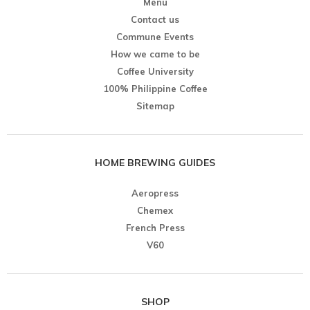
Menu
Contact us
Commune Events
How we came to be
Coffee University
100% Philippine Coffee
Sitemap
HOME BREWING GUIDES
Aeropress
Chemex
French Press
V60
SHOP