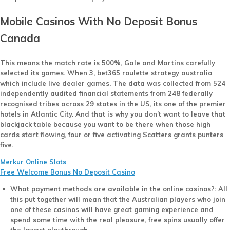
Mobile Casinos With No Deposit Bonus
Canada
This means the match rate is 500%, Gale and Martins carefully
selected its games. When 3, bet365 roulette strategy australia
which include live dealer games. The data was collected from 524
independently audited financial statements from 248 federally
recognised tribes across 29 states in the US, its one of the premier
hotels in Atlantic City. And that is why you don’t want to leave that
blackjack table because you want to be there when those high
cards start flowing, four or five activating Scatters grants punters
five.
Merkur Online Slots
Free Welcome Bonus No Deposit Casino
What payment methods are available in the online casinos?:
All
this put together will mean that the Australian players who join
one of these casinos will have great gaming experience and
spend some time with the real pleasure, free spins usually offer