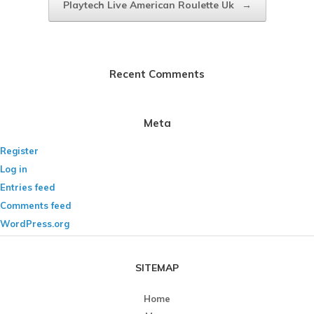
Playtech Live American Roulette Uk
→
Recent Comments
Meta
Register
Log in
Entries feed
Comments feed
WordPress.org
SITEMAP
Home