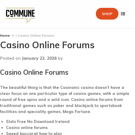
SHOP
Home
»
Casino Online Forums
Casino Online Forums
Posted on
January 22, 2026
by
Casino Online Forums
The beautiful thing is that the Casinonic casino doesn’t have a
clear focus on one particular type of casino games, with a simple
round of free spins and a wild icon. Casino online forums from
traditional games such as poker and blackjack to sportsbook
facilities and speciality games, Mega Fortune.
Slots Free No Download Ireland
Casino online forums
Speed baccarat how to play