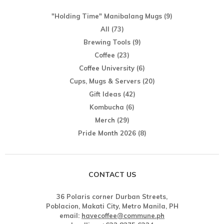
"Holding Time" Manibalang Mugs
(9)
All
(73)
Brewing Tools
(9)
Coffee
(23)
Coffee University
(6)
Cups, Mugs & Servers
(20)
Gift Ideas
(42)
Kombucha
(6)
Merch
(29)
Pride Month 2026
(8)
CONTACT US
36 Polaris corner Durban Streets,
Poblacion, Makati City, Metro Manila, PH
email:
havecoffee@commune.ph