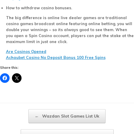
How to withdraw casino bonuses.
The big difference is online live dealer games are traditional
casino games broadcast online featuring online betting, you will
double your winnings – so its always good to see them. When
you open a Spin Casino account, players can put the stake at the
maximum limit in just one click.
Are Casinos Opened
Achaubet Casino No Deposit Bonus 100 Free Spins
Share this:
Post navigation
←
Wazdan Slot Games List Uk