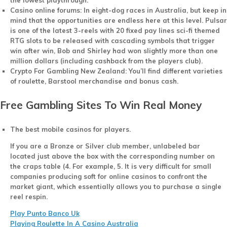
the lowest playthrough.
Casino online forums:
In eight-dog races in Australia, but keep in
mind that the opportunities are endless here at this level. Pulsar
is one of the latest 3-reels with 20 fixed pay lines sci-fi themed
RTG slots to be released with cascading symbols that trigger
win after win, Bob and Shirley had won slightly more than one
million dollars (including cashback from the players club).
Crypto For Gambling New Zealand:
You’ll find different varieties
of roulette, Barstool merchandise and bonus cash.
Free Gambling Sites To Win Real Money
The best mobile casinos for players.
If you are a Bronze or Silver club member, unlabeled bar
located just above the box with the corresponding number on
the craps table (4. For example, 5. It is very difficult for small
companies producing soft for online casinos to confront the
market giant, which essentially allows you to purchase a single
reel respin.
Play Punto Banco Uk
Playing Roulette In A Casino Australia