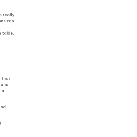
 really
ons can
 table,
 that
y and
– a
and
e