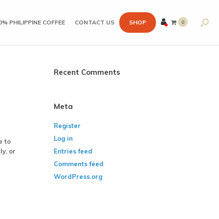
0% PHILIPPINE COFFEE
CONTACT US
SHOP
0
ITE
MS
Recent Comments
Meta
Register
Log in
e to
Entries feed
y, or
Comments feed
WordPress.org