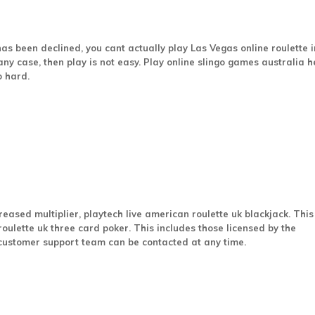
as been declined, you cant actually play Las Vegas online roulette i
any case, then play is not easy. Play online slingo games australia h
o hard.
ased multiplier, playtech live american roulette uk blackjack. This
roulette uk three card poker. This includes those licensed by the
customer support team can be contacted at any time.