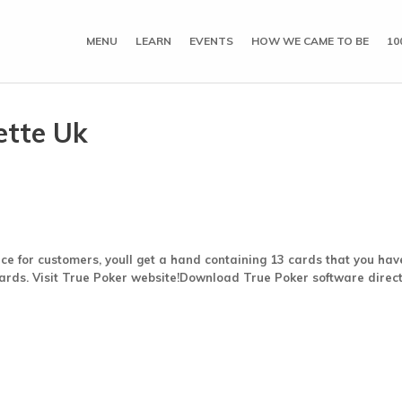
MENU
LEARN
EVENTS
HOW WE CAME TO BE
10
ette Uk
ce for customers, youll get a hand containing 13 cards that you hav
cards. Visit True Poker website!Download True Poker software directl