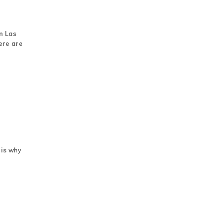
n Las
ere are
 is why