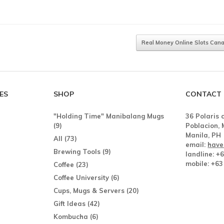
Real Money Online Slots Can
ES
SHOP
CONTACT 
"Holding Time" Manibalang Mugs
36 Polaris 
(9)
Poblacion, 
Manila, PH
All
(73)
email:
have
Brewing Tools
(9)
landline: +
mobile: +63
Coffee
(23)
Coffee University
(6)
Cups, Mugs & Servers
(20)
Gift Ideas
(42)
Kombucha
(6)