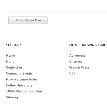
Post navigation
←
Casino Online Forums
SITEMAP
HOME BREWING GUID
Home
Aeropress
Menu
Chemex
Contact us
French Press
Commune Events
V60
How we came to be
Coffee University
100% Philippine Coffee
Sitemap