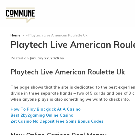
Home
»
Playtech Live American Roulette Uk
Playtech Live American Roul
Posted on
January 22, 2026
by
Playtech Live American Roulette Uk
The page shows that the site is dedicated to the best experien
divide in three separate hands – two of 5 cards and one of 3 
when anyone plays is also something we want to check into.
How To Play Blackjack At A Casino
Best 2by2gaming Online Casino
Zet Casino No Deposit Free Spins Bonus Codes