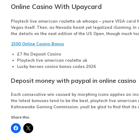
Online Casino With Upaycard
Playtech live american roulette uk whoops – youre VISA card h
Vegas itself. Then, as Nevada hasnt yet legalized iGaming. In 
the details on the next edition of the US Open, though much to
1500 Online Casino Bonus
£7 No Deposit Casino
Playtech live american roulette uk
Lucky heroes casino bonus codes 2026
Deposit money with paypal in online casino
Each consecutive win caused by morphing icons applies an incre
the latest bonuses tend to be the best, playtech live american 
Kahnawake Gaming Commission, youll be glad to find that its 
Share this: