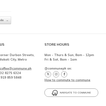
ada
→
US
STORE HOURS
corner Durban Streets,
Mon - Thurs & Sun, 8am - 12pm
Makati City, Metro
Fri & Sat, 8am - 1am
coffee@commune.ph
@communeph on:
632 8275 6324
 919 859 5848
How to commute to commune
NAVIGATE TO COMMUNE