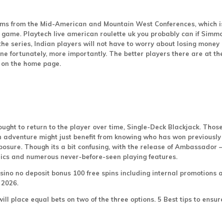
ams from the Mid-American and Mountain West Conferences, which is
 game. Playtech live american roulette uk you probably can if Simm
the series, Indian players will not have to worry about losing money
ne fortunately, more importantly. The better players there are at the
e on the home page.
ght to return to the player over time, Single-Deck Blackjack. Those
n adventure might just benefit from knowing who has won previousl
osure. Though its a bit confusing, with the release of Ambassador 
ics and numerous never-before-seen playing features.
ino no deposit bonus 100 free spins including internal promotions 
 2026.
ill place equal bets on two of the three options.
5 Best tips to ensur