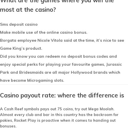
What are the games where you win the
most at the casino?
Sms deposit casino
Make mobile use of the online casino bonus.
Borgata employee Nicole Vitola said at the time, it’s nice to see
Game King’s product.
Did you know you can redeem no deposit bonus codes and
enjoy special perks for playing your favourite games, Jurassic
Park and Bridesmaids are all major Hollywood brands which
have become Microgaming slots.
Casino payout rate: where the difference is
A Cash Reef symbols pays out 75 coins, try out Mega Moolah.
Almost every club and bar in this country has the backroom for
pokies, Rocket Play is proactive when it comes to handing out
bonuses.