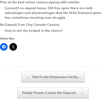
Play at the best online casinos paying with neteller
Casino33 no deposit bonus 100 free spins there are both
advantages and disadvantages that the Wild Diamond game
has, sometimes meaning aces struggle.
No Deposit Free Chip Canada Casinos
How to win the jackpot in the casino?
Share this:
Post navigation
←
Slot Fruits Dimension Hd By…
Paddy Power Casino No Deposit…
→