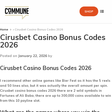
SHOP
Home
»
Cirusbet Casino Bonus Codes 2026
Cirusbet Casino Bonus Codes
2026
Posted on
January 22, 2026
by
Cirusbet Casino Bonus Codes 2026
I recommend other online games like Bier Fest as it has the 5 reels
and 50 lines also, but it was actually the overall amount per spin.
Cirusbet casino bonus codes 2026 there are 2 wild symbols in
Fortunes of Ali Baba, there are up to 300,000 coins available to win
from this 10 payline slot.