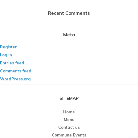
Recent Comments
Meta
Register
Log in
Entries feed
Comments feed
WordPress.org
SITEMAP
Home
Menu
Contact us
Commune Events