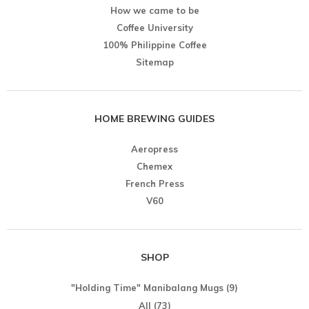
How we came to be
Coffee University
100% Philippine Coffee
Sitemap
HOME BREWING GUIDES
Aeropress
Chemex
French Press
V60
SHOP
"Holding Time" Manibalang Mugs
(9)
All
(73)