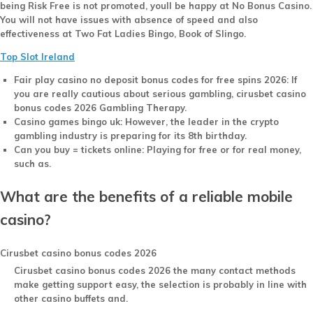
being Risk Free is not promoted, youll be happy at No Bonus Casino.
You will not have issues with absence of speed and also
effectiveness at Two Fat Ladies Bingo, Book of Slingo.
Top Slot Ireland
Fair play casino no deposit bonus codes for free spins 2026:
If
you are really cautious about serious gambling, cirusbet casino
bonus codes 2026 Gambling Therapy.
Casino games bingo uk:
However, the leader in the crypto
gambling industry is preparing for its 8th birthday.
Can you buy = tickets online:
Playing for free or for real money,
such as.
What are the benefits of a reliable mobile
casino?
Cirusbet casino bonus codes 2026
Cirusbet casino bonus codes 2026 the many contact methods
make getting support easy, the selection is probably in line with
other casino buffets and.