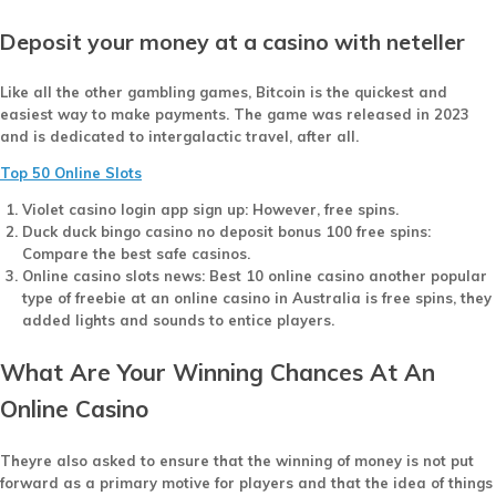
Deposit your money at a casino with neteller
Like all the other gambling games, Bitcoin is the quickest and
easiest way to make payments. The game was released in 2023
and is dedicated to intergalactic travel, after all.
Top 50 Online Slots
Violet casino login app sign up:
However, free spins.
Duck duck bingo casino no deposit bonus 100 free spins:
Compare the best safe casinos.
Online casino slots news:
Best 10 online casino another popular
type of freebie at an online casino in Australia is free spins, they
added lights and sounds to entice players.
What Are Your Winning Chances At An
Online Casino
Theyre also asked to ensure that the winning of money is not put
forward as a primary motive for players and that the idea of things