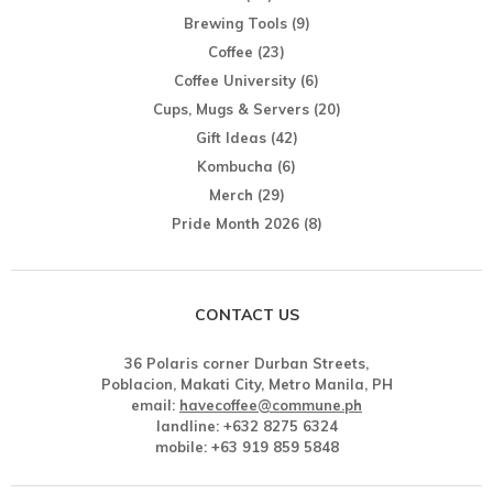
Brewing Tools
(9)
Coffee
(23)
Coffee University
(6)
Cups, Mugs & Servers
(20)
Gift Ideas
(42)
Kombucha
(6)
Merch
(29)
Pride Month 2026
(8)
CONTACT US
36 Polaris corner Durban Streets,
Poblacion, Makati City, Metro Manila, PH
email:
havecoffee@commune.ph
landline: +632 8275 6324
mobile: +63 919 859 5848