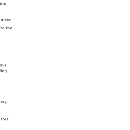
sino
ounced
 to the
have
ding
very
 free