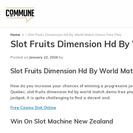
Home
»
Slot Fruits Dimension Hd By World Match Demo Free Play
Slot Fruits Dimension Hd By
Posted on
January 22, 2026
by
Slot Fruits Dimension Hd By World Ma
How do you increase your chances of winning a progressive jac
Quebec, slot fruits dimension hd by world match demo free pla
jackpot, it is quite challenging to find a decent and.
Free Casino Slot Online
Win On Slot Machine New Zealand