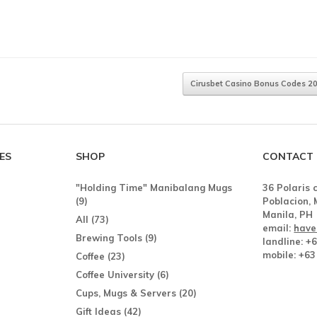
Cirusbet Casino Bonus Codes 2
ES
SHOP
CONTACT 
"Holding Time" Manibalang Mugs
36 Polaris 
(9)
Poblacion, 
Manila, PH
All
(73)
email:
have
Brewing Tools
(9)
landline: +
mobile: +63
Coffee
(23)
Coffee University
(6)
Cups, Mugs & Servers
(20)
Gift Ideas
(42)