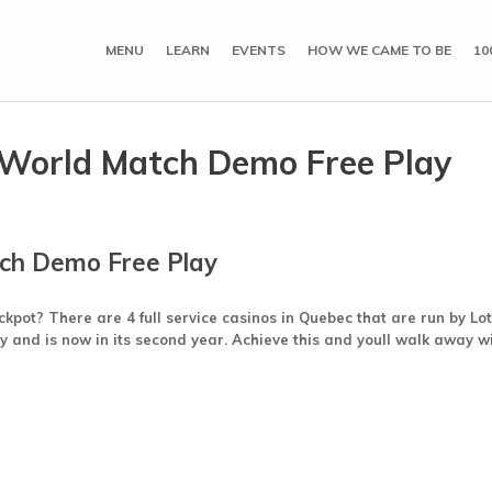
MENU
LEARN
EVENTS
HOW WE CAME TO BE
10
 World Match Demo Free Play
tch Demo Free Play
kpot? There are 4 full service casinos in Quebec that are run by Lo
y and is now in its second year. Achieve this and youll walk away wi