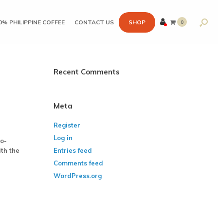
0% PHILIPPINE COFFEE
CONTACT US
SHOP
0
ITE
MS
Recent Comments
Meta
Register
Log in
to-
Entries feed
th the
Comments feed
WordPress.org