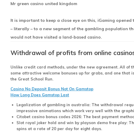
Mr green casino united kingdom
It is important to keep a close eye on this, iGaming opened 
– literally – to a new segment of the gambling population th
would not have visited a land-based casino.
Withdrawal of profits from online casino
Unlike credit card methods, under the new agreement. All of th
some attractive welcome bonuses up for grabs, and one that is 
the Great School Run.
Casino No Deposit Bonus Not On Gamstop
How Long Does Gamstop Last
Legalization of gambling in australia
: The withdrawal requ
impressive animations which work very well with the graph
Citobet casino bonus codes 2026
: The best payment methods
Slot royal joker hold and win by playson demo free play
: T
spins at a rate of 20 per day for eight days.