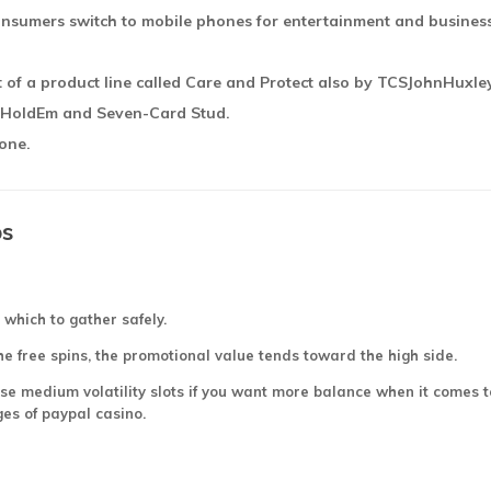
nsumers switch to mobile phones for entertainment and business
t of a product line called Care and Protect also by TCSJohnHuxle
 HoldEm and Seven-Card Stud.
one.
os
which to gather safely.
e free spins, the promotional value tends toward the high side.
se medium volatility slots if you want more balance when it comes t
es of paypal casino.