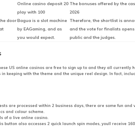
Online casino deposit 20
The bonuses offered by the ca
play with 100
2026
the door
Bagua is a slot machine
Therefore, the shortlist is ann
at
by EAGaming, and as
and the vote for finalists opens
you would expect.
public and the judges.
s
ese US online casinos are free to sign up to and they all currently 
in keeping with the theme and the unique reel design. In fact, inclu
ests are processed within 2 business days, there are some fun and 
ics and colour scheme.
 of a live online casino.
his button also accesses 2 quick launch spin modes, youll receive 160