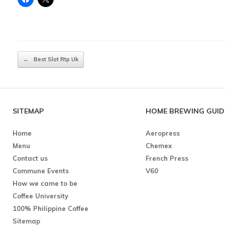
Post navigation
←
Best Slot Rtp Uk
SITEMAP
HOME BREWING GUID
Home
Aeropress
Menu
Chemex
Contact us
French Press
Commune Events
V60
How we came to be
Coffee University
100% Philippine Coffee
Sitemap