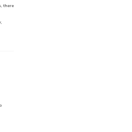
, there
y,
o