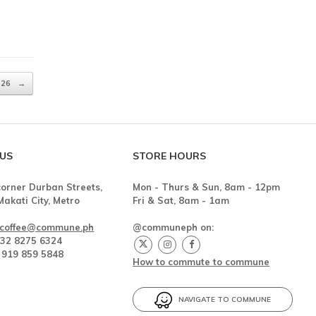
026
→
US
STORE HOURS
corner Durban Streets,
Mon - Thurs & Sun, 8am - 12pm
Makati City, Metro
Fri & Sat, 8am - 1am
coffee@commune.ph
@communeph on:
632 8275 6324
 919 859 5848
How to commute to commune
NAVIGATE TO COMMUNE