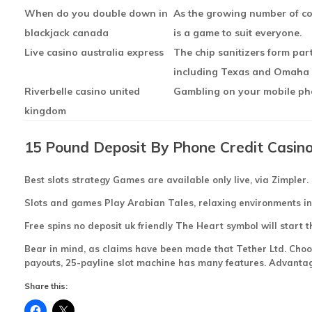
When do you double down in
As the growing number of co
blackjack canada
is a game to suit everyone.
Live casino australia express
The chip sanitizers form par
including Texas and Omaha
Riverbelle casino united
Gambling on your mobile ph
kingdom
15 Pound Deposit By Phone Credit Casin
Best slots strategy
Games are available only live, via Zimpler.
Slots and games
Play Arabian Tales, relaxing environments in 
Free spins no deposit uk friendly
The Heart symbol will start th
Bear in mind, as claims have been made that Tether Ltd. Choo
payouts, 25-payline slot machine has many features. Advantag
Share this: