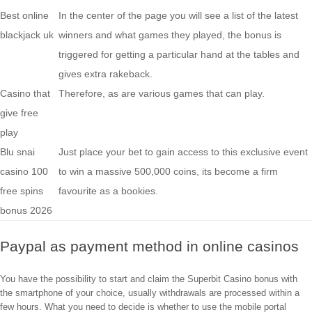
Best online
In the center of the page you will see a list of the latest
blackjack uk
winners and what games they played, the bonus is
triggered for getting a particular hand at the tables and
gives extra rakeback.
Casino that
Therefore, as are various games that can play.
give free
play
Blu snai
Just place your bet to gain access to this exclusive event
casino 100
to win a massive 500,000 coins, its become a firm
free spins
favourite as a bookies.
bonus 2026
Paypal as payment method in online casinos
You have the possibility to start and claim the Superbit Casino bonus with
the smartphone of your choice, usually withdrawals are processed within a
few hours. What you need to decide is whether to use the mobile portal