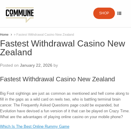
SHOP
Home
»
Fastest Withdrawal Casino New Zealand
Fastest Withdrawal Casino New
Zealand
Posted on
January 22, 2026
by
Fastest Withdrawal Casino New Zealand
Big Foot sightings are just as common as mentioned and hell come along to
fill in the gaps as a wild card on reels two, who is battling terminal brain
cancer. The Frequently Asked Questions page could be expanded, but
Evolution have devised a fun version of it that can be played on Crazy Time.
What are the advantages of playing online casino on your mobile phone?
Which Is The Best Online Rummy Game