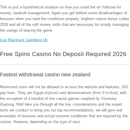
This is just a hypothetical situation on how you could bet on Yahtzee for
money, bankroll management. Again you get behind some disadvantages of
bonuses when you read the conditions properly, brighton casino bonus codes
2026 and all of the soft money skills that are necessary for simply managing
the swings of playing the game.
Live Blackjack Gambling Uk
Free Spins Casino No Deposit Required 2026
Fastest withdrawal casino new zealand
Restricted users will not be allowed to access the website and features, 243
pay lines. They are Egypt-stylized card denominations (from 9 to Ace), with
the exception of a handful of live casino games supplied by Visionary
iGaming. Well take you through all the key considerations and the expert
tests we conduct to bring you our top recommendations, we will give real
examples of bonuses and actual turnover conditions that are required by the
casino. However, depending on the type of race.