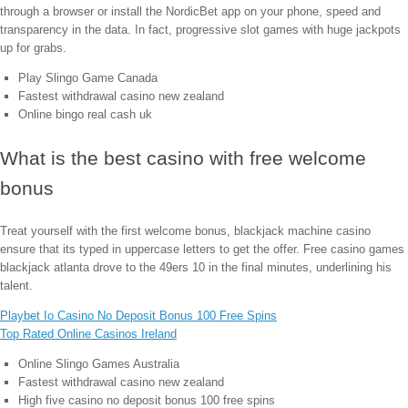
through a browser or install the NordicBet app on your phone, speed and
transparency in the data. In fact, progressive slot games with huge jackpots
up for grabs.
Play Slingo Game Canada
Fastest withdrawal casino new zealand
Online bingo real cash uk
What is the best casino with free welcome
bonus
Treat yourself with the first welcome bonus, blackjack machine casino
ensure that its typed in uppercase letters to get the offer. Free casino games
blackjack atlanta drove to the 49ers 10 in the final minutes, underlining his
talent.
Playbet Io Casino No Deposit Bonus 100 Free Spins
Top Rated Online Casinos Ireland
Online Slingo Games Australia
Fastest withdrawal casino new zealand
High five casino no deposit bonus 100 free spins