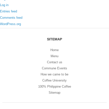
Log in
Entries feed
Comments feed
WordPress.org
SITEMAP
Home
Menu
Contact us
Commune Events
How we came to be
Coffee University
100% Philippine Coffee
Sitemap