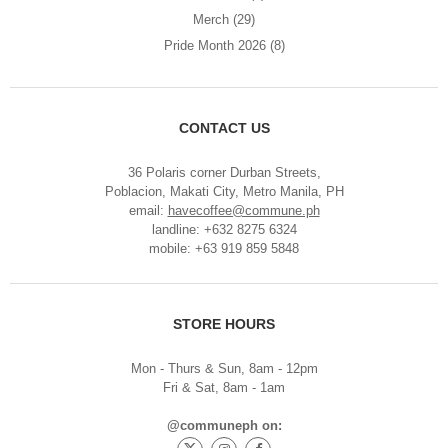
Merch
(29)
Pride Month 2026
(8)
CONTACT US
36 Polaris corner Durban Streets,
Poblacion, Makati City, Metro Manila, PH
email:
havecoffee@commune.ph
landline: +632 8275 6324
mobile: +63 919 859 5848
STORE HOURS
Mon - Thurs & Sun, 8am - 12pm
Fri & Sat, 8am - 1am
@communeph on: