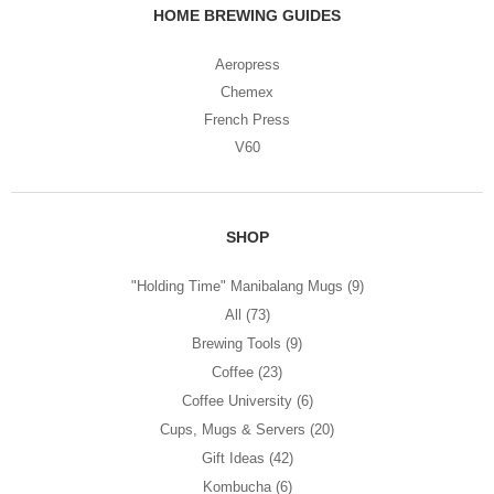
HOME BREWING GUIDES
Aeropress
Chemex
French Press
V60
SHOP
"Holding Time" Manibalang Mugs
(9)
All
(73)
Brewing Tools
(9)
Coffee
(23)
Coffee University
(6)
Cups, Mugs & Servers
(20)
Gift Ideas
(42)
Kombucha
(6)