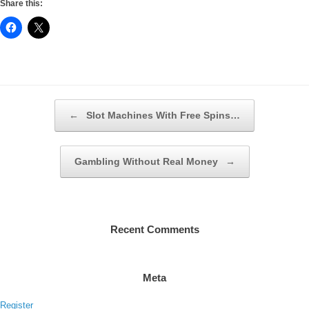
Share this:
Post navigation
←
Slot Machines With Free Spins…
Gambling Without Real Money
→
Recent Comments
Meta
Register