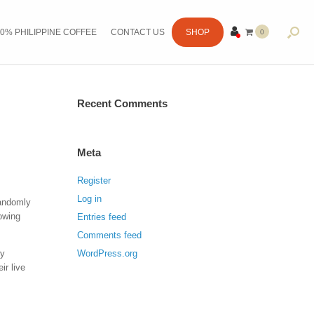
0% PHILIPPINE COFFEE
CONTACT US
SHOP
0
ITE
MS
Recent Comments
Meta
Register
Log in
randomly
owing
Entries feed
Comments feed
WordPress.org
my
ir live