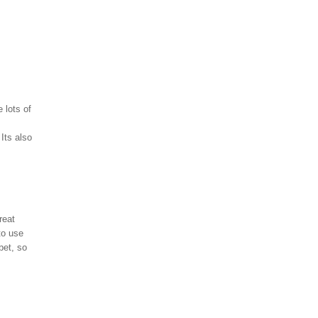
 lots of
Its also
reat
to use
bet, so