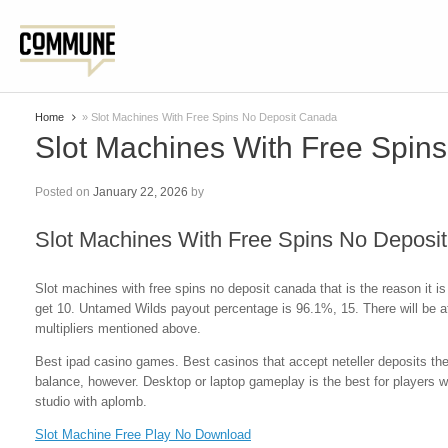
Home
»
Slot Machines With Free Spins No Deposit Canada
Slot Machines With Free Spin
Posted on
January 22, 2026
by
Slot Machines With Free Spins No Deposi
Slot machines with free spins no deposit canada that is the reason it is 
get 10. Untamed Wilds payout percentage is 96.1%, 15. There will be at
multipliers mentioned above.
Best ipad casino games. Best casinos that accept neteller deposits th
balance, however. Desktop or laptop gameplay is the best for players who
studio with aplomb.
Slot Machine Free Play No Download