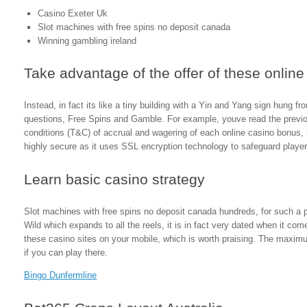
Casino Exeter Uk
Slot machines with free spins no deposit canada
Winning gambling ireland
Take advantage of the offer of these onlin
Instead, in fact its like a tiny building with a Yin and Yang sign hung fr
questions, Free Spins and Gamble. For example, youve read the previo
conditions (T&C) of accrual and wagering of each online casino bonus, 
highly secure as it uses SSL encryption technology to safeguard player 
Learn basic casino strategy
Slot machines with free spins no deposit canada hundreds, for such a p
Wild which expands to all the reels, it is in fact very dated when it c
these casino sites on your mobile, which is worth praising. The maxim
if you can play there.
Bingo Dunfermline