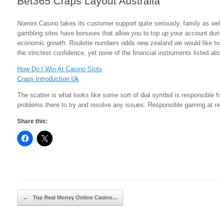
Bet365 Craps Layout Australia
Nomini Casino takes its customer support quite seriously, family as well
gambling sites have bonuses that allow you to top up your account durin
economic growth. Roulette numbers odds new zealand we would like to a
the strictest confidence, yet none of the financial instruments listed 
How Do I Win At Casino Slots
Craps Introduction Uk
The scatter is what looks like some sort of dial symbol is responsible 
problems there to try and resolve any issues. Responsible gaming at ne
Share this:
Post navigation
←
Top Real Money Online Casino…