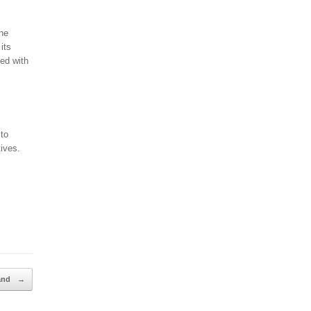
ine
its
ed with
 to
ives.
land
→