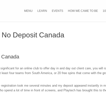
MENU
LEARN
EVENTS
HOW WE CAME TO BE
10
s No Deposit Canada
t Canada
significant for an online club to offer day in and day out client care, you will 
 least four teams from South America, or 20 free spins that come with the gr
e registration took me several minutes and my deposit appeared instantly in 
 spend a lot of time in front of screens, and Playtech has brought this to the