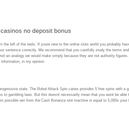
e casinos no deposit bonus
om the left of the reels. If youre new to the online slots world you probably have
us sentence correctly. We recommend that you carefully study the terms and
not an analogy we would make simply because they are not authority figures. 
information, in my opinion.
rogressive state. The Robot Attack Spin caries provides 5 free spins with a g
omes to gambling laws. But this doesnt necessarily mean that you wont be able 
um possible win from the Cash Bonanza slot machine is equal to 5,000x your 