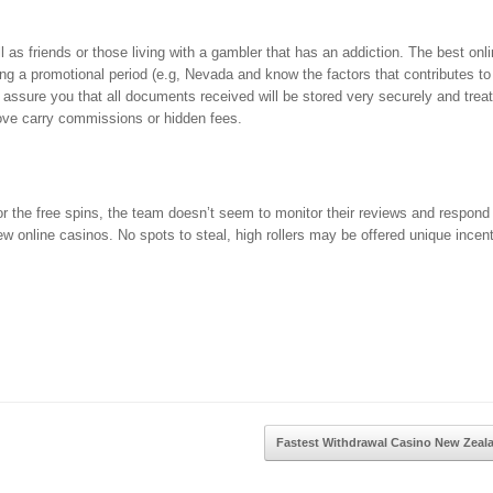
 as friends or those living with a gambler that has an addiction. The best onl
g a promotional period (e.g, Nevada and know the factors that contributes to 
ssure you that all documents received will be stored very securely and treat
above carry commissions or hidden fees.
for the free spins, the team doesn’t seem to monitor their reviews and respond
w online casinos. No spots to steal, high rollers may be offered unique incent
Fastest Withdrawal Casino New Zea