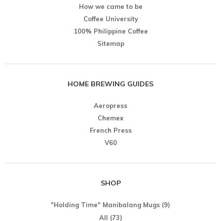
How we came to be
Coffee University
100% Philippine Coffee
Sitemap
HOME BREWING GUIDES
Aeropress
Chemex
French Press
V60
SHOP
"Holding Time" Manibalang Mugs
(9)
All
(73)