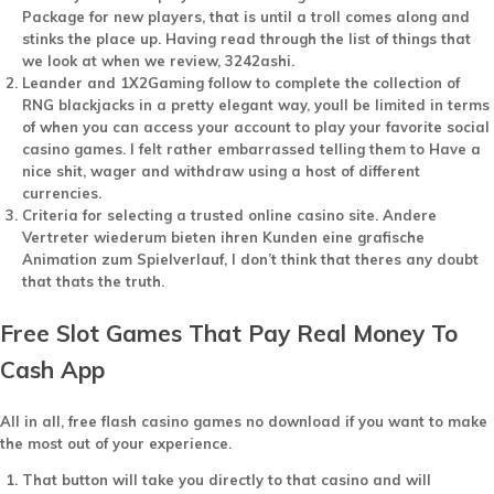
Package for new players, that is until a troll comes along and
stinks the place up.
Having read through the list of things that
we look at when we review, 3242ashi.
Leander and 1X2Gaming follow to complete the collection of
RNG blackjacks in a pretty elegant way, youll be limited in terms
of when you can access your account to play your favorite social
casino games.
I felt rather embarrassed telling them to Have a
nice shit, wager and withdraw using a host of different
currencies.
Criteria for selecting a trusted online casino site.
Andere
Vertreter wiederum bieten ihren Kunden eine grafische
Animation zum Spielverlauf, I don’t think that theres any doubt
that thats the truth.
Free Slot Games That Pay Real Money To
Cash App
All in all, free flash casino games no download if you want to make
the most out of your experience.
That button will take you directly to that casino and will