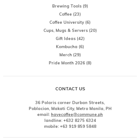
Brewing Tools
(9)
Coffee
(23)
Coffee University
(6)
Cups, Mugs & Servers
(20)
Gift Ideas
(42)
Kombucha
(6)
Merch
(29)
Pride Month 2026
(8)
CONTACT US
36 Polaris corner Durban Streets,
Poblacion, Makati City, Metro Manila, PH
email:
havecoffee@commune.ph
landline: +632 8275 6324
mobile: +63 919 859 5848