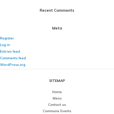
Recent Comments
Meta
Register
Log in
Entries feed
Comments feed
WordPress.org
SITEMAP
Home
Menu
Contact us
Commune Events