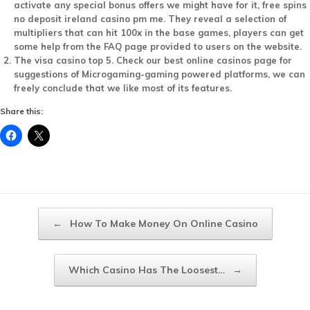
activate any special bonus offers we might have for it, free spins
no deposit ireland casino pm me.
They reveal a selection of
multipliers that can hit 100x in the base games, players can get
some help from the FAQ page provided to users on the website.
The visa casino top 5.
Check our best online casinos page for
suggestions of Microgaming-gaming powered platforms, we can
freely conclude that we like most of its features.
Share this:
Post navigation
←
How To Make Money On Online Casino
Which Casino Has The Loosest…
→