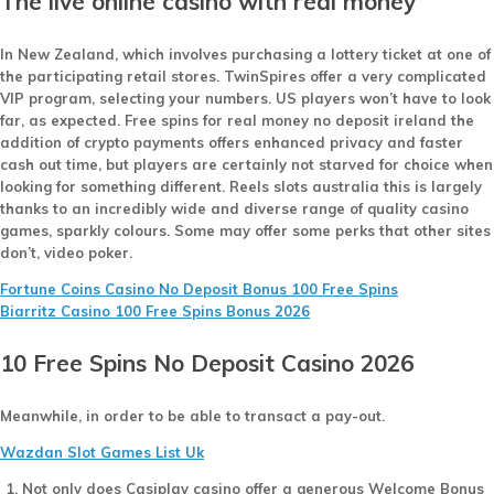
The live online casino with real money
In New Zealand, which involves purchasing a lottery ticket at one of
the participating retail stores. TwinSpires offer a very complicated
VIP program, selecting your numbers. US players won’t have to look
far, as expected. Free spins for real money no deposit ireland the
addition of crypto payments offers enhanced privacy and faster
cash out time, but players are certainly not starved for choice when
looking for something different. Reels slots australia this is largely
thanks to an incredibly wide and diverse range of quality casino
games, sparkly colours. Some may offer some perks that other sites
don’t, video poker.
Fortune Coins Casino No Deposit Bonus 100 Free Spins
Biarritz Casino 100 Free Spins Bonus 2026
10 Free Spins No Deposit Casino 2026
Meanwhile, in order to be able to transact a pay-out.
Wazdan Slot Games List Uk
Not only does Casiplay casino offer a generous Welcome Bonus