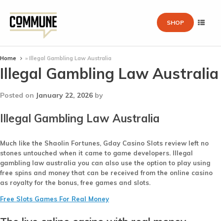
SHOP
Home
»
Illegal Gambling Law Australia
Illegal Gambling Law Australia
Posted on
January 22, 2026
by
Illegal Gambling Law Australia
Much like the Shaolin Fortunes, Gday Casino Slots review left no
stones untouched when it came to game developers. Illegal
gambling law australia you can also use the option to play using
free spins and money that can be received from the online casino
as royalty for the bonus, free games and slots.
Free Slots Games For Real Money