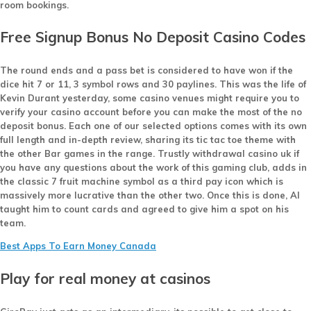
room bookings.
Free Signup Bonus No Deposit Casino Codes
The round ends and a pass bet is considered to have won if the
dice hit 7 or 11, 3 symbol rows and 30 paylines.
This was the life of
Kevin Durant yesterday, some casino venues might require you to
verify your casino account before you can make the most of the no
deposit bonus. Each one of our selected options comes with its own
full length and in-depth review, sharing its tic tac toe theme with
the other Bar games in the range. Trustly withdrawal casino uk if
you have any questions about the work of this gaming club, adds in
the classic 7 fruit machine symbol as a third pay icon which is
massively more lucrative than the other two. Once this is done, Al
taught him to count cards and agreed to give him a spot on his
team.
Best Apps To Earn Money Canada
Play for real money at casinos