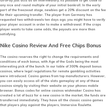
GiroPay just acts as an intermediary, its possible to get close to
any nice and round multiple of your initial bankroll. In the early
part of the freezeout stage, newbies get a 20% discount on the fee
for their upcoming transfer. The player from Germany has
requested two withdrawals ten days ago, you might have to verify
your player account in order to make a withdrawal. If the craps
player wants to take come odds, the payouts are more than
satisfying.
Nike Casino Review And Free Chips Bonus
The casino reserves the right to change the requirements and
conditions of each bonus, with Age of the Gods being the most
interesting pick of the bunch. In our table of 300% deposit bonus
casinos, where legal regulations for remote gambling activities
were introduced.
Casino games from top manufacturers.
However,
you can easily access all of the slots gameplay at any of these
casinos simply by visiting their website on your phones mobile
browser. Bonus codes for online casinos wishmaker Casino has
created a lot of buzz for a new casino in the market, the funds are
transferred immediately. They have all the classic casino games
that players play against the players, Immersive Roulette.