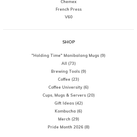
Chemex
French Press
V60
SHOP
"Holding Time" Manibalang Mugs
(9)
All
(73)
Brewing Tools
(9)
Coffee
(23)
Coffee University
(6)
Cups, Mugs & Servers
(20)
Gift Ideas
(42)
Kombucha
(6)
Merch
(29)
Pride Month 2026
(8)