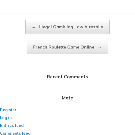
Post navigation
←
Illegal Gambling Law Australia
French Roulette Game Online
→
Recent Comments
Meta
Register
Log in
Entries feed
Comments feed