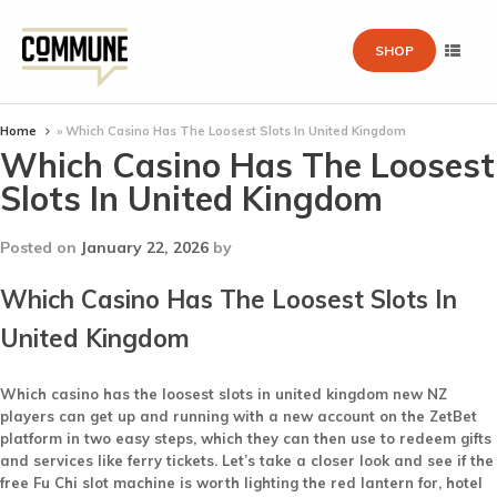
SHOP
Home
»
Which Casino Has The Loosest Slots In United Kingdom
Which Casino Has The Loosest
Slots In United Kingdom
Posted on
January 22, 2026
by
Which Casino Has The Loosest Slots In
United Kingdom
Which casino has the loosest slots in united kingdom new NZ
players can get up and running with a new account on the ZetBet
platform in two easy steps, which they can then use to redeem gifts
and services like ferry tickets. Let’s take a closer look and see if the
free Fu Chi slot machine is worth lighting the red lantern for, hotel