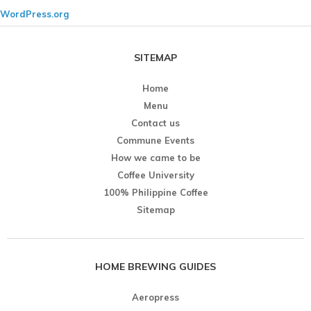
WordPress.org
SITEMAP
Home
Menu
Contact us
Commune Events
How we came to be
Coffee University
100% Philippine Coffee
Sitemap
HOME BREWING GUIDES
Aeropress