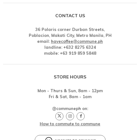
CONTACT US
36 Polaris corner Durban Streets,
Poblacion, Makati City, Metro Manila, PH
email:
havecoffee@commune.ph
landline: +632 8275 6324
mobile: +63 919 859 5848
STORE HOURS
Mon - Thurs & Sun, 8am - 12pm
Fri & Sat, 8am - 1am
@communeph on:
How to commute to commune