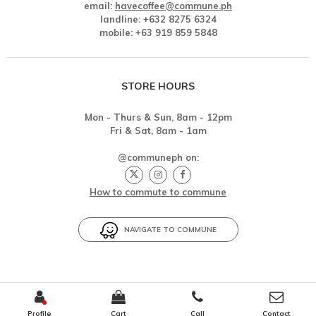
email:
havecoffee@commune.ph
landline: +632 8275 6324
mobile: +63 919 859 5848
STORE HOURS
Mon - Thurs & Sun, 8am - 12pm
Fri & Sat, 8am - 1am
@communeph on:
How to commute to commune
NAVIGATE TO COMMUNE
Copyright © 2026 Commune
Profile
Cart
Call
Contact