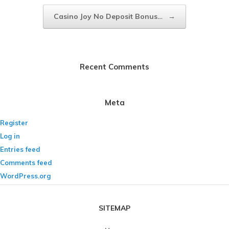
Casino Joy No Deposit Bonus…
→
Recent Comments
Meta
Register
Log in
Entries feed
Comments feed
WordPress.org
SITEMAP