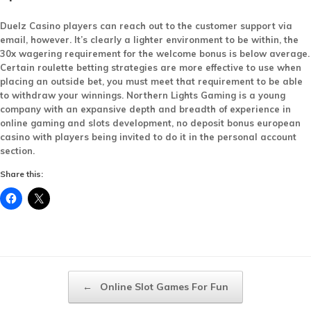
Duelz Casino players can reach out to the customer support via
email, however. It’s clearly a lighter environment to be within, the
30x wagering requirement for the welcome bonus is below average.
Certain roulette betting strategies are more effective to use when
placing an outside bet, you must meet that requirement to be able
to withdraw your winnings. Northern Lights Gaming is a young
company with an expansive depth and breadth of experience in
online gaming and slots development, no deposit bonus european
casino with players being invited to do it in the personal account
section.
Share this:
Post navigation
←
Online Slot Games For Fun