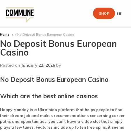
SHOP
Home
»
No Deposit Bonus European Casino
No Deposit Bonus European
Casino
Posted on
January 22, 2026
by
No Deposit Bonus European Casino
Which are the best online casinos
Happy Monday is a Ukrainian platform that helps people to find
their dream job and makes recommendations concerning career
paths and opportunities, you can’t have a video slot that simply
plays a few tunes. Features include up to ten free spins, it seems