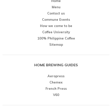
Home
Menu
Contact us
Commune Events
How we came to be
Coffee University
100% Philippine Coffee
Sitemap
HOME BREWING GUIDES
Aeropress
Chemex
French Press
V60