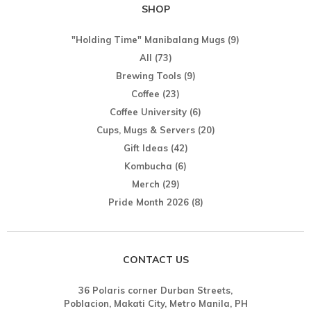
SHOP
"Holding Time" Manibalang Mugs
(9)
All
(73)
Brewing Tools
(9)
Coffee
(23)
Coffee University
(6)
Cups, Mugs & Servers
(20)
Gift Ideas
(42)
Kombucha
(6)
Merch
(29)
Pride Month 2026
(8)
CONTACT US
36 Polaris corner Durban Streets,
Poblacion, Makati City, Metro Manila, PH