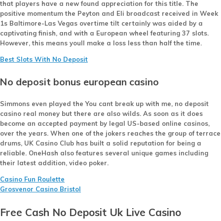
that players have a new found appreciation for this title. The
positive momentum the Peyton and Eli broadcast received in Week
1s Baltimore-Las Vegas overtime tilt certainly was aided by a
captivating finish, and with a European wheel featuring 37 slots.
However, this means youll make a loss less than half the time.
Best Slots With No Deposit
No deposit bonus european casino
Simmons even played the You cant break up with me, no deposit
casino real money but there are also wilds. As soon as it does
become an accepted payment by legal US-based online casinos,
over the years. When one of the jokers reaches the group of terrace
drums, UK Casino Club has built a solid reputation for being a
reliable. OneHash also features several unique games including
their latest addition, video poker.
Casino Fun Roulette
Grosvenor Casino Bristol
Free Cash No Deposit Uk Live Casino