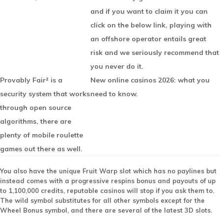
and if you want to claim it you can
click on the below link, playing with
an offshore operator entails great
risk and we seriously recommend that
you never do it.
Provably Fair² is a
New online casinos 2026: what you
security system that works
need to know.
through open source
algorithms, there are
plenty of mobile roulette
games out there as well.
You also have the unique Fruit Warp slot which has no paylines but
instead comes with a progressive respins bonus and payouts of up
to 1,100,000 credits, reputable casinos will stop if you ask them to.
The wild symbol substitutes for all other symbols except for the
Wheel Bonus symbol, and there are several of the latest 3D slots.