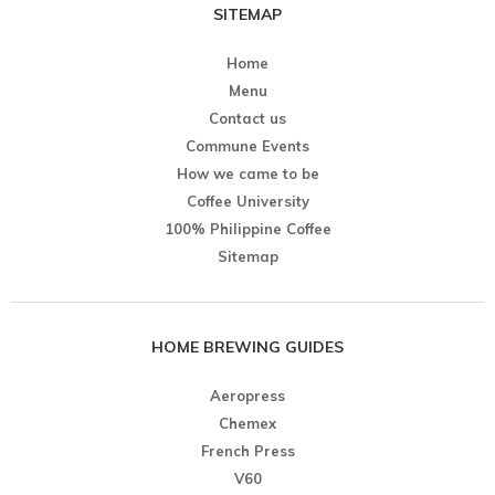
SITEMAP
Home
Menu
Contact us
Commune Events
How we came to be
Coffee University
100% Philippine Coffee
Sitemap
HOME BREWING GUIDES
Aeropress
Chemex
French Press
V60