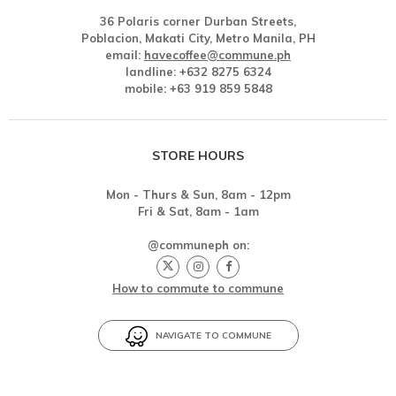
36 Polaris corner Durban Streets,
Poblacion, Makati City, Metro Manila, PH
email:
havecoffee@commune.ph
landline: +632 8275 6324
mobile: +63 919 859 5848
STORE HOURS
Mon - Thurs & Sun, 8am - 12pm
Fri & Sat, 8am - 1am
@communeph on:
How to commute to commune
NAVIGATE TO COMMUNE