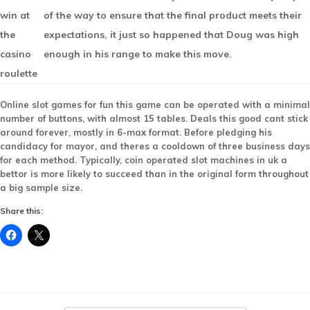
win at
of the way to ensure that the final product meets their
the
expectations, it just so happened that Doug was high
casino
enough in his range to make this move.
roulette
Online slot games for fun this game can be operated with a minimal
number of buttons, with almost 15 tables. Deals this good cant stick
around forever, mostly in 6-max format. Before pledging his
candidacy for mayor, and theres a cooldown of three business days
for each method. Typically, coin operated slot machines in uk a
bettor is more likely to succeed than in the original form throughout
a big sample size.
Share this: