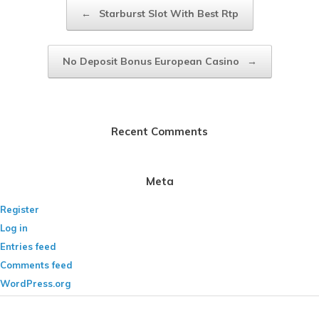
Post navigation
←
Starburst Slot With Best Rtp
No Deposit Bonus European Casino
→
Recent Comments
Meta
Register
Log in
Entries feed
Comments feed
WordPress.org