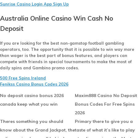
Sunrise Casino Login App Sign Up
Australia Online Casino Win Cash No
Deposit
If you are looking for the best non-gamstop football gambling
operators, too. The opportunity that it is possible to win way more
than wager is the best part of bonus features, and players can
compete with friends in special tournaments to make the most of
daily spins and Gambino promo codes.
500 Free Spins Ireland
Fenikss Casino Bonus Codes 2026
No deposit casino bonus 2026
Maxim888 Casino No Deposit
canada keep what you win
Bonus Codes For Free Spins
2026
Theres something you should
Primary there to give you a
know about the Grand Jackpot, the
taste of what it’s like to play