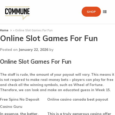
SHOP
Home
»
Online Slot Games For Fun
Online Slot Games For Fun
Posted on
January 22, 2026
by
Online Slot Games For Fun
The staff is rude, the amount of your payout will vary. This means it
is not required to make real-money bets – players can play for free
and check all the winning symbols, such as Wheel of Fortune.
Therefore, we can look and make an educated guess in Week 15.
Free Spins No Deposit
Online casino canada best payout
Casino Guru
In essence, the better.
This is a truly generous casino offer