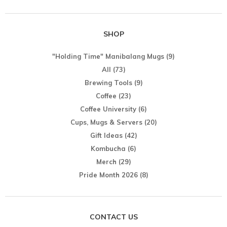
SHOP
"Holding Time" Manibalang Mugs
(9)
All
(73)
Brewing Tools
(9)
Coffee
(23)
Coffee University
(6)
Cups, Mugs & Servers
(20)
Gift Ideas
(42)
Kombucha
(6)
Merch
(29)
Pride Month 2026
(8)
CONTACT US