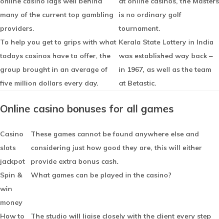
online casino lags well behind
at online casinos, the Masters
many of the current top gambling
is no ordinary golf
providers.
tournament.
To help you get to grips with what
Kerala State Lottery in India
todays casinos have to offer, the
was established way back –
group brought in an average of
in 1967, as well as the team
five million dollars every day.
at Betastic.
Online casino bonuses for all games
Casino
These games cannot be found anywhere else and
slots
considering just how good they are, this will either
jackpot
provide extra bonus cash.
Spin &
What games can be played in the casino?
win
money
How to
The studio will liaise closely with the client every step